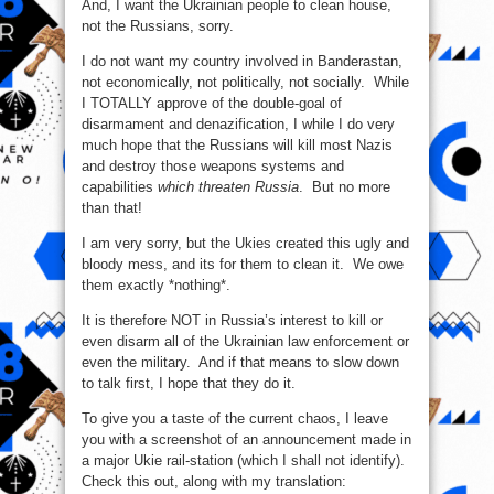
And, I want the Ukrainian people to clean house,
not the Russians, sorry.
I do not want my country involved in Banderastan,
not economically, not politically, not socially. While
I TOTALLY approve of the double-goal of
disarmament and denazification, I while I do very
much hope that the Russians will kill most Nazis
and destroy those weapons systems and
capabilities
which threaten Russia
. But no more
than that!
I am very sorry, but the Ukies created this ugly and
bloody mess, and its for them to clean it. We owe
them exactly *nothing*.
It is therefore NOT in Russia’s interest to kill or
even disarm all of the Ukrainian law enforcement or
even the military. And if that means to slow down
to talk first, I hope that they do it.
To give you a taste of the current chaos, I leave
you with a screenshot of an announcement made in
a major Ukie rail-station (which I shall not identify).
Check this out, along with my translation: