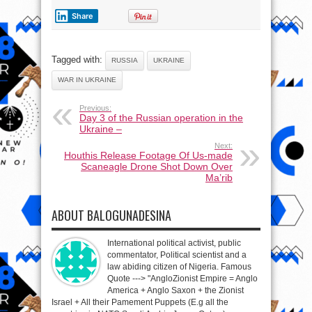
Share
Tagged with:
RUSSIA
UKRAINE
WAR IN UKRAINE
Previous:
Day 3 of the Russian operation in the
Ukraine –
Next:
Houthis Release Footage Of Us-made
Scaneagle Drone Shot Down Over
Ma’rib
ABOUT BALOGUNADESINA
International political activist, public
commentator, Political scientist and a
law abiding citizen of Nigeria. Famous
Quote ---> "AngloZionist Empire = Anglo
America + Anglo Saxon + the Zionist
Israel + All their Pamement Puppets (E.g all the