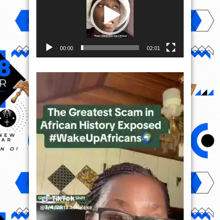
00:00
02:01