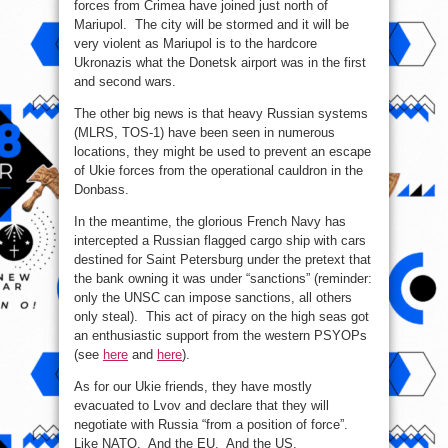
forces from Crimea have joined just north of
Mariupol. The city will be stormed and it will be
very violent as Mariupol is to the hardcore
Ukronazis what the Donetsk airport was in the first
and second wars.
The other big news is that heavy Russian systems
(MLRS, TOS-1) have been seen in numerous
locations, they might be used to prevent an escape
of Ukie forces from the operational cauldron in the
Donbass.
In the meantime, the glorious French Navy has
intercepted a Russian flagged cargo ship with cars
destined for Saint Petersburg under the pretext that
the bank owning it was under “sanctions” (reminder:
only the UNSC can impose sanctions, all others
only steal). This act of piracy on the high seas got
an enthusiastic support from the western PSYOPs
(see
here
and
here
).
As for our Ukie friends, they have mostly
evacuated to Lvov and declare that they will
negotiate with Russia “from a position of force”.
Like NATO. And the EU. And the US.