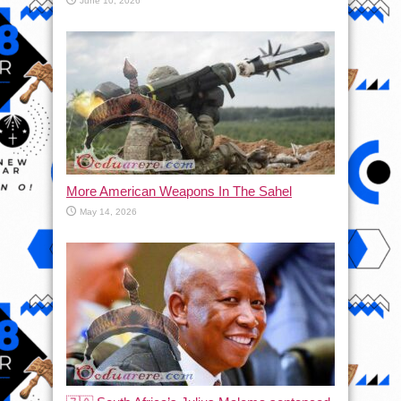
June 10, 2026
More American Weapons In The Sahel
May 14, 2026