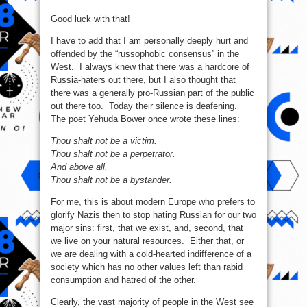
Good luck with that!
I have to add that I am personally deeply hurt and
offended by the “russophobic consensus” in the
West. I always knew that there was a hardcore of
Russia-haters out there, but I also thought that
there was a generally pro-Russian part of the public
out there too. Today their silence is deafening.
The poet Yehuda Bower once wrote these lines:
Thou shalt not be a victim.
Thou shalt not be a perpetrator.
And above all,
Thou shalt not be a bystander.
For me, this is about modern Europe who prefers to
glorify Nazis then to stop hating Russian for our two
major sins: first, that we exist, and, second, that
we live on your natural resources. Either that, or
we are dealing with a cold-hearted indifference of a
society which has no other values left than rabid
consumption and hatred of the other.
Clearly, the vast majority of people in the West see