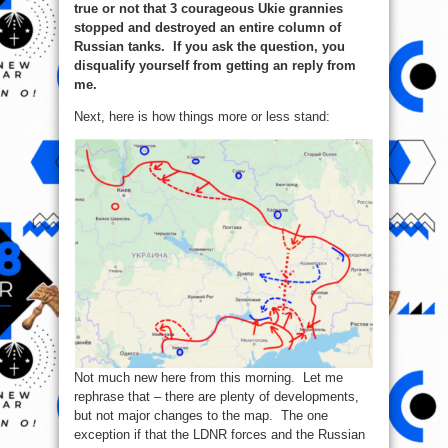
true or not that 3 courageous Ukie grannies
stopped and destroyed an entire column of
Russian tanks. If you ask the question, you
disqualify yourself from getting an reply from
me.
Next, here is how things more or less stand:
Not much new here from this morning. Let me
rephrase that – there are plenty of developments,
but not major changes to the map. The one
exception if that the LDNR forces and the Russian