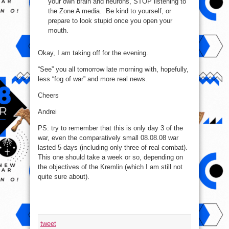
your own brain and neurons, STOP listening to
the Zone A media. Be kind to yourself, or
prepare to look stupid once you open your
mouth.
Okay, I am taking off for the evening.
“See” you all tomorrow late morning with, hopefully,
less “fog of war” and more real news.
Cheers
Andrei
PS: try to remember that this is only day 3 of the
war, even the comparatively small 08.08.08 war
lasted 5 days (including only three of real combat).
This one should take a week or so, depending on
the objectives of the Kremlin (which I am still not
quite sure about).
tweet