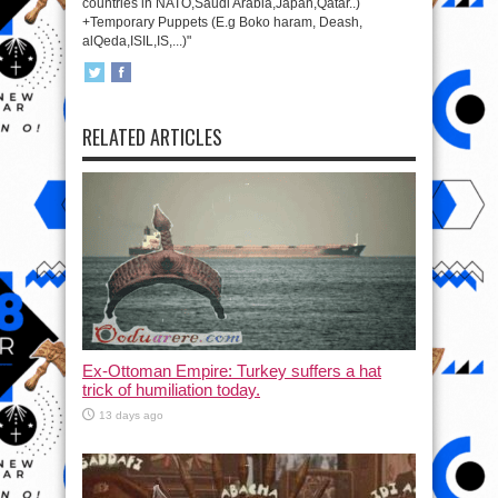
countries in NATO,Saudi Arabia,Japan,Qatar..)
+Temporary Puppets (E.g Boko haram, Deash,
alQeda,ISIL,IS,...)"
RELATED ARTICLES
Ex-Ottoman Empire: Turkey suffers a hat
trick of humiliation today.
13 days ago