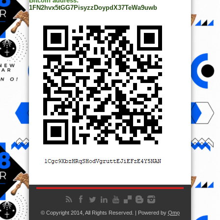
Bitcoin address:
1FN2hvx5tGG7PisyzzDoypdX37TeWa9uwb
© Copyright 2014, All Rights Reserved. | Powered by
Ọmọ