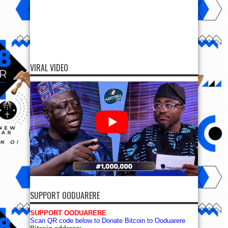
VIRAL VIDEO
SUPPORT OODUARERE
SUPPORT OODUARERE
Scan QR code below to Donate Bitcoin to Ooduarere