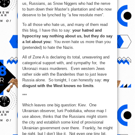
us, Russians, as Snow Niggers who had the nerve
to burn down their Master’s plantation and who now
deserve to be lynched by “a few resolute men”.
To all those who hate us, and many of them read
this blog, I have this to say:
your hatred and
hypocrisy say nothing about us, but they do say
a lot about you:
You even hate us more than you
(pretended) to hate the Nazis.
All of Zone A is declaring its total, unwavering and
categorical support with, and sympathy for, the
Ukronazi mass murderers. Even western Jews
rather side with the Banderites than to just leave
Russia alone. So tonight, I can honestly say:
my
disgust with the West knows no limits
.
***
Which leaves one big question: Kiev. One
Ukrainian observer, Iurii Podoliaka, whose map I
use above, thinks that the Russians might storm
the city and establish some kind of provisional
Ukrainian government over there. Frankly, he might
be right, but I don’t like it. Not even one tiny bit.