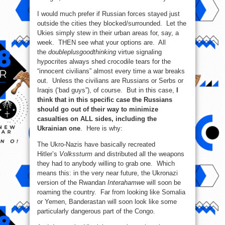
I would much prefer if Russian forces stayed just
outside the cities they blocked/surrounded. Let the
Ukies simply stew in their urban areas for, say, a
week. THEN see what your options are. All
the
doubleplusgoodthinking
virtue signaling
hypocrites always shed crocodile tears for the
“innocent civilians” almost every time a war breaks
out. Unless the civilians are Russians or Serbs or
Iraqis (‘bad guys”), of course. But in this case,
I
think that in this specific case the Russians
should go out of their way to minimize
casualties on ALL sides, including the
Ukrainian one
. Here is why:
The Ukro-Nazis have basically recreated
Hitler’s
Volkssturm
and distributed all the weapons
they had to anybody willing to grab one. Which
means this: in the very near future, the Ukronazi
version of the Rwandan
Interahamwe
will soon be
roaming the country. Far from looking like Somalia
or Yemen, Banderastan will soon look like some
particularly dangerous part of the Congo.