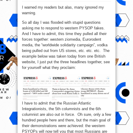
Day
3
I warned my readers but alas, many ignored my
–
Western
warning.
PSYOPs
in
full
So all day I was flooded with stupid questions
overdrive
asking me to respond to western PYSOP fakes.
And I have to admit, this time they pulled all their
forces together: western ziomedia, Eurorodent
media, the “worldwide solidarity campaign”, vodka
being pulled out from US stores, etc. etc. etc. The
example below was taken today from one British
website, I just put the three headlines together, see
for yourself what they proclaim:
I have to admit that the Russian Atlantic
Integrationists, the 5th columnists and the 6th
columnist are also out in force. Oh sure, only a few
hundred people here and there, but the main goal of
their demonstrations were achieved: the western
PSYOPs will now tell you that most Russians are