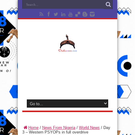
Home
/
News From Nigeria
/
World News
/
Day
3 – Western PSYOPs in full overdrive