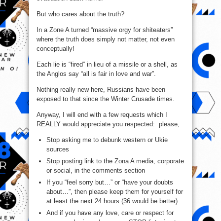
But who cares about the truth?
In a Zone A turned “massive orgy for shiteaters”
where the truth does simply not matter, not even
conceptually!
Each lie is “fired” in lieu of a missile or a shell, as
the Anglos say “all is fair in love and war”.
Nothing really new here, Russians have been
exposed to that since the Winter Crusade times.
Anyway, I will end with a few requests which I
REALLY would appreciate you respected: please,
Stop asking me to debunk western or Ukie
sources
Stop posting link to the Zona A media, corporate
or social, in the comments section
If you “feel sorry but…” or “have your doubts
about…”, then please keep them for yourself for
at least the next 24 hours (36 would be better)
And if you have any love, care or respect for