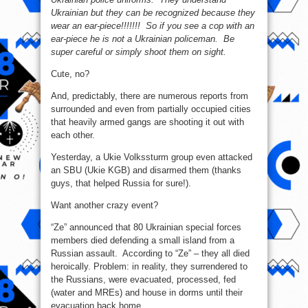
Ukrainian but they can be recognized because they
wear an ear-piece!!!!!!! So if you see a cop with an
ear-piece he is not a Ukrainian policeman. Be
super careful or simply shoot them on sight.
Cute, no?
And, predictably, there are numerous reports from
surrounded and even from partially occupied cities
that heavily armed gangs are shooting it out with
each other.
Yesterday, a Ukie Volkssturm group even attacked
an SBU (Ukie KGB) and disarmed them (thanks
guys, that helped Russia for sure!).
Want another crazy event?
“Ze” announced that 80 Ukrainian special forces
members died defending a small island from a
Russian assault. According to “Ze” – they all died
heroically. Problem: in reality, they surrendered to
the Russians, were evacuated, processed, fed
(water and MREs) and house in dorms until their
evacuation back home.