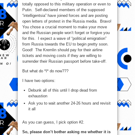
totally opposed to this military operation or even to
Putin. Self-declared members of the supposed
“intelligentsia” have joined forces and are posting
open letters of protest in the Russia media. Bravo!
You chose a crucial moment to make your move
and the Russian people won’t forget or forgive you
for this. I expect a wave of “political emigration”
from Russia towards the EU to begin pretty soon.
Good! The Kremlin should pay for their airline
tickets and moving costs if they are willing to
surrender their Russian passport before take-off.
But what do *I* do now???
I have two options:
Debunk all of this until I drop dead from
exhaustion
Ask you to wait another 24-26 hours and revisit
it all
As you can guess, I pick option #2.
So, please don’t bother asking me whether it is