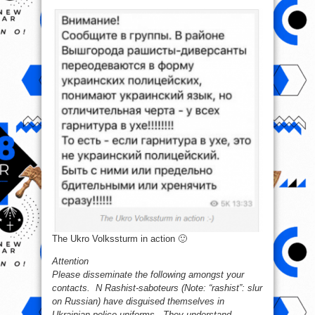
The Ukro Volkssturm in action 🙂
Attention
Please disseminate the following amongst your
contacts. N Rashist-saboteurs (Note: “rashist”: slur
on Russian) have disguised themselves in
Ukrainian police uniforms. They understand