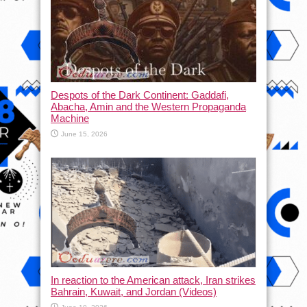
Despots of the Dark Continent: Gaddafi,
Abacha, Amin and the Western Propaganda
Machine
June 15, 2026
In reaction to the American attack, Iran strikes
Bahrain, Kuwait, and Jordan (Videos)