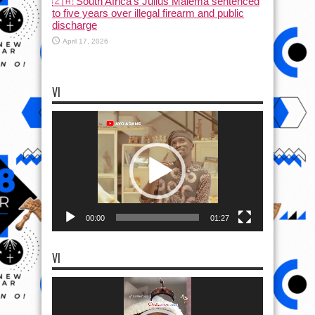
🇿🇦 South Africa’s Julius Malema sentenced
to five years over illegal firearm and public
discharge
April 17, 2026
VI
Video
Player
00:00
01:27
VI
Video
Player