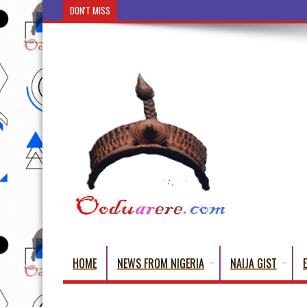
DON'T MISS
Osun: Òrìsà Olómo (The Mother of Children)
HOME
NEWS FROM NIGERIA
NAIJA GIST