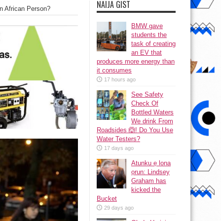
NAIJA GIST
n African Person?
BMW gave
students the
task of creating
an EV that
produces more energy than
it consumes
17 hours ago
See Safety
Check Of
Bottled Waters
We drink From
Roadsides 🙆! Do You Use
Water Testers?
17 days ago
Atunku ẹ lona
ọrun: Lindsey
Graham has
kicked the
Bucket
29 days ago