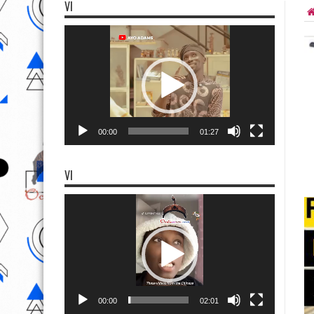
VI
Video
Player
00:00
01:27
VI
Video
Player
00:00
02:01