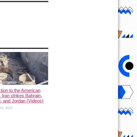
ction to the American
, Iran strikes Bahrain,
, and Jordan (Videos)
10, 2026