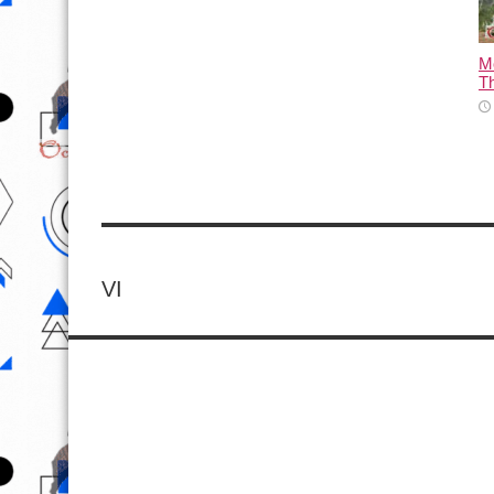
M
T
VI