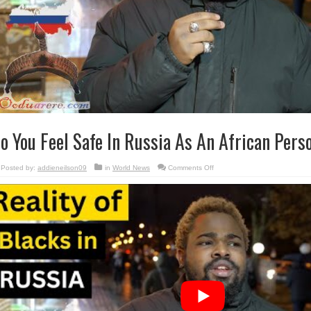
o You Feel Safe In Russia As An African Pers
on
Posted by:
addieneilson09
in
World News
Comments Off
Do
You
Feel
Safe
In
Russia
As
An
African
Person?