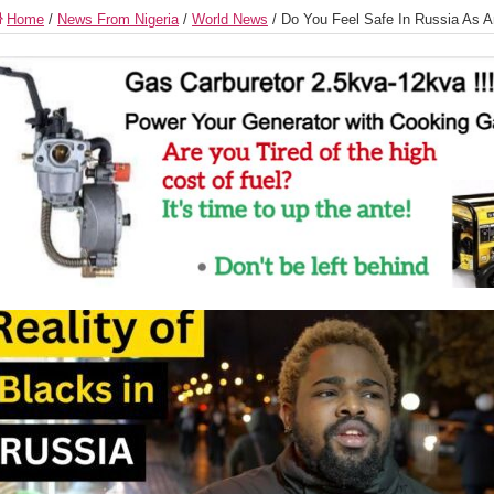
Home
/
News From Nigeria
/
World News
/
Do You Feel Safe In Russia As A