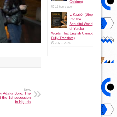
Children)
12 hours ago
Ẹ Káàbọ̀! (Step
Into the
Beautiful World
of Yoruba
Words That English Cannot
Fully Translate)
July 1, 2026
Next:
er Adaka Boro: The
 the 1st secession
in Nigeria