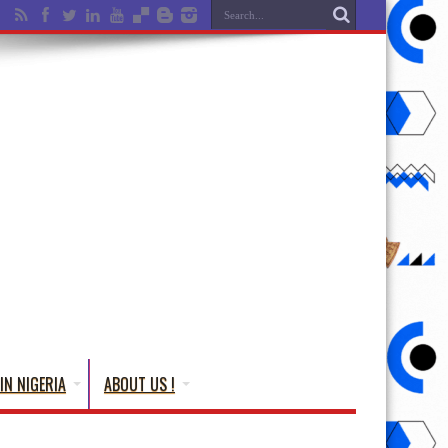
IN NIGERIA
ABOUT US !