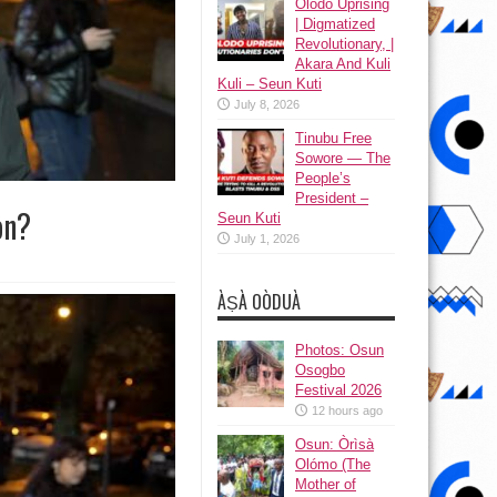
Olodo Uprising
| Digmatized
Revolutionary, |
Akara And Kuli
Kuli – Seun Kuti
July 8, 2026
Tinubu Free
Sowore — The
People’s
President –
on?
Seun Kuti
July 1, 2026
ÀṢÀ OÒDUÀ
Photos: Osun
Osogbo
Festival 2026
12 hours ago
Osun: Òrìsà
Olómo (The
Mother of