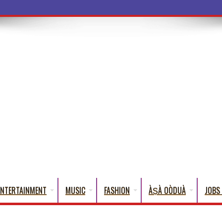
ENTERTAINMENT
MUSIC
FASHION
ÀṢÀ OÒDUÀ
JOBS 