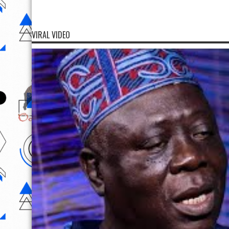
VIRAL VIDEO