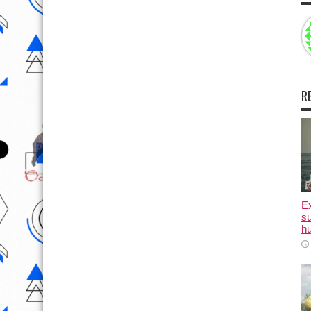
R
E
su
hu