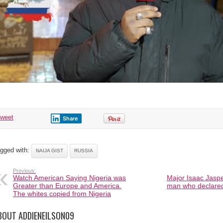
tweet
Share
gged with:
NAIJA GIST
RUSSIA
Previous:
Watch American Saying Nigeria was
Major Isaac Jasp
Greater than Europe and America.
man who declared
The whites copied from Nigeria
BOUT ADDIENEILSON09