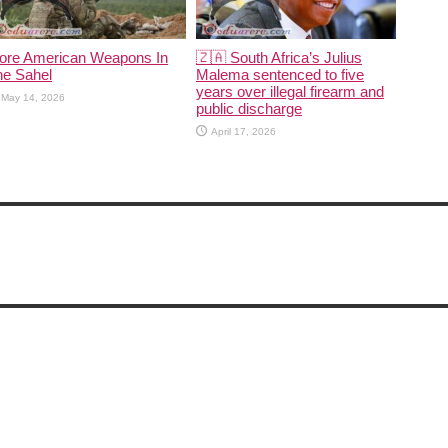
ore American Weapons In
🇿🇦 South Africa’s Julius
he Sahel
Malema sentenced to five
years over illegal firearm and
May 14, 2026
public discharge
April 17, 2026