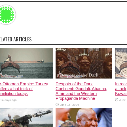
ELATED ARTICLES
x-Ottoman Empire: Turkey
Despots of the Dark
In rea
ffers a hat trick of
Continent: Gaddafi, Abacha,
attack
miliation today.
Amin and the Western
Kuwait
Propaganda Machine
14 days ago
June 
June 15, 2026