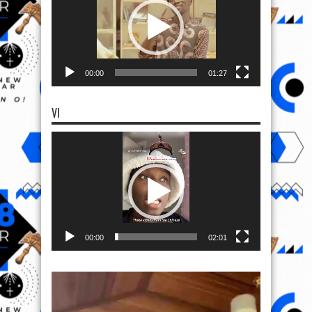
00:00
01:27
VI
Video
Player
00:00
02:01