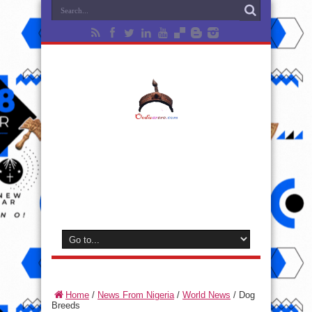
Home
/
News From Nigeria
/
World News
/
Dog
Breeds