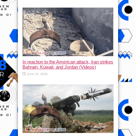
In reaction to the American attack, Iran strikes
Bahrain, Kuwait, and Jordan (Videos)
June 10, 2026