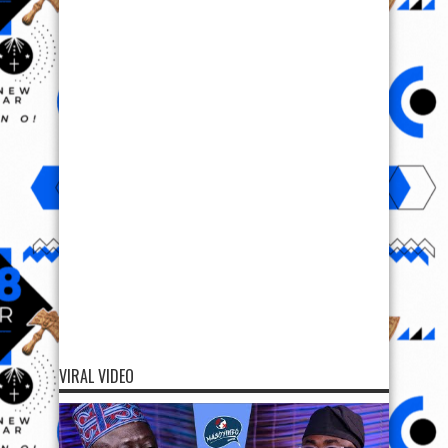
VIRAL VIDEO