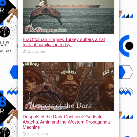
Ex-Ottoman Empire: Turkey suffers a hat
trick of humiliation today.
12 days ago
Despots of the Dark Continent: Gaddafi,
Abacha, Amin and the Western Propaganda
Machine
June 15, 2026