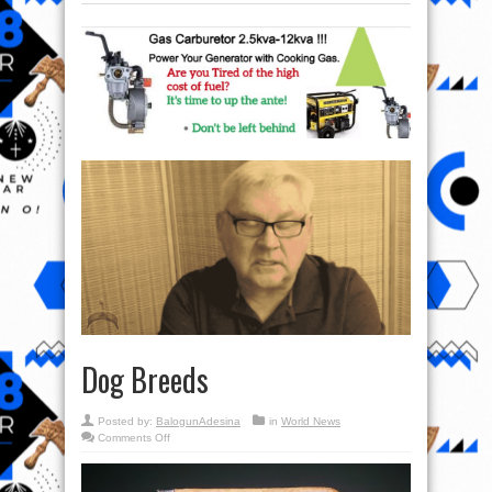
Dog Breeds
Posted by:
BalogunAdesina
in
World News
on
Comments Off
Dog
Breeds