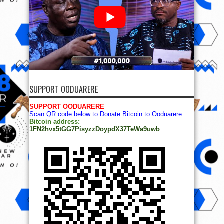
SUPPORT OODUARERE
SUPPORT OODUARERE
Scan QR code below to Donate Bitcoin to Ooduarere
Bitcoin address:
1FN2hvx5tGG7PisyzzDoypdX37TeWa9uwb