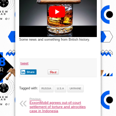
Some news and something from British history.
tweet
Share
Tagged with:
RUSSIA
U.S.A
UKRAINE
Previous:
ExxonMobil agrees out-of-court
settlement of torture and atrocities
case in Indonesia