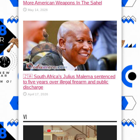
More American Weapons In The Sahel
May 14, 2026
🇿🇦 South Africa’s Julius Malema sentenced
to five years over illegal firearm and public
discharge
April 17, 2026
VI
Video
Player