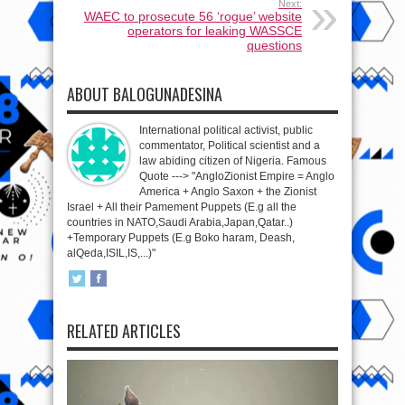
Next:
WAEC to prosecute 56 ‘rogue’ website
operators for leaking WASSCE
questions
ABOUT BALOGUNADESINA
International political activist, public
commentator, Political scientist and a
law abiding citizen of Nigeria. Famous
Quote ---> "AngloZionist Empire = Anglo
America + Anglo Saxon + the Zionist
Israel + All their Pamement Puppets (E.g all the
countries in NATO,Saudi Arabia,Japan,Qatar..)
+Temporary Puppets (E.g Boko haram, Deash,
alQeda,ISIL,IS,...)"
RELATED ARTICLES