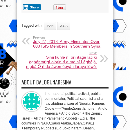
Share
Tagged with:
IRAN
U.S.A
Previous:
July 27, 2018: Army Eliminates Over
600 ISIS Members In Southern Syria
Next:
Simi kúnlè ní orí ìtàgé láti kí
ògbóntarìgì olórin tí a mò sí Lágbájá,
nígbà Ó ń dá àwon èèyàn lárayá lówó.
ABOUT BALOGUNADESINA
International political activist, public
commentator, Political scientist and a
law abiding citizen of Nigeria. Famous
Quote ---> "AngloZionist Empire = Anglo
America + Anglo Saxon + the Zionist
Israel + All their Pamement Puppets (E.g all the
countries in NATO,Saudi Arabia,Japan,Qatar..)
+Temporary Puppets (E.g Boko haram, Deash,