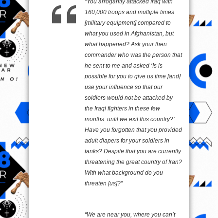
“You arrogantly attacked Iraq with
160,000 troops and multiple times
[military equipment] compared to
what you used in Afghanistan, but
what happened? Ask your then
commander who was the person that
he sent to me and asked ‘Is is
possible for you to give us time [and]
use your influence so that our
soldiers would not be attacked by
the Iraqi fighters in these few
months until we exit this country?’
Have you forgotten that you provided
adult diapers for your soldiers in
tanks? Despite that you are currently
threatening the great country of Iran?
With what background do you
threaten [us]?”
“We are near you, where you can’t