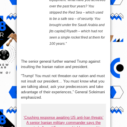
equipment. What have you achieved
over the past four years? You
stripped the Red Sea – which used
to be a safe sea – of security. You
brought under fire Saudi Arabia and
[its capital] Riyadh – which had not
seen a single rocket fired at them for
100 years.”
The senior general further warned Trump against
insulting the Iranian nation and president.
“Trump! You must not threaten our nation and must
not insult our president… You must know what you
are talking about; ask your predecessors and take
advantage of their experiences,” General Soleimani
emphasized.
‘Crushing response awaiting US anti-Iran threats’
A senior Iranian military commander says the