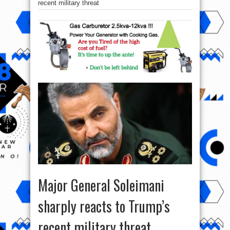
recent military threat
Major General Soleimani
sharply reacts to Trump’s
recent military threat