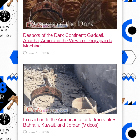
Despots of the Dark Continent: Gaddafi,
Abacha, Amin and the Western Propaganda
Machine
June 15, 2026
In reaction to the American attack, Iran strikes
Bahrain, Kuwait, and Jordan (Videos)
June 10, 2026