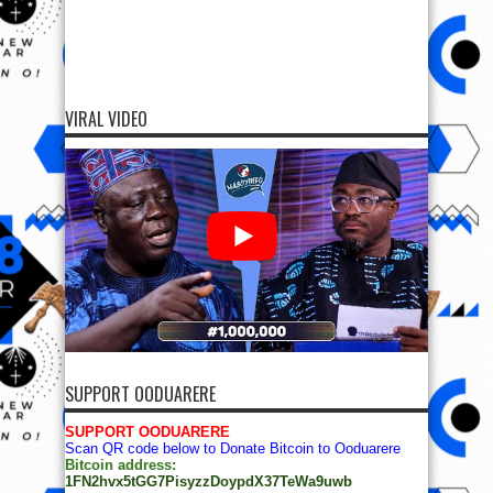
VIRAL VIDEO
SUPPORT OODUARERE
SUPPORT OODUARERE
Scan QR code below to Donate Bitcoin to Ooduarere
Bitcoin address:
1FN2hvx5tGG7PisyzzDoypdX37TeWa9uwb