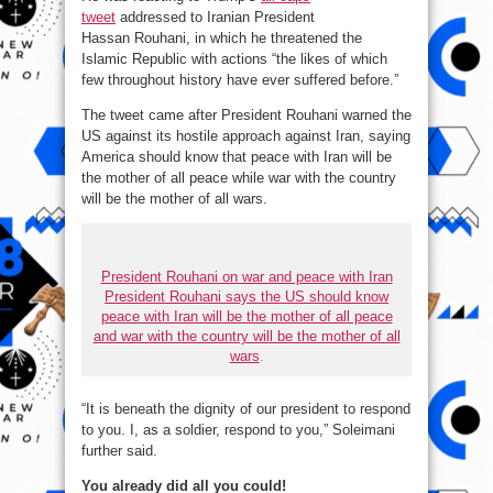
tweet
addressed to Iranian President
Hassan Rouhani, in which he threatened the
Islamic Republic with actions “the likes of which
few throughout history have ever suffered before.”
The tweet came after President Rouhani warned the
US against its hostile approach against Iran, saying
America should know that peace with Iran will be
the mother of all peace while war with the country
will be the mother of all wars.
President Rouhani on war and peace with Iran
President Rouhani says the US should know
peace with Iran will be the mother of all peace
and war with the country will be the mother of all
wars
.
“It is beneath the dignity of our president to respond
to you. I, as a soldier, respond to you,” Soleimani
further said.
You already did all you could!