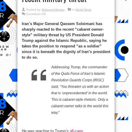
Posted by:
BalogunAdesina
in
World News
on
Comments Off
Major
General
Iran’s Major General Qassem Soleimani has
Soleimani
sharply
sharply reacted to the recent “cabaret owner-
reacts
to
style” military threat by US President Donald
Trump’s
recent
Trump against the Islamic Republic, saying he
military
takes the position to respond “as a soldier”
threat
since it is beneath the dignity of Iran’s president
to do so.
Addressing Trump, the commander
of the Quds Force of Iran’s Islamic
Revolution Guards Corps (IRGC)
said, “You threaten us with an action
that is ‘unprecedented’ in the world.
This is cabaret-style rhetoric. Only a
cabaret owner talks to the world this
way.”
He was reacting to Trump’s
all-caps