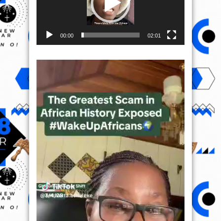
00:00
02:01