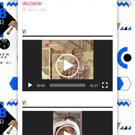
discharge
April 17, 2026
VI
Video
Player
00:00
01:27
VI
Video
Player