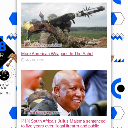
More American Weapons In The Sahel
May 14, 2026
🇿🇦 South Africa’s Julius Malema sentenced
to five years over illegal firearm and public