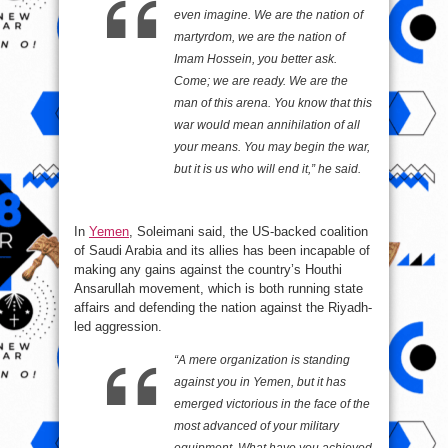
even imagine. We are the nation of
martyrdom, we are the nation of
Imam Hossein, you better ask.
Come; we are ready. We are the
man of this arena. You know that this
war would mean annihilation of all
your means. You may begin the war,
but it is us who will end it,” he said.
In
Yemen
, Soleimani said, the US-backed coalition
of Saudi Arabia and its allies has been incapable of
making any gains against the country’s Houthi
Ansarullah movement, which is both running state
affairs and defending the nation against the Riyadh-
led aggression.
“A mere organization is standing
against you in Yemen, but it has
emerged victorious in the face of the
most advanced of your military