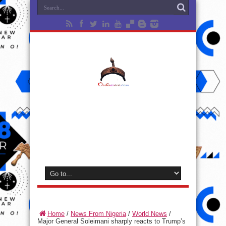
Home
/
News From Nigeria
/
World News
/
Major General Soleimani sharply reacts to Trump’s