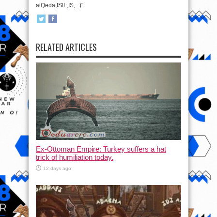
alQeda,ISIL,IS,...)"
RELATED ARTICLES
Ex-Ottoman Empire: Turkey suffers a hat
trick of humiliation today.
12 days ago