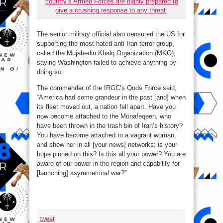
country’s Armed Forces are highly prepared to
give a crushing response to any threat
.
The senior military official also censured the US for
supporting the most hated anti-Iran terror group,
called the Mujahedin Khalq Organization (MKO),
saying Washington failed to achieve anything by
doing so.
The commander of the IRGC’s Quds Force said,
“America had some grandeur in the past [and] when
its fleet moved out, a nation fell apart. Have you
now become attached to the Monafeqeen, who
have been thrown in the trash bin of Iran’s history?
You have become attached to a vagrant woman,
and show her in all [your news] networks; is your
hope pinned on this? Is this all your power? You are
aware of our power in the region and capability for
[launching] asymmetrical war?”
tweet