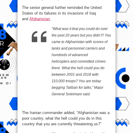
The senior general further reminded the United
States of its failures in its invasions of Iraq
and
Afghanistan
.
“What was it that you could do over
the past 20 years but you didn’t? You
came to Afghanistan with scores of
tanks and personnel carriers and
hundreds of advanced
helicopters and committed crimes
there. What the hell could you do
between 2001 and 2018 with
110,000 troops? You are today
begging Taliban for talks,” Major
General Soleimani said.
The Iranian commander added, “Afghanistan was a
poor country, what the hell could you do in this
country that you are currently threatening us?”