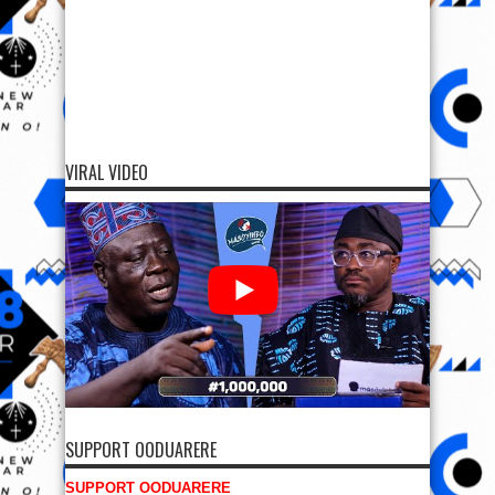
VIRAL VIDEO
SUPPORT OODUARERE
SUPPORT OODUARERE