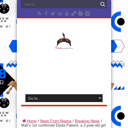
Home
/
News From Nigeria
/
Breaking News
/
Mali’s 1st confirmed Ebola Patient, a 2-year-old girl