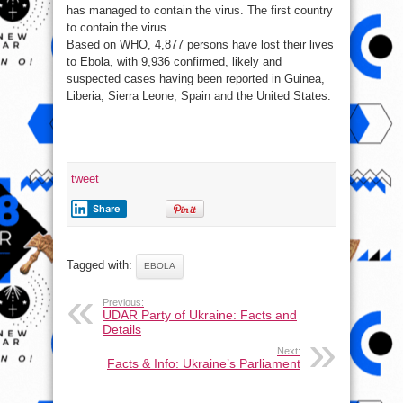
has managed to contain the virus. The first country
to contain the virus.
Based on WHO, 4,877 persons have lost their lives
to Ebola, with 9,936 confirmed, likely and
suspected cases having been reported in Guinea,
Liberia, Sierra Leone, Spain and the United States.
tweet
Share
Tagged with:
EBOLA
Previous:
UDAR Party of Ukraine: Facts and
Details
Next:
Facts & Info: Ukraine’s Parliament