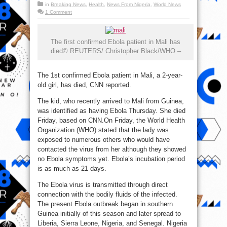
in
Breaking News
,
Health
,
News From Nigeria
,
World News
1 Comment
The first confirmed Ebola patient in Mali has
died© REUTERS/ Christopher Black/WHO –
The 1st confirmed Ebola patient in Mali, a 2-year-
old girl, has died, CNN reported.
The kid, who recently arrived to Mali from Guinea,
was identified as having Ebola Thursday. She died
Friday, based on CNN.On Friday, the World Health
Organization (WHO) stated that the lady was
exposed to numerous others who would have
contacted the virus from her although they showed
no Ebola symptoms yet. Ebola’s incubation period
is as much as 21 days.
The Ebola virus is transmitted through direct
connection with the bodily fluids of the infected.
The present Ebola outbreak began in southern
Guinea initially of this season and later spread to
Liberia, Sierra Leone, Nigeria, and Senegal. Nigeria