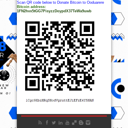
Scan QR code below to Donate Bitcoin to Ooduarere
Bitcoin address:
1FN2hvx5tGG7PisyzzDoypdX37TeWa9uwb