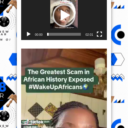
00:00
02:01