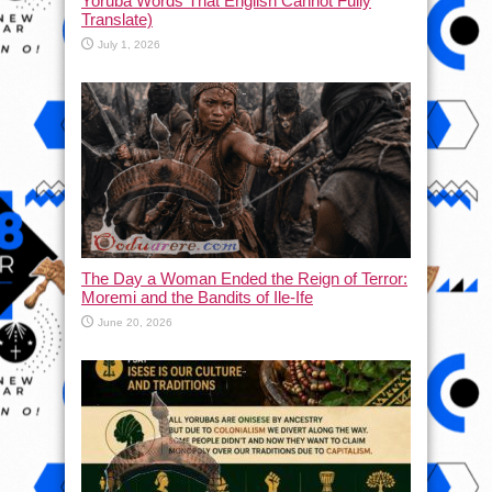
Yoruba Words That English Cannot Fully
Translate)
July 1, 2026
The Day a Woman Ended the Reign of Terror:
Moremi and the Bandits of Ile-Ife
June 20, 2026