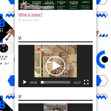
What is Isese?
June 19, 2026
VI
Video
Player
00:00
01:27
VI
Video
Player