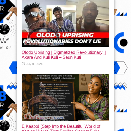
Olodo Uprising | Digmatized Revolutionary, |
Akara And Kuli Kuli – Seun Kuti
July 8, 2026
Ẹ Káàbọ̀! (Step Into the Beautiful World of