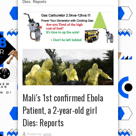
Dies: Reports
Mali’s 1st confirmed Ebola
Patient, a 2-year-old girl
Dies: Reports
Posted by:
admin