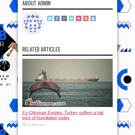
ABOUT ADMIN
RELATED ARTICLES
Ex-Ottoman Empire: Turkey suffers a hat
trick of humiliation today.
10 days ago