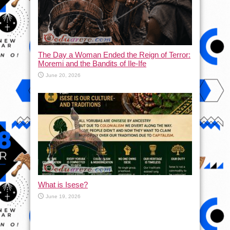
The Day a Woman Ended the Reign of Terror:
Moremi and the Bandits of Ile-Ife
June 20, 2026
What is Isese?
June 19, 2026