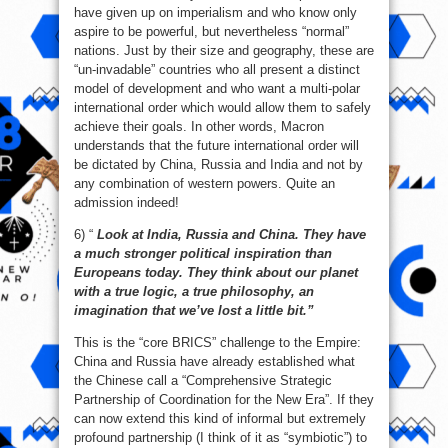
have given up on imperialism and who know only
aspire to be powerful, but nevertheless “normal”
nations. Just by their size and geography, these are
“un-invadable” countries who all present a distinct
model of development and who want a multi-polar
international order which would allow them to safely
achieve their goals. In other words, Macron
understands that the future international order will
be dictated by China, Russia and India and not by
any combination of western powers. Quite an
admission indeed!
6) “
Look at India, Russia and China. They have
a much stronger political inspiration than
Europeans today. They think about our planet
with a true logic, a true philosophy, an
imagination that we’ve lost a little bit.”
This is the “core BRICS” challenge to the Empire:
China and Russia have already established what
the Chinese call a “Comprehensive Strategic
Partnership of Coordination for the New Era”. If they
can now extend this kind of informal but extremely
profound partnership (I think of it as “symbiotic”) to