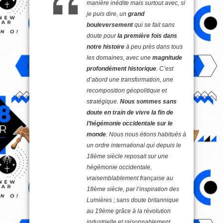
manière inédite mais surtout avec, si
je puis dire, un
grand
bouleversement
qui se fait sans
doute pour
la première fois dans
notre histoire
à peu près dans tous
les domaines, avec une
magnitude
profondément historique
. C’est
d’abord une transformation, une
recomposition géopolitique et
stratégique.
Nous sommes sans
doute en train de vivre la fin de
l’hégémonie occidentale sur le
monde
. Nous nous étions habitués à
un ordre international qui depuis le
18ème siècle reposait sur une
hégémonie occidentale,
vraisemblablement française au
18ème siècle, par l’inspiration des
Lumières ; sans doute britannique
au 19ème grâce à la révolution
industrielle et raisonnablement