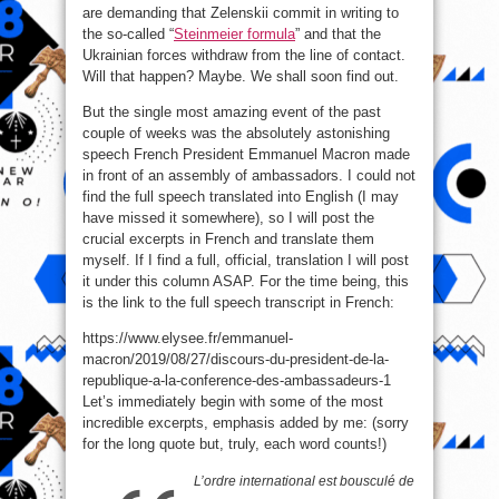
are demanding that Zelenskii commit in writing to
the so-called “
Steinmeier formula
” and that the
Ukrainian forces withdraw from the line of contact.
Will that happen? Maybe. We shall soon find out.
But the single most amazing event of the past
couple of weeks was the absolutely astonishing
speech French President Emmanuel Macron made
in front of an assembly of ambassadors. I could not
find the full speech translated into English (I may
have missed it somewhere), so I will post the
crucial excerpts in French and translate them
myself. If I find a full, official, translation I will post
it under this column ASAP. For the time being, this
is the link to the full speech transcript in French:
https://www.elysee.fr/emmanuel-
macron/2019/08/27/discours-du-president-de-la-
republique-a-la-conference-des-ambassadeurs-1
Let’s immediately begin with some of the most
incredible excerpts, emphasis added by me: (sorry
for the long quote but, truly, each word counts!)
L’ordre international est bousculé de