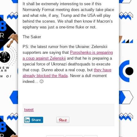
It shall be extremely interesting to see if this
Normandy Format meeting does actually take place
and what role, if any, Trump and the USA will play
behind the scenes. We shall then know if Macron’s
epiphany was just a one-time fluke or not.
The Saker
PS: the latest rumor from the Ukraine: Zelenskii
supporters are saying that
Poroshenko is preparing
a coup against Zelenskii
and that he is preparing a
special force of Ukronazi deathsquads to execute
that coup. Dunno about a real coup, but
they have
already blocked the Rada
. Never a dull moment
indeed… 🙂
tweet
Share