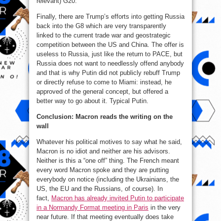
relevant) G20.
Finally, there are Trump’s efforts into getting Russia
back into the G8 which are very transparently
linked to the current trade war and geostrategic
competition between the US and China. The offer is
useless to Russia, just like the return to PACE, but
Russia does not want to needlessly offend anybody
and that is why Putin did not publicly rebuff Trump
or directly refuse to come to Miami: instead, he
approved of the general concept, but offered a
better way to go about it. Typical Putin.
Conclusion: Macron reads the writing on the
wall
Whatever his political motives to say what he said,
Macron is no idiot and neither are his advisors.
Neither is this a “one off” thing. The French meant
every word Macron spoke and they are putting
everybody on notice (including the Ukrainians, the
US, the EU and the Russians, of course). In
fact,
Macron has already invited Putin to participate
in a Normandy Format meeting in Paris
in the very
near future. If that meeting eventually does take