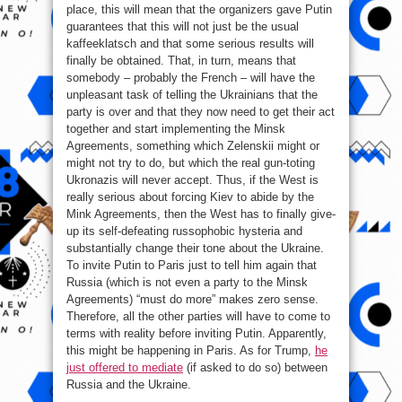
place, this will mean that the organizers gave Putin
guarantees that this will not just be the usual
kaffeeklatsch and that some serious results will
finally be obtained. That, in turn, means that
somebody – probably the French – will have the
unpleasant task of telling the Ukrainians that the
party is over and that they now need to get their act
together and start implementing the Minsk
Agreements, something which Zelenskii might or
might not try to do, but which the real gun-toting
Ukronazis will never accept. Thus, if the West is
really serious about forcing Kiev to abide by the
Mink Agreements, then the West has to finally give-
up its self-defeating russophobic hysteria and
substantially change their tone about the Ukraine.
To invite Putin to Paris just to tell him again that
Russia (which is not even a party to the Minsk
Agreements) “must do more” makes zero sense.
Therefore, all the other parties will have to come to
terms with reality before inviting Putin. Apparently,
this might be happening in Paris. As for Trump,
he
just offered to mediate
(if asked to do so) between
Russia and the Ukraine.