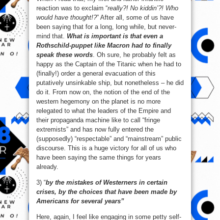
reaction was to exclaim “
really?! No kiddin’?! Who
would have thought!?
” After all, some of us have
been saying that for a long, long while, but never-
mind that.
What is important is that even a
Rothschild-puppet like Macron had to finally
speak these words
. Oh sure, he probably felt as
happy as the Captain of the Titanic when he had to
(finally!) order a general evacuation of this
putatively unsinkable ship, but nonetheless – he did
do it. From now on, the notion of the end of the
western hegemony on the planet is no more
relegated to what the leaders of the Empire and
their propaganda machine like to call “fringe
extremists” and has now fully entered the
(supposedly) “respectable” and “mainstream” public
discourse. This is a huge victory for all of us who
have been saying the same things for years
already.
3) “
by the mistakes of Westerners in certain
crises, by the choices that have been made by
Americans for several years”
Here, again, I feel like engaging in some petty self-