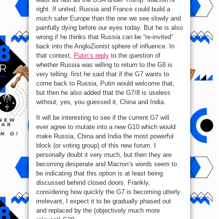
right. If united, Russia and France could build a
much safer Europe than the one we see slowly and
painfully dying before our eyes today. But he is also
wrong if he thinks that Russia can be “re-invited”
back into the AngloZionist sphere of influence. In
that context,
Putin’s reply
to the question of
whether Russia was willing to return to the G8 is
very telling: first he said that if the G7 wants to
come back to Russia, Putin would welcome that,
but then he also added that the G7/8 is useless
without, yes, you guessed it, China and India.
It will be interesting to see if the current G7 will
ever agree to mutate into a new G10 which would
make Russia, China and India the most powerful
block (or voting group) of this new forum. I
personally doubt it very much, but then they are
becoming desperate and Macron’s words seem to
be indicating that this option is at least being
discussed behind closed doors. Frankly,
considering how quickly the G7 is becoming utterly
irrelevant, I expect it to be gradually phased out
and replaced by the (objectively much more