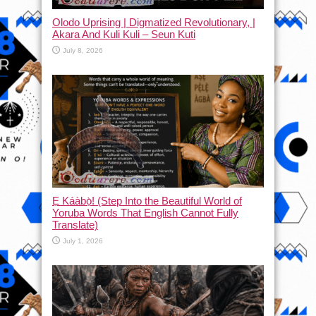
Olodo Uprising | Digmatized Revolutionary, |
Akara And Kuli Kuli – Seun Kuti
July 8, 2026
Ẹ Káàbọ̀! (Step Into the Beautiful World of
Yoruba Words That English Cannot Fully
Translate)
July 1, 2026