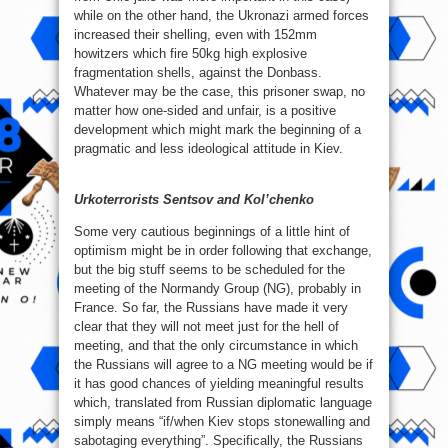
while on the other hand, the Ukronazi armed forces
increased their shelling, even with 152mm
howitzers which fire 50kg high explosive
fragmentation shells, against the Donbass.
Whatever may be the case, this prisoner swap, no
matter how one-sided and unfair, is a positive
development which might mark the beginning of a
pragmatic and less ideological attitude in Kiev.
Urkoterrorists Sentsov and Kol’chenko
Some very cautious beginnings of a little hint of
optimism might be in order following that exchange,
but the big stuff seems to be scheduled for the
meeting of the Normandy Group (NG), probably in
France. So far, the Russians have made it very
clear that they will not meet just for the hell of
meeting, and that the only circumstance in which
the Russians will agree to a NG meeting would be if
it has good chances of yielding meaningful results
which, translated from Russian diplomatic language
simply means “if/when Kiev stops stonewalling and
sabotaging everything”. Specifically, the Russians