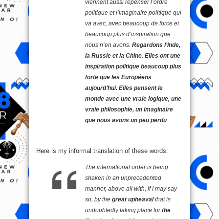
viennent aussi repenser l’ordre
politique et l’imaginaire politique qui
va avec, avec beaucoup de force et
beaucoup plus d’inspiration que
nous n’en avons.
Regardons l’Inde,
la Russie et la Chine. Elles ont une
inspiration politique beaucoup plus
forte que les Européens
aujourd’hui. Elles pensent le
monde avec une vraie logique, une
vraie philosophie, un imaginaire
que nous avons un peu perdu
Here is my informal translation of these words:
The international order is being
shaken in an unprecedented
manner, above all with, if I may say
so, by the
great upheaval
that is
undoubtedly taking place for
the