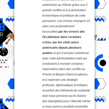
américaine au 20ème grâce aux 2
grands conflits et à la domination
économique et politique de cette
puissance. Les choses changent. Et
elles sont profondément
bousculées
par les erreurs des
Occidentaux dans certaines
crises, par les choix aussi
américains depuis plusieurs
années
et qui n’ont pas commencé
avec cette administration mais qui
conduisent à revisiter certaines
implications dans des conflits au
Proche et Moyen-Orient et ailleurs,
et à repenser une stratégie
profonde, diplomatique et militaire,
et parfois des éléments de solidarité
dont nous pensions qu’ils étaient
des intangibles pour l’éternité même
si nous avions constitué ensemble