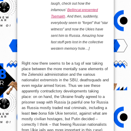
laugh, check out how the
infamous’
Bellincat presented
Tsemakh
. And then, suddenly,
everybody seem to “forget” that “star
witness” and now the Ukies have
sent him to Russia. Amazing how
fast stuff gets lost in the collective
western memory hole…]
Right now there seems to be a tug of war taking
place between the more mentally sane elements of
the Zelenskii administration and the various
nationalist extremists in the SBU, deathsquads and
even regular armed forces. Thus we see these
apparently contradictory developments taking
place: on on hand, the Ukraine finally agreed to a
prisoner swap with Russia (a painful one for Russia
as Russia mostly traded real criminals, including a
least
two
bona fide
Ukie terrorist, against what are
mostly civilian hostages, but Putin decided –
correctly I think – that freeing Russian nationalists
from Ukie jails was more important in this case)