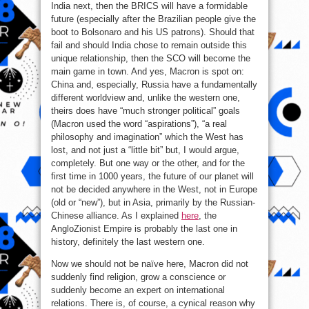
India next, then the BRICS will have a formidable
future (especially after the Brazilian people give the
boot to Bolsonaro and his US patrons). Should that
fail and should India chose to remain outside this
unique relationship, then the SCO will become the
main game in town. And yes, Macron is spot on:
China and, especially, Russia have a fundamentally
different worldview and, unlike the western one,
theirs does have “much stronger political” goals
(Macron used the word “aspirations”), “a real
philosophy and imagination” which the West has
lost, and not just a “little bit” but, I would argue,
completely. But one way or the other, and for the
first time in 1000 years, the future of our planet will
not be decided anywhere in the West, not in Europe
(old or “new”), but in Asia, primarily by the Russian-
Chinese alliance. As I explained
here
, the
AngloZionist Empire is probably the last one in
history, definitely the last western one.
Now we should not be naïve here, Macron did not
suddenly find religion, grow a conscience or
suddenly become an expert on international
relations. There is, of course, a cynical reason why