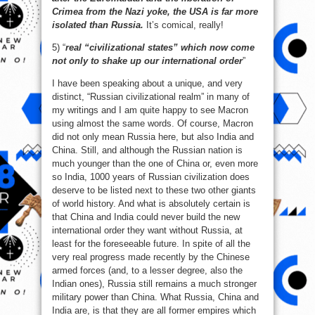
Crimea from the Nazi yoke, the USA is far more
isolated than Russia.
It’s comical, really!
5) “
real “civilizational states” which now come
not only to shake up our international order
”
I have been speaking about a unique, and very
distinct, “Russian civilizational realm” in many of
my writings and I am quite happy to see Macron
using almost the same words. Of course, Macron
did not only mean Russia here, but also India and
China. Still, and although the Russian nation is
much younger than the one of China or, even more
so India, 1000 years of Russian civilization does
deserve to be listed next to these two other giants
of world history. And what is absolutely certain is
that China and India could never build the new
international order they want without Russia, at
least for the foreseeable future. In spite of all the
very real progress made recently by the Chinese
armed forces (and, to a lesser degree, also the
Indian ones), Russia still remains a much stronger
military power than China. What Russia, China and
India are, is that they are all former empires which