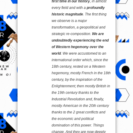
first time in our history
, in almost
every field and with a
profoundly
historic magnitude
. The first thing
we observe is a major
transformation, a geopolitical and
strategic re-composition.
We are
undoubtedly experiencing the end
of Western hegemony over the
world
. We were accustomed to an
international order which, since the
18th century, rested on a Western
hegemony, mostly French in the 18th
century, by the inspiration of the
Enlightenment; then mostly British in
the 19th century thanks to the
Industrial Revolution and, finally,
mostly American in the 20th century
thanks to the 2 great conflicts and
the economic and political
domination of this power. Things
change. And they are now deeply