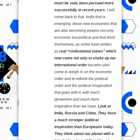
must be said, been pursued more
successfully in recent years
. I will
come back to that. India that is
emerging, these new economies that
are also becoming powers not only
economic but political and that think
themselves, as some have written,
as
real “civilizational states” which
now come not only to shake up our
international order
but who also
come to weigh in on the economic
order and to rethink the political
order and the political imagination
that goes with it, with much
dynamism and much more
inspiration than we have.
Look at
India, Russia and China. They have
a much stronger political
inspiration than Europeans today.
They think about our planet with a