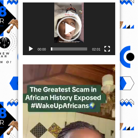
Video
Player
00:00
02:01