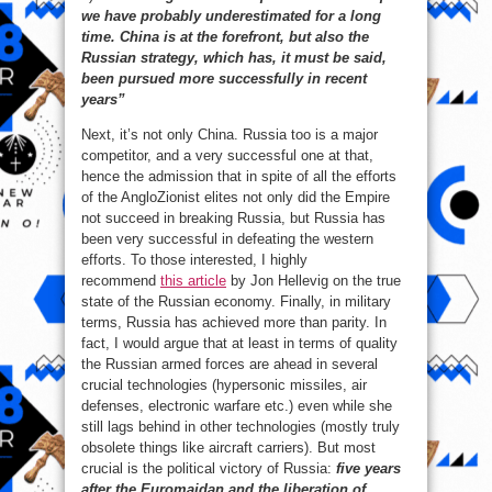
we have probably underestimated for a long
time. China is at the forefront, but also the
Russian strategy, which has, it must be said,
been pursued more successfully in recent
years”
Next, it’s not only China. Russia too is a major
competitor, and a very successful one at that,
hence the admission that in spite of all the efforts
of the AngloZionist elites not only did the Empire
not succeed in breaking Russia, but Russia has
been very successful in defeating the western
efforts. To those interested, I highly
recommend
this article
by Jon Hellevig on the true
state of the Russian economy. Finally, in military
terms, Russia has achieved more than parity. In
fact, I would argue that at least in terms of quality
the Russian armed forces are ahead in several
crucial technologies (hypersonic missiles, air
defenses, electronic warfare etc.) even while she
still lags behind in other technologies (mostly truly
obsolete things like aircraft carriers). But most
crucial is the political victory of Russia:
five years
after the Euromaidan and the liberation of