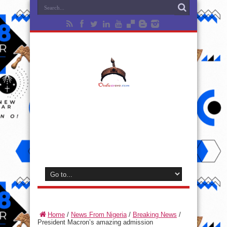
Home
/
News From Nigeria
/
Breaking News
/
President Macron’s amazing admission