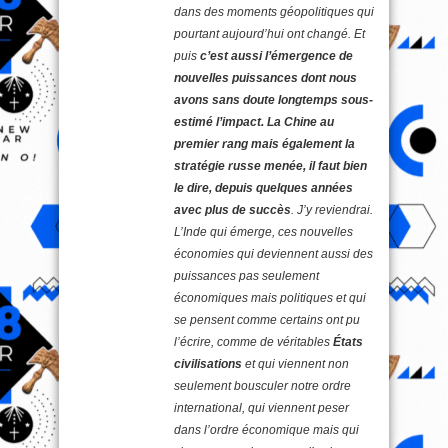
dans des moments géopolitiques qui
pourtant aujourd’hui ont changé. Et
puis
c’est aussi l’émergence de
nouvelles puissances dont nous
avons sans doute longtemps sous-
estimé l’impact. La Chine au
premier rang mais également la
stratégie russe menée, il faut bien
le dire, depuis quelques années
avec plus de succès
. J’y reviendrai.
L’Inde qui émerge, ces nouvelles
économies qui deviennent aussi des
puissances pas seulement
économiques mais politiques et qui
se pensent comme certains ont pu
l’écrire, comme de véritables
États
civilisations
et qui viennent non
seulement bousculer notre ordre
international, qui viennent peser
dans l’ordre économique mais qui