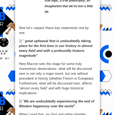
true logic, a true philosophy, an
imagination that we’ve lost a little
bit.
Now let’s unpack these key statements one by
one:
1) “
great upheaval that is undoubtedly taking
place for the first time in our history in almost
every field and with a profoundly historic
magnitude”
Here Macron sets the stage for some truly
momentous observations: what will be discussed
next is not only a major event, but one without
precedent in history (whether French or European).
Furthermore, what will be discussed next, affects
“almost every field” and with huge historical
implications.
2) “
We are undoubtedly experiencing the end of
Western hegemony over the world”
When I read that, my first and rather infantile