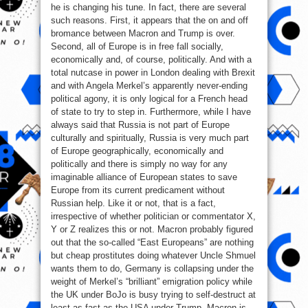
he is changing his tune. In fact, there are several
such reasons. First, it appears that the on and off
bromance between Macron and Trump is over.
Second, all of Europe is in free fall socially,
economically and, of course, politically. And with a
total nutcase in power in London dealing with Brexit
and with Angela Merkel’s apparently never-ending
political agony, it is only logical for a French head
of state to try to step in. Furthermore, while I have
always said that Russia is not part of Europe
culturally and spiritually, Russia is very much part
of Europe geographically, economically and
politically and there is simply no way for any
imaginable alliance of European states to save
Europe from its current predicament without
Russian help. Like it or not, that is a fact,
irrespective of whether politician or commentator X,
Y or Z realizes this or not. Macron probably figured
out that the so-called “East Europeans” are nothing
but cheap prostitutes doing whatever Uncle Shmuel
wants them to do, Germany is collapsing under the
weight of Merkel’s “brilliant” emigration policy while
the UK under BoJo is busy trying to self-destruct at
least as fast as the USA under Trump. Macron is