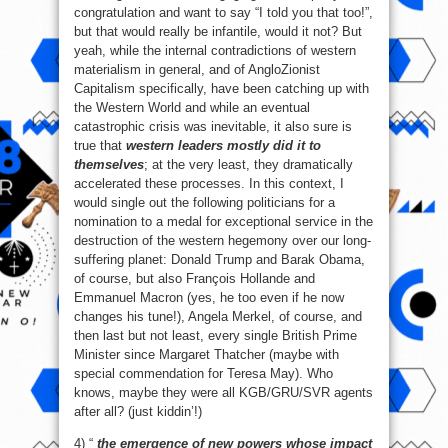
congratulation and want to say “I told you that too!”,
but that would really be infantile, would it not? But
yeah, while the internal contradictions of western
materialism in general, and of AngloZionist
Capitalism specifically, have been catching up with
the Western World and while an eventual
catastrophic crisis was inevitable, it also sure is
true that
western leaders mostly did it to
themselves
; at the very least, they dramatically
accelerated these processes. In this context, I
would single out the following politicians for a
nomination to a medal for exceptional service in the
destruction of the western hegemony over our long-
suffering planet: Donald Trump and Barak Obama,
of course, but also François Hollande and
Emmanuel Macron (yes, he too even if he now
changes his tune!), Angela Merkel, of course, and
then last but not least, every single British Prime
Minister since Margaret Thatcher (maybe with
special commendation for Teresa May). Who
knows, maybe they were all KGB/GRU/SVR agents
after all? (just kiddin’!)
4) “
the emergence of new powers whose impact