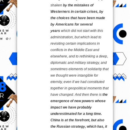
shaken
by the mistakes of
Westerners in certain crises, by
the choices that have been made
by Americans for several
years
which did not start with this
administration, but which lead to
revisiting certain implications in
conflicts in the Middle East and
elsewhere, and to rethinking a deep,
diplomatic and military strategy, and
sometimes elements of solidarity that
we thought were intangible for
eternity, even if we had constituted
together in geopolitical moments that
have changed. And then there is
the
emergence of new powers whose
impact we have probably
underestimated for a long time.
China is at the forefront, but also
the Russian strategy, which has, it