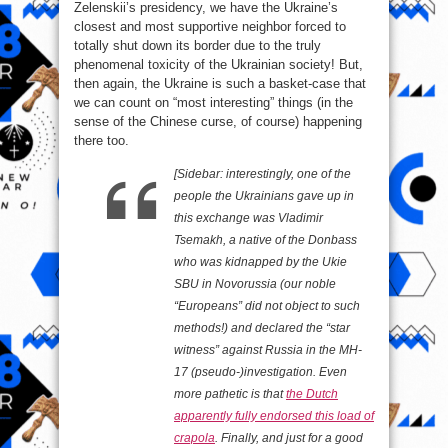
Zelenskii’s presidency, we have the Ukraine’s
closest and most supportive neighbor forced to
totally shut down its border due to the truly
phenomenal toxicity of the Ukrainian society! But,
then again, the Ukraine is such a basket-case that
we can count on “most interesting” things (in the
sense of the Chinese curse, of course) happening
there too.
[Sidebar: interestingly, one of the
people the Ukrainians gave up in
this exchange was Vladimir
Tsemakh, a native of the Donbass
who was kidnapped by the Ukie
SBU in Novorussia (our noble
“Europeans” did not object to such
methods!) and declared the “star
witness” against Russia in the MH-
17 (pseudo-)investigation. Even
more pathetic is that
the Dutch
apparently fully endorsed this load of
crapola
. Finally, and just for a good