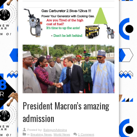
President Macron’s amazing
admission
Posted by:
BalogunAdesina
in
Breaking News
,
World News
1 Comment