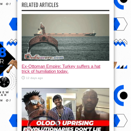
RELATED ARTICLES
Ex-Ottoman Empire: Turkey suffers a hat
trick of humiliation today.
12 days ago