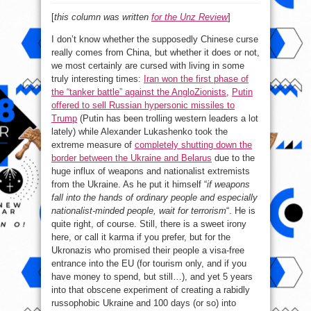
[
this column was written
for the Unz Review
]
I don’t know whether the supposedly Chinese curse
really comes from China, but whether it does or not,
we most certainly are cursed with living in some
truly interesting times:
Iran won the first phase of
the “tanker battle” against the AngloZionists
,
Putin
offered to sell Russian hypersonic missiles to
Trump
(Putin has been trolling western leaders a lot
lately) while Alexander Lukashenko took the
extreme measure of
completely shutting down the
border between the Ukraine and Belarus
due to the
huge influx of weapons and nationalist extremists
from the Ukraine. As he put it himself “
if weapons
fall into the hands of ordinary people and especially
nationalist-minded people, wait for terrorism
“. He is
quite right, of course. Still, there is a sweet irony
here, or call it karma if you prefer, but for the
Ukronazis who promised their people a visa-free
entrance into the EU (for tourism only, and if you
have money to spend, but still…), and yet 5 years
into that obscene experiment of creating a rabidly
russophobic Ukraine and 100 days (or so) into