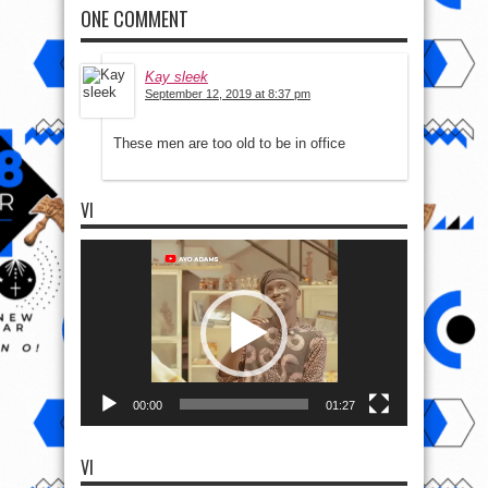
ONE COMMENT
Kay sleek
September 12, 2019 at 8:37 pm
These men are too old to be in office
VI
Video
Player
00:00
01:27
VI