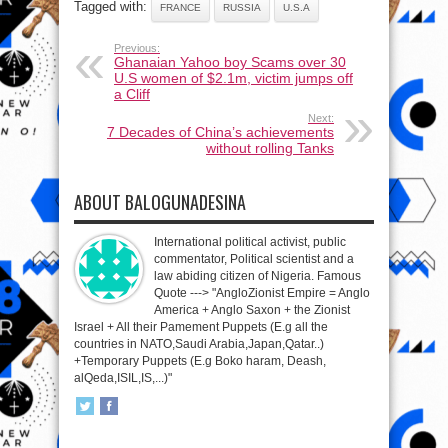
Tagged with:
FRANCE
RUSSIA
U.S.A
Previous:
Ghanaian Yahoo boy Scams over 30
U.S women of $2.1m, victim jumps off
a Cliff
Next:
7 Decades of China’s achievements
without rolling Tanks
ABOUT BALOGUNADESINA
International political activist, public
commentator, Political scientist and a
law abiding citizen of Nigeria. Famous
Quote ---> "AngloZionist Empire = Anglo
America + Anglo Saxon + the Zionist
Israel + All their Pamement Puppets (E.g all the
countries in NATO,Saudi Arabia,Japan,Qatar..)
+Temporary Puppets (E.g Boko haram, Deash,
alQeda,ISIL,IS,...)"