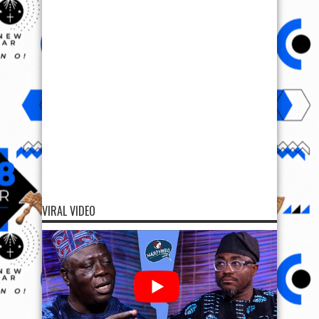
VIRAL VIDEO