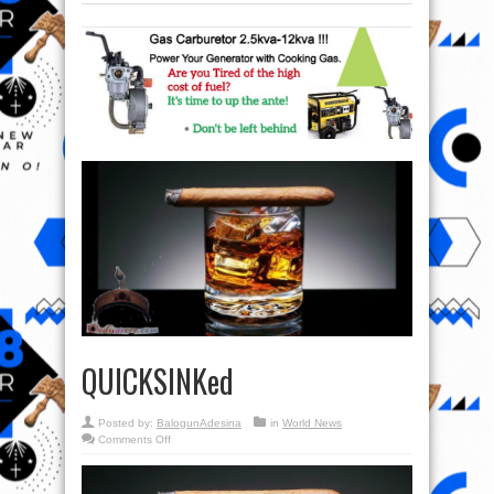
QUICKSINKed
Posted by:
BalogunAdesina
in
World News
on
Comments Off
QUICKSINKed