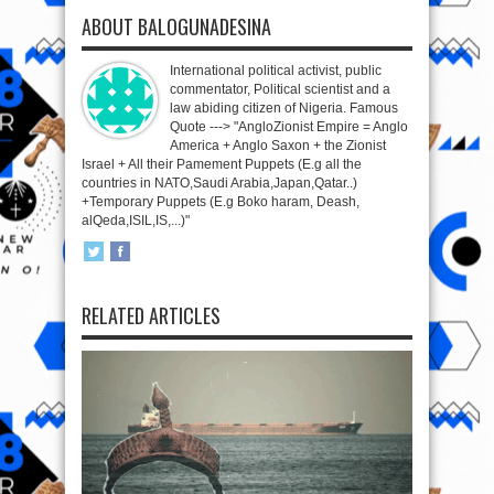
ABOUT BALOGUNADESINA
International political activist, public
commentator, Political scientist and a
law abiding citizen of Nigeria. Famous
Quote ---> "AngloZionist Empire = Anglo
America + Anglo Saxon + the Zionist
Israel + All their Pamement Puppets (E.g all the
countries in NATO,Saudi Arabia,Japan,Qatar..)
+Temporary Puppets (E.g Boko haram, Deash,
alQeda,ISIL,IS,...)"
RELATED ARTICLES