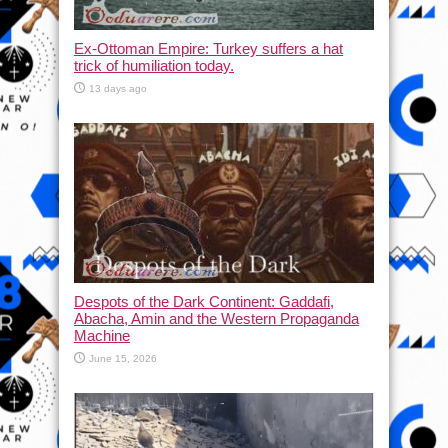
Ex-Ottoman Empire: Turkey suffers a hat
trick of humiliation today.
13 days ago
Despots of the Dark Continent: Gaddafi,
Abacha, Amin and the Western Propaganda
Machine
June 15, 2026