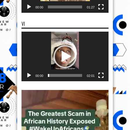
00:00
01:27
VI
Video
Player
00:00
02:01