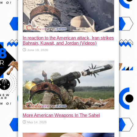
In reaction to the American attack, Iran strikes
Bahrain, Kuwait, and Jordan (Videos)
June 10, 2026
More American Weapons In The Sahel
May 14, 2026