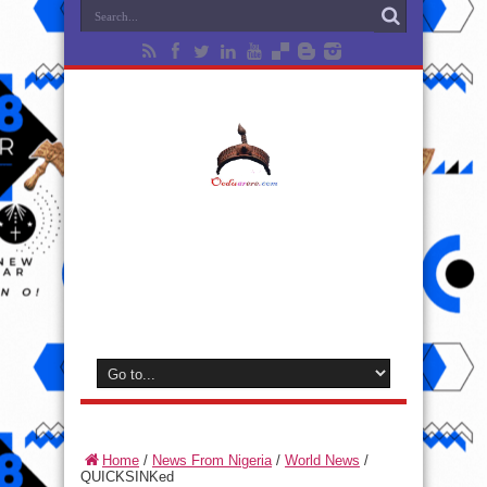
Home
/
News From Nigeria
/
World News
/
QUICKSINKed