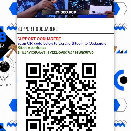
SUPPORT OODUARERE
SUPPORT OODUARERE
Scan QR code below to Donate Bitcoin to Ooduarere
Bitcoin address:
1FN2hvx5tGG7PisyzzDoypdX37TeWa9uwb