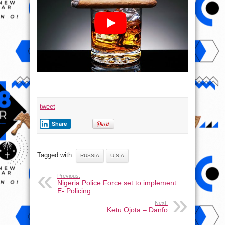
tweet
Share
Tagged with:
RUSSIA
U.S.A
Previous:
Nigeria Police Force set to implement
E- Policing
Next:
Ketu Ojota – Danfo