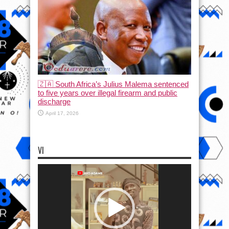
🇿🇦 South Africa’s Julius Malema sentenced
to five years over illegal firearm and public
discharge
April 17, 2026
VI
Video
Player