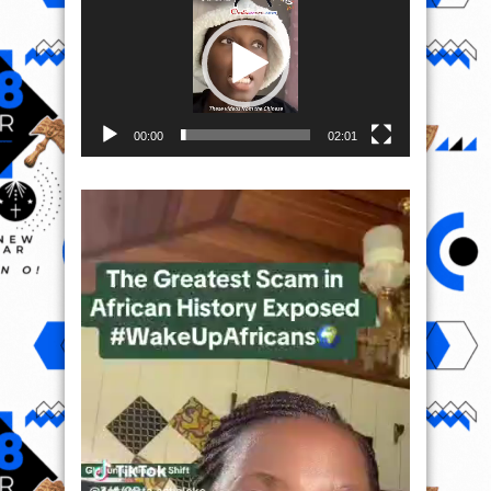
00:00
02:01