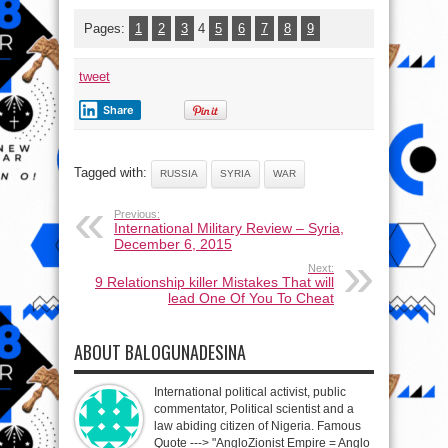
Pages:
1
2
3
4
5
6
7
8
9
tweet
Share
Tagged with:
RUSSIA
SYRIA
WAR
Previous:
International Military Review – Syria,
December 6, 2015
Next:
9 Relationship killer Mistakes That will
lead One Of You To Cheat
ABOUT BALOGUNADESINA
International political activist, public
commentator, Political scientist and a
law abiding citizen of Nigeria. Famous
Quote ---> "AngloZionist Empire = Anglo