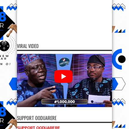
VIRAL VIDEO
SUPPORT OODUARERE
SUPPORT OODUARERE