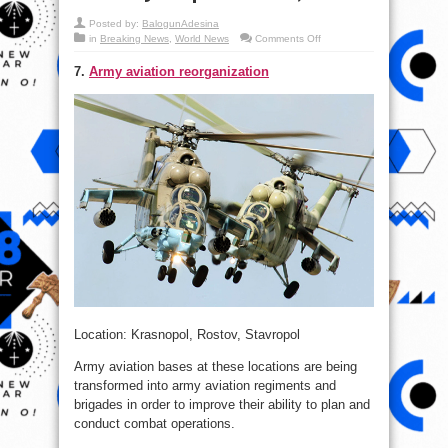
Posted by:
BalogunAdesina
on
in
Breaking News
,
World News
Comments Off
Top
18
7.
Army aviation reorganization
Updates:
Russia
Military
Map
–
DEC.
4,
2015
Location: Krasnopol, Rostov, Stavropol
Army aviation bases at these locations are being
transformed into army aviation regiments and
brigades in order to improve their ability to plan and
conduct combat operations.