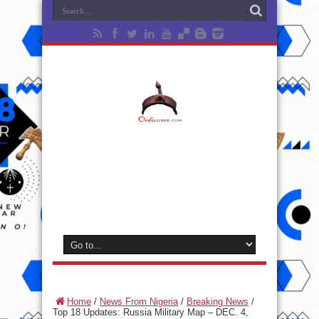
Home
/
News From Nigeria
/
Breaking News
/
Top 18 Updates: Russia Military Map – DEC. 4,