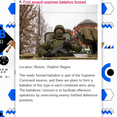
8.
First assault engineer battalion formed
Location: Murom, Vladimir Region
The newly formed battalion is part of the Supreme
Command reserve, and there are plans to form a
battalion of this type in each combined arms army.
The battalions’ mission is to facilitate offensive
operations by overcoming enemy fortified defensive
positions.