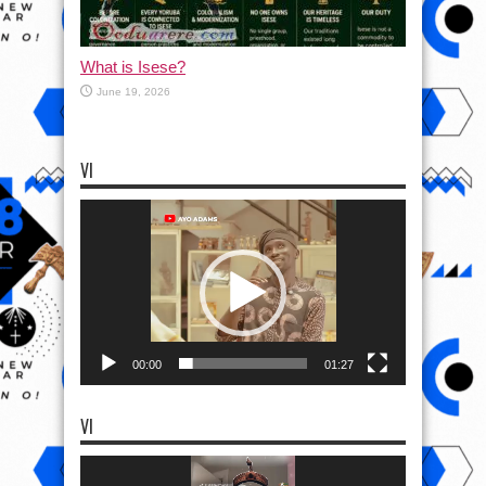
What is Isese?
June 19, 2026
VI
Video
Player
00:00
01:27
VI
Video
Player