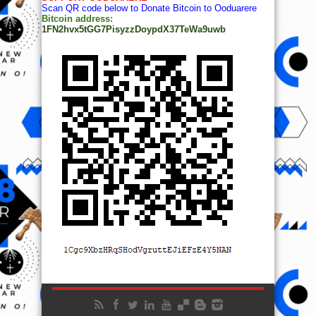
Scan QR code below to Donate Bitcoin to Ooduarere
Bitcoin address:
1FN2hvx5tGG7PisyzzDoypdX37TeWa9uwb