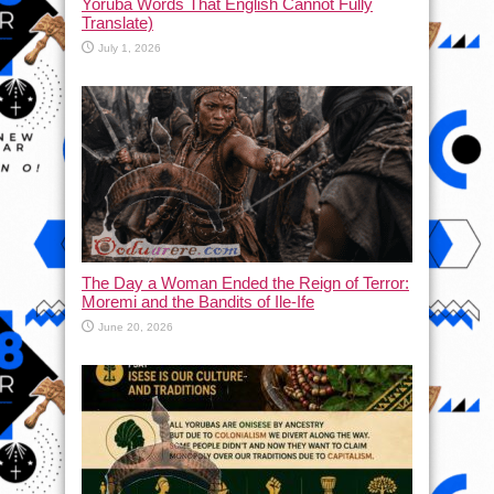
Yoruba Words That English Cannot Fully
Translate)
July 1, 2026
The Day a Woman Ended the Reign of Terror:
Moremi and the Bandits of Ile-Ife
June 20, 2026