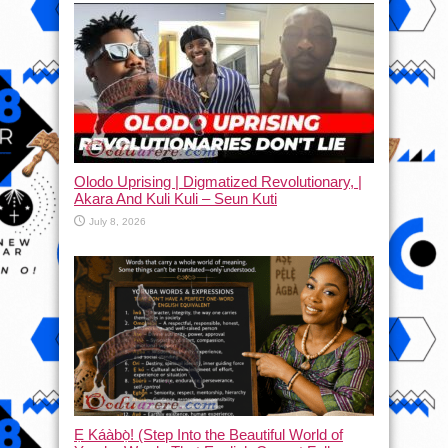
Olodo Uprising | Digmatized Revolutionary, |
Akara And Kuli Kuli – Seun Kuti
July 8, 2026
Ẹ Káàbọ̀! (Step Into the Beautiful World of