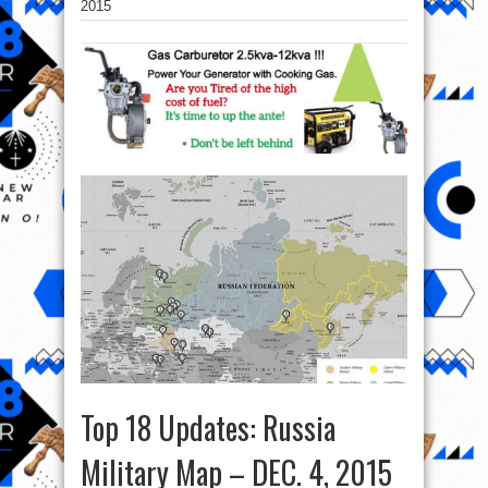
2015
Top 18 Updates: Russia
Military Map – DEC. 4, 2015