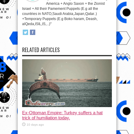
America + Anglo Saxon + the Zionist
Israel + All their Pamement Puppets (E.g all the
countries in NATO,Saudi Arabia,Japan,Qatar..)
+Temporary Puppets (E.g Boko haram, Deash,
alQeda,ISIL,IS,...)"
RELATED ARTICLES
Ex-Ottoman Empire: Turkey suffers a hat
trick of humiliation today.
10 days ago