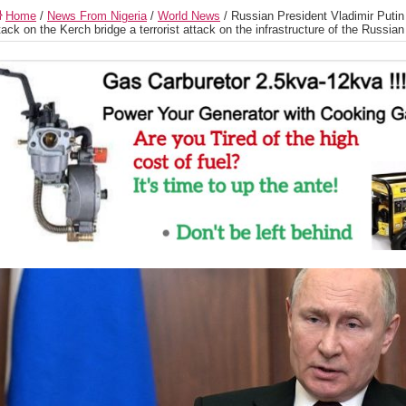
Home
/
News From Nigeria
/
World News
/
Russian President Vladimir Putin 
tack on the Kerch bridge a terrorist attack on the infrastructure of the Russian