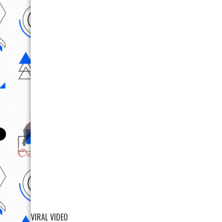
VIRAL VIDEO