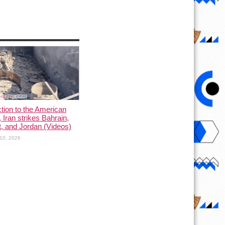
ction to the American
, Iran strikes Bahrain,
, and Jordan (Videos)
10, 2026