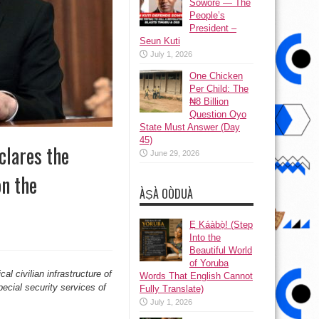
Sowore — The
People’s
President –
Seun Kuti
July 1, 2026
One Chicken
Per Child: The
₦8 Billion
Question Oyo
State Must Answer (Day
45)
clares the
June 29, 2026
on the
ÀṢÀ OÒDUÀ
Ẹ Káàbọ̀! (Step
Into the
Beautiful World
of Yoruba
cal civilian infrastructure of
Words That English Cannot
pecial security services of
Fully Translate)
July 1, 2026