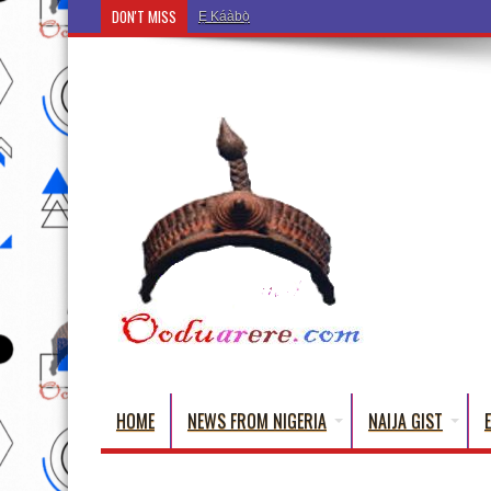
DON'T MISS
Ẹ Káàbọ̀! (Step Into the Beautiful World of Yorub
HOME
NEWS FROM NIGERIA
NAIJA GIST