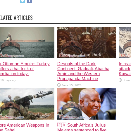
ELATED ARTICLES
x-Ottoman Empire: Turkey
Despots of the Dark
In rea
ffers a hat trick of
Continent: Gaddafi, Abacha,
attack
miliation today.
Amin and the Western
Kuwait
Propaganda Machine
10 days ago
June 
June 15, 2026
ore American Weapons In
🇿🇦 South Africa’s Julius
he Sahel
Malema sentenced to five