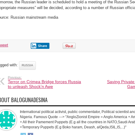
morrow, the Russian leader is scheduled to hold a meeting of the Russian Sec
Kerch
bridge
ppropriate measures” will be decided, according to a number of Russian officia
a
terrorist
attack
urce: Russian mainstream media
on
the
infrastructure
of
the
Russian
Federation.
tweet
Share
gged with:
RUSSIA
Previous:
Terror on Crimea Bridge forces Russia
Saving Private
to unleash Shock’n Awe
Gam
BOUT BALOGUNADESINA
International political activist, public commentator, Political scientist an
Nigeria. Famous Quote ---> "AngloZionist Empire = Anglo America + Ang
+ All their Pamement Puppets (E.g all the countries in NATO,Saudi Arab
+Temporary Puppets (E.g Boko haram, Deash, alQeda,ISIL,IS,...)"