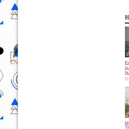
R
E
su
hu
M
T