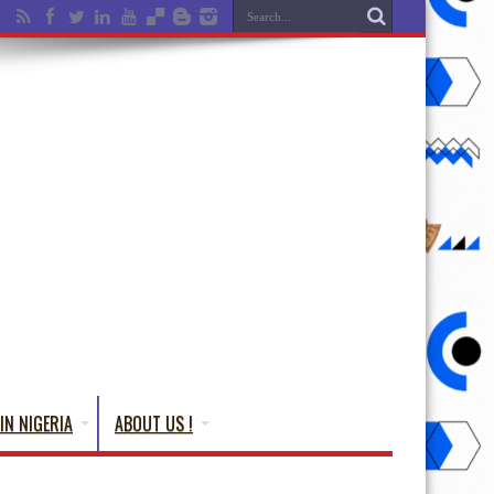
IN NIGERIA
ABOUT US !