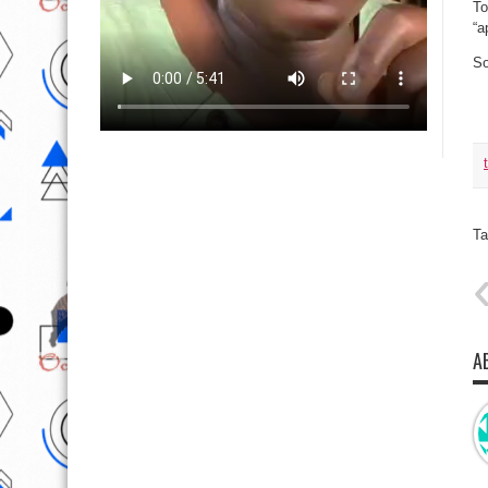
To
“a
So
Ta
A