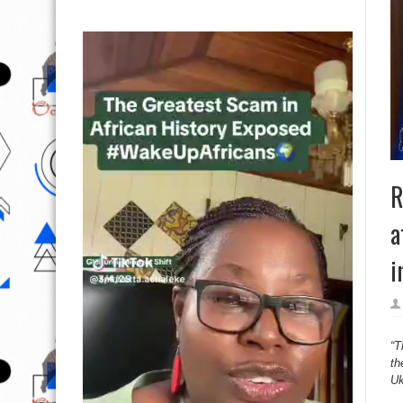
R
a
i
“T
th
Uk