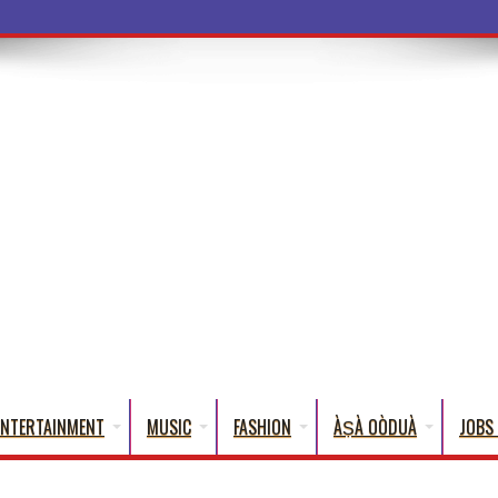
a Words That English
ENTERTAINMENT
MUSIC
FASHION
ÀṢÀ OÒDUÀ
JOBS 