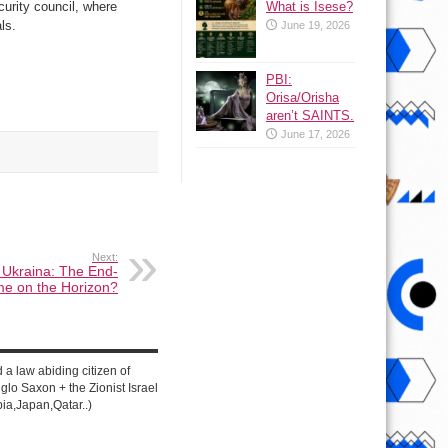
What is Isese?
urity council, where
ls.
June 19, 2026
PBI:
Orisa/Orisha
aren’t SAINTS.
June 17, 2026
Next:
 Ukraina: The End-
e on the Horizon?
d a law abiding citizen of
lo Saxon + the Zionist Israel
ia,Japan,Qatar..)