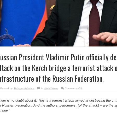
ussian President Vladimir Putin officially de
ttack on the Kerch bridge a terrorist attack 
nfrastructure of the Russian Federation.
on
Posted by:
BalogunAdesina
in
World News
Comments Off
Russian
President
Vladimir
Putin
here is no doubt about it. This is a terrorist attack aimed at destroying the criti
officially
e Russian Federation. And the authors, performers, (of the attack) – are the s
declares
the
raine.”
attack
on
the