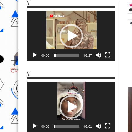
VI
at
Video
Player
00:00
01:27
VI
Video
Player
00:00
02:01