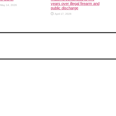
years over illegal firearm and
May 14, 2026
public discharge
April 17, 2026