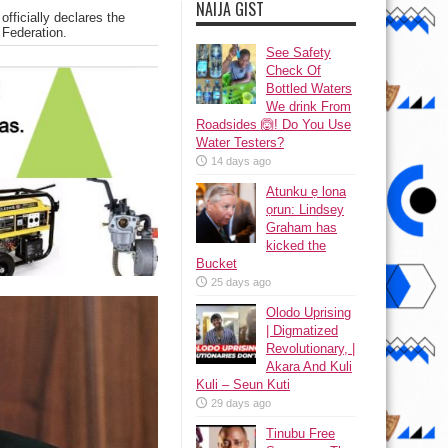
NAIJA GIST
officially declares the
 Federation.
See Safety
Check Of
Bottled Waters
We drink From
Roadsides 🙆! Do You Use
Water Testers?
14 days ago
Atunku ẹ lona
ọrun: Lindsey
Graham has
kicked the
Bucket
25 days ago
Olodo Uprising
| Digmatized
Revolutionary, |
Akara And Kuli
Kuli – Seun Kuti
29 days ago
Tinubu Free