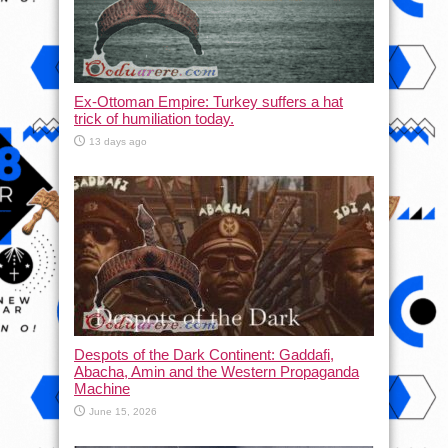
Ex-Ottoman Empire: Turkey suffers a hat
trick of humiliation today.
13 days ago
Despots of the Dark Continent: Gaddafi,
Abacha, Amin and the Western Propaganda
Machine
June 15, 2026