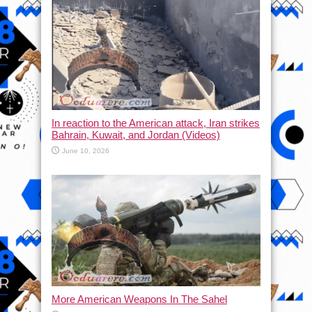
In reaction to the American attack, Iran strikes
Bahrain, Kuwait, and Jordan (Videos)
June 10, 2026
More American Weapons In The Sahel