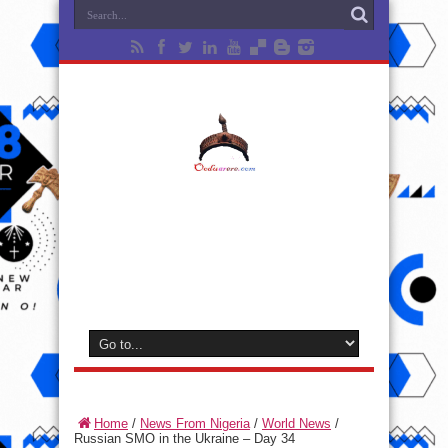
Home
/
News From Nigeria
/
World News
/
Russian SMO in the Ukraine – Day 34