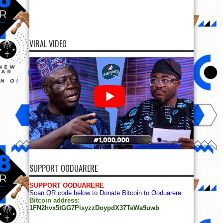
VIRAL VIDEO
SUPPORT OODUARERE
SUPPORT OODUARERE
Scan QR code below to Donate Bitcoin to Ooduarere
Bitcoin address:
1FN2hvx5tGG7PisyzzDoypdX37TeWa9uwb