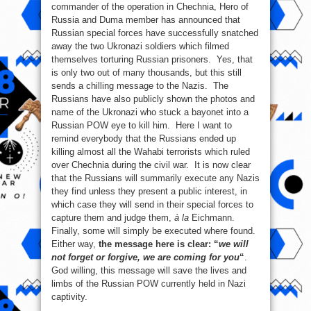
commander of the operation in Chechnia, Hero of
Russia and Duma member has announced that
Russian special forces have successfully snatched
away the two Ukronazi soldiers which filmed
themselves torturing Russian prisoners. Yes, that
is only two out of many thousands, but this still
sends a chilling message to the Nazis. The
Russians have also publicly shown the photos and
name of the Ukronazi who stuck a bayonet into a
Russian POW eye to kill him. Here I want to
remind everybody that the Russians ended up
killing almost all the Wahabi terrorists which ruled
over Chechnia during the civil war. It is now clear
that the Russians will summarily execute any Nazis
they find unless they present a public interest, in
which case they will send in their special forces to
capture them and judge them,
à la
Eichmann.
Finally, some will simply be executed where found.
Either way,
the message here is clear: “
we will
not forget or forgive, we are coming for you
“
.
God willing, this message will save the lives and
limbs of the Russian POW currently held in Nazi
captivity.