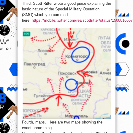
Third, Scott Ritter wrote a good piece explaining the
basic nature of the Special Military Operation
(SMO) which you can read
here:
https://mobile.twitter.com/realscottritter/status/15088166
Fourth, maps. Here are two maps showing the
exact same thing: