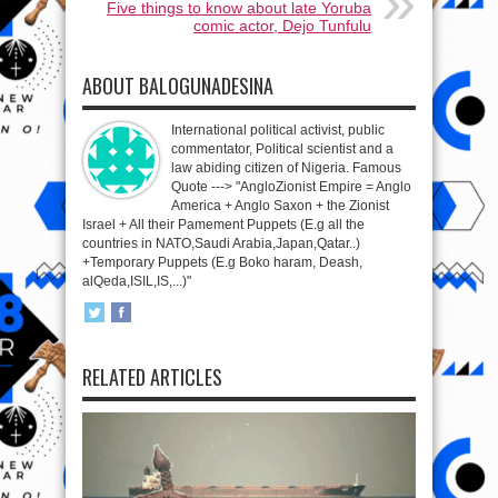
Five things to know about late Yoruba
comic actor, Dejo Tunfulu
ABOUT BALOGUNADESINA
International political activist, public
commentator, Political scientist and a
law abiding citizen of Nigeria. Famous
Quote ---> "AngloZionist Empire = Anglo
America + Anglo Saxon + the Zionist
Israel + All their Pamement Puppets (E.g all the
countries in NATO,Saudi Arabia,Japan,Qatar..)
+Temporary Puppets (E.g Boko haram, Deash,
alQeda,ISIL,IS,...)"
RELATED ARTICLES