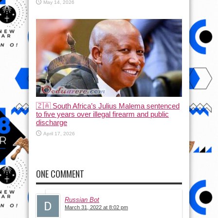
May 14, 2026
🇿🇦 South Africa’s Julius Malema sentenced
to five years over illegal firearm and public
discharge
April 17, 2026
ONE COMMENT
Russian Bot
March 31, 2022 at 8:02 pm