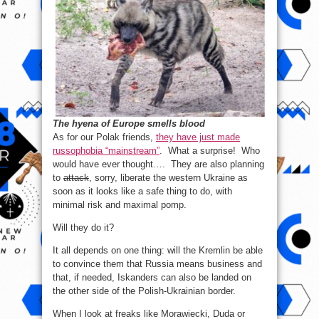
The hyena of Europe smells blood
As for our Polak friends,
they have just made
russophobia “mainstream”
. What a surprise! Who
would have ever thought…. They are also planning
to
attack
, sorry, liberate the western Ukraine as
soon as it looks like a safe thing to do, with
minimal risk and maximal pomp.
Will they do it?
It all depends on one thing: will the Kremlin be able
to convince them that Russia means business and
that, if needed, Iskanders can also be landed on
the other side of the Polish-Ukrainian border.
When I look at freaks like Morawiecki, Duda or