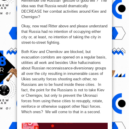
Remember the Russian “gesture of good will”? The
idea was that Russia would dramatically
DECREASE her combat activities around Kiev and
Chernigov?
Okay, now read Ritter above and please understand
that Russia had no intention of occupying either
city or, at least, no intention of taking the city in
street-to-street fighting.
Both Kiev and Chernikov are blocked, but
evacuation corridors are opened on a regular basis,
utilities all work and besides Ukie hallucinations
about Russian reconnaissance-diversionary groups
all over the city resulting in innumerable cases of
Ukies security forces shooting each other, no
Russians are to be found inside these cities. In
fact, the point for the Russians is not to take Kiev
or Chernigov, but only to prevent the Ukronazi
forces from using these cities to resupply, rotate,
reinforce or otherwise support other Nazi forces.
Which ones? We will come to that in a second.