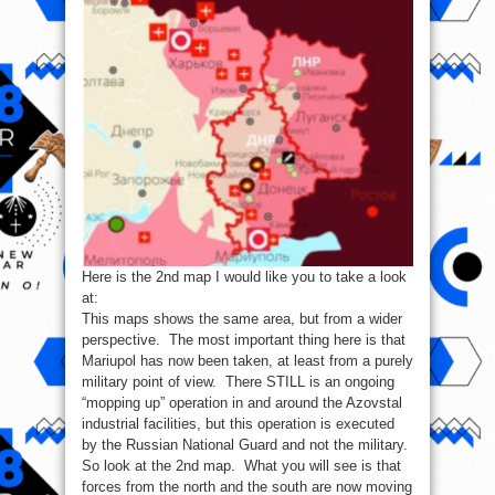
Here is the 2nd map I would like you to take a look
at:
This maps shows the same area, but from a wider
perspective. The most important thing here is that
Mariupol has now been taken, at least from a purely
military point of view. There STILL is an ongoing
“mopping up” operation in and around the Azovstal
industrial facilities, but this operation is executed
by the Russian National Guard and not the military.
So look at the 2nd map. What you will see is that
forces from the north and the south are now moving