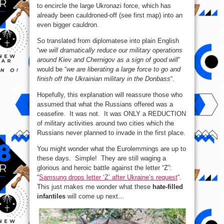
to encircle the large Ukronazi force, which has
already been cauldroned-off (see first map) into an
even bigger cauldron.
So translated from diplomatese into plain English
“
we will dramatically reduce our military operations
around Kiev and Chernigov as a sign of good will
”
would be “
we are liberating a large force to go and
finish off the Ukrainian military in the Donbass
“.
Hopefully, this explanation will reassure those who
assumed that what the Russians offered was a
ceasefire. It was not. It was ONLY a REDUCTION
of military activities around two cities which the
Russians never planned to invade in the first place.
You might wonder what the Eurolemmings are up to
these days. Simple! They are still waging a
glorious and heroic battle against the letter “Z”:
“
Samsung drops letter ‘Z’ after Ukraine’s request
“.
This just makes me wonder what these
hate-filled
infantiles
will come up next…