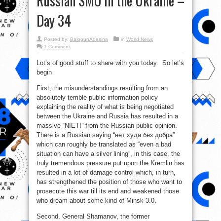
Russian SMO in the Ukraine –
Day 34
Posted by:
BalogunAdesina
in
World News
1 Comment
Lot’s of good stuff to share with you today. So let’s
begin
First, the misunderstandings resulting from an
absolutely terrible public information policy
explaining the reality of what is being negotiated
between the Ukraine and Russia has resulted in a
massive “NIET!” from the Russian public opinion.
There is a Russian saying “нет худа без добра”
which can roughly be translated as “even a bad
situation can have a silver lining”, in this case, the
truly tremendous pressure put upon the Kremlin has
resulted in a lot of damage control which, in turn,
has strengthened the position of those who want to
prosecute this war till its end and weakened those
who dream about some kind of Minsk 3.0.
Second, General Shamanov, the former