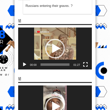
Russians entering their graves. ?
VI
Video
Player
00:00
01:27
VI
Video
Player