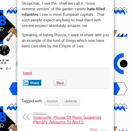
Sksipchak, I see the, shall we call it, “more
extreme version” of the garden variety
hate-filled
infantiles
I see in most European capitals. That
such people expect anybody to treat them with
sincere respect absolutely amazes me.
Speaking of hating Russia, I want to share with you
an example of the kind of things which now have
been canceled by the Empire of Lies:
tweet
Share
Tagged with:
RUSSIA
UKRAINE
Previous:
Insecurity: House Of Reps Suspends
Plenary, Adjourns To April 5
Next: