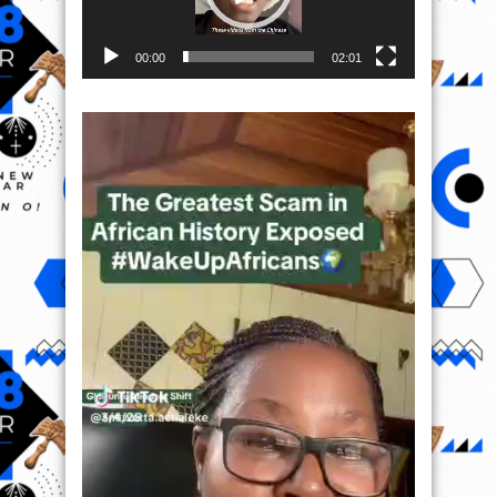
00:00
02:01