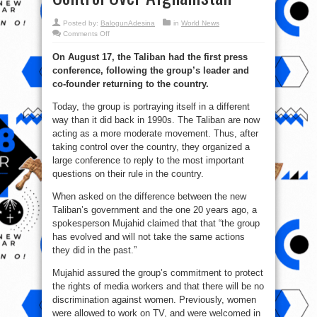
Posted by:
BalogunAdesina
in
World News
on
Comments Off
Taliban
First
On August 17, the Taliban had the first press
Press
Conference
conference, following the group’s leader and
After
They
co-founder returning to the country.
Took
Control
Over
Today, the group is portraying itself in a different
Afghanistan
way than it did back in 1990s. The Taliban are now
acting as a more moderate movement. Thus, after
taking control over the country, they organized a
large conference to reply to the most important
questions on their rule in the country.
When asked on the difference between the new
Taliban’s government and the one 20 years ago, a
spokesperson Mujahid claimed that that “the group
has evolved and will not take the same actions
they did in the past.”
Mujahid assured the group’s commitment to protect
the rights of media workers and that there will be no
discrimination against women. Previously, women
were allowed to work on TV, and were welcomed in