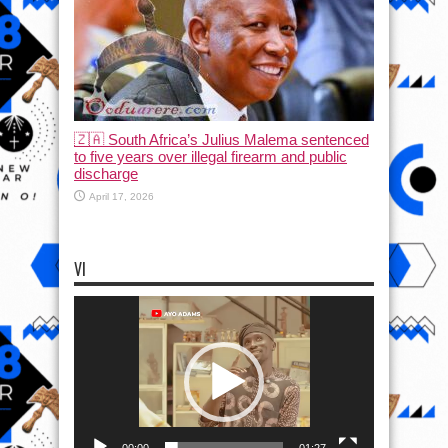
🇿🇦 South Africa’s Julius Malema sentenced
to five years over illegal firearm and public
discharge
April 17, 2026
VI
Video
Player