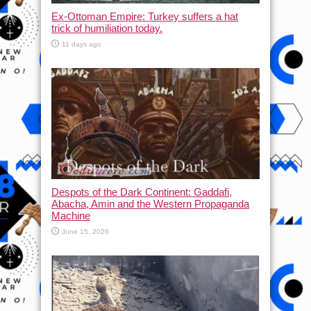
Ex-Ottoman Empire: Turkey suffers a hat
trick of humiliation today.
11 days ago
Despots of the Dark Continent: Gaddafi,
Abacha, Amin and the Western Propaganda
Machine
June 15, 2026