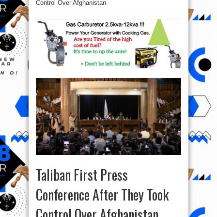
Control Over Afghanistan
Taliban First Press
Conference After They Took
Control Over Afghanistan