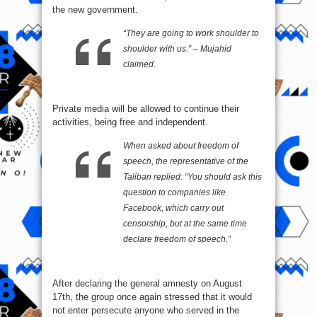
the new government.
“They are going to work shoulder to
shoulder with us.” – Mujahid
claimed.
Private media will be allowed to continue their
activities, being free and independent.
When asked about freedom of
speech, the representative of the
Taliban replied: “You should ask this
question to companies like
Facebook, which carry out
censorship, but at the same time
declare freedom of speech.”
After declaring the general amnesty on August
17th, the group once again stressed that it would
not enter persecute anyone who served in the