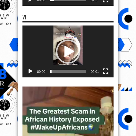
00:00
01:27
VI
Video
Player
00:00
02:01