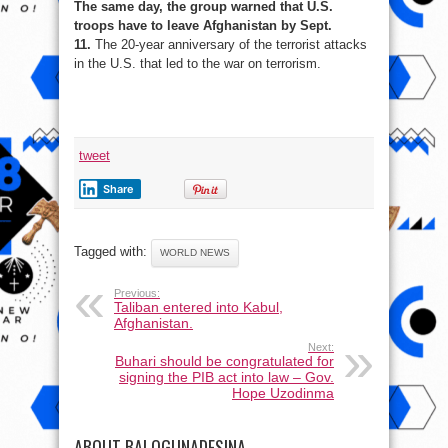
The same day, the group warned that U.S.
troops have to leave Afghanistan by Sept.
11.
The 20-year anniversary of the terrorist attacks
in the U.S. that led to the war on terrorism.
tweet
Share
Tagged with:
WORLD NEWS
Previous:
Taliban entered into Kabul,
Afghanistan.
Next:
Buhari should be congratulated for
signing the PIB act into law – Gov.
Hope Uzodinma
ABOUT BALOGUNADESINA