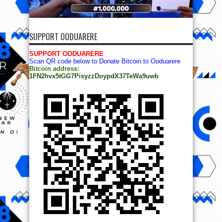
SUPPORT OODUARERE
SUPPORT OODUARERE
Scan QR code below to Donate Bitcoin to Ooduarere
Bitcoin address:
1FN2hvx5tGG7PisyzzDoypdX37TeWa9uwb