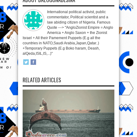
International political activist, public
commentator, Political scientist and a
law abiding citizen of Nigeria. Famous
Quote ---> "AngloZionist Empire = Anglo
America + Anglo Saxon + the Zionist
Israel + All their Pamement Puppets (E.g all the
countries in NATO,Saudi Arabia,Japan,Qatar..)
+Temporary Puppets (E.g Boko haram, Deash,
alQeda,ISIL,IS,...)"
RELATED ARTICLES