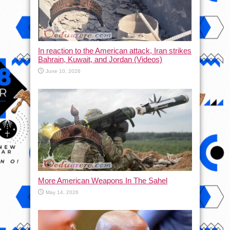
In reaction to the American attack, Iran strikes
Bahrain, Kuwait, and Jordan (Videos)
June 10, 2026
More American Weapons In The Sahel
May 14, 2026