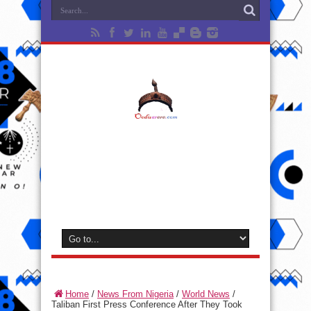
Home
/
News From Nigeria
/
World News
/
Taliban First Press Conference After They Took