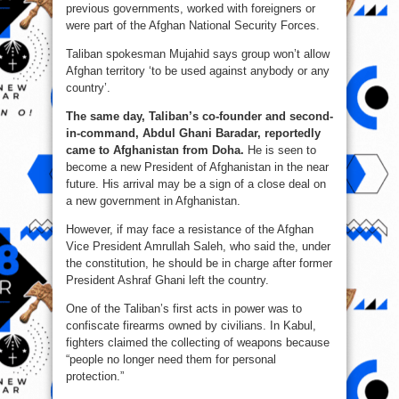
previous governments, worked with foreigners or
were part of the Afghan National Security Forces.
Taliban spokesman Mujahid says group won’t allow
Afghan territory ‘to be used against anybody or any
country’.
The same day, Taliban’s co-founder and second-
in-command, Abdul Ghani Baradar, reportedly
came to Afghanistan from Doha.
He is seen to
become a new President of Afghanistan in the near
future. His arrival may be a sign of a close deal on
a new government in Afghanistan.
However, if may face a resistance of the Afghan
Vice President Amrullah Saleh, who said the, under
the constitution, he should be in charge after former
President Ashraf Ghani left the country.
One of the Taliban’s first acts in power was to
confiscate firearms owned by civilians. In Kabul,
fighters claimed the collecting of weapons because
“people no longer need them for personal
protection.”