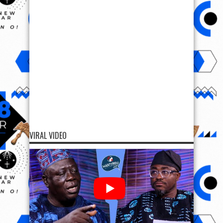
VIRAL VIDEO