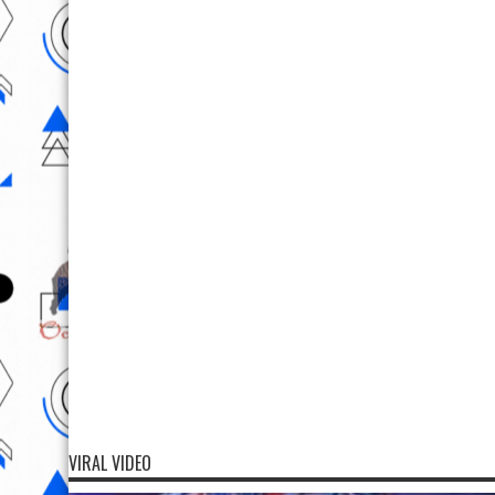
VIRAL VIDEO