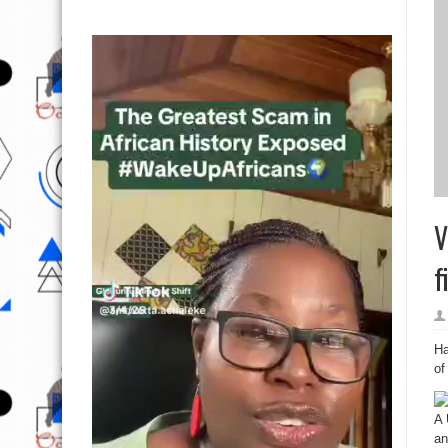
V
f
Ha
of
A 
an