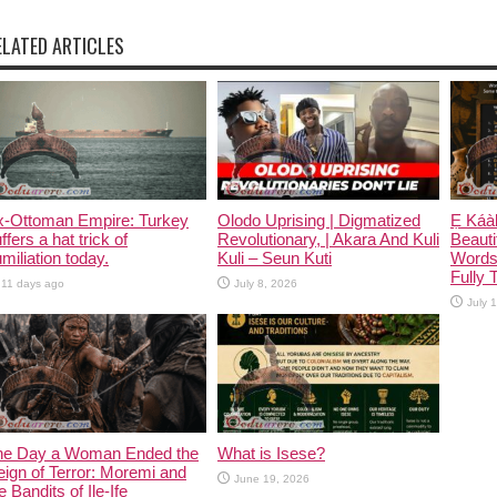
ELATED ARTICLES
x-Ottoman Empire: Turkey
Olodo Uprising | Digmatized
Ẹ Káàb
ffers a hat trick of
Revolutionary, | Akara And Kuli
Beauti
miliation today.
Kuli – Seun Kuti
Words
Fully 
11 days ago
July 8, 2026
July 
he Day a Woman Ended the
What is Isese?
ign of Terror: Moremi and
June 19, 2026
e Bandits of Ile-Ife