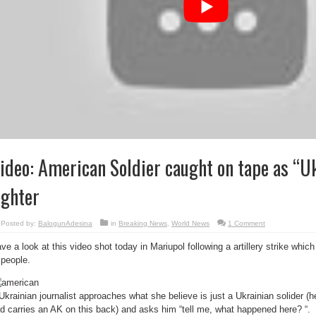
ideo: American Soldier caught on tape as “U
ighter
Posted by:
BalogunAdesina
in
Breaking News
,
World News
1 Comment
ve a look at this video shot today in Mariupol following a artillery strike whi
 people.
Ukrainian journalist approaches what she believe is just a Ukrainian solider (h
d carries an AK on this back) and asks him “tell me, what happened here? “.