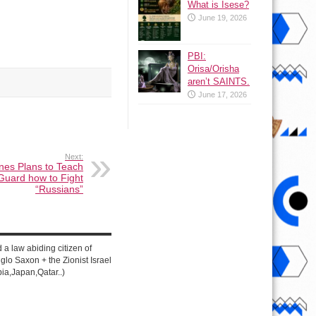
What is Isese?
June 19, 2026
PBI:
Orisa/Orisha
aren’t SAINTS.
June 17, 2026
Next:
nes Plans to Teach
 Guard how to Fight
“Russians”
d a law abiding citizen of
lo Saxon + the Zionist Israel
ia,Japan,Qatar..)