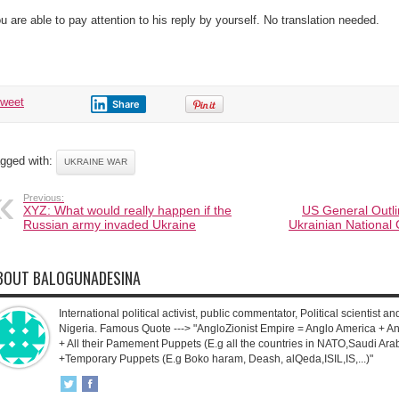
u are able to pay attention to his reply by yourself. No translation needed.
tweet
Share
gged with:
UKRAINE WAR
Previous:
XYZ: What would really happen if the
US General Outli
Russian army invaded Ukraine
Ukrainian National
BOUT BALOGUNADESINA
International political activist, public commentator, Political scientist an
Nigeria. Famous Quote ---> "AngloZionist Empire = Anglo America + Ang
+ All their Pamement Puppets (E.g all the countries in NATO,Saudi Arab
+Temporary Puppets (E.g Boko haram, Deash, alQeda,ISIL,IS,...)"