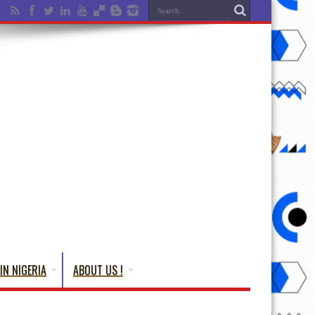
IN NIGERIA
ABOUT US !