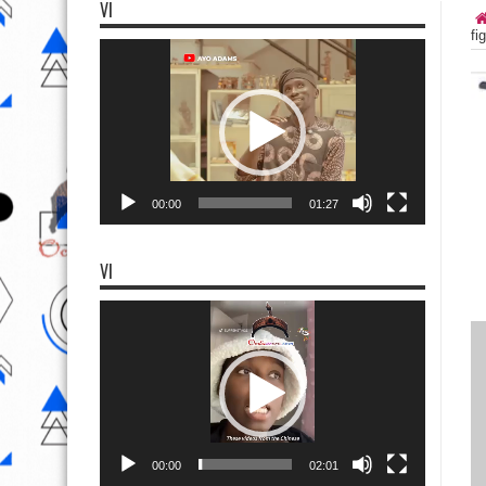
VI
fi
Video
Player
00:00
01:27
VI
Video
Player
00:00
02:01