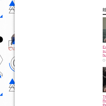
R
E
su
hu
T
Re
th