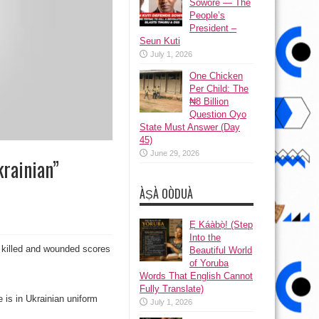
Sowore — The
People’s
President –
Seun Kuti
July 1, 2026
One Chicken
Per Child: The
₦8 Billion
Question Oyo
State Must Answer (Day
45)
June 29, 2026
krainian”
ÀṢÀ OÒDUÀ
Ẹ Káàbọ̀! (Step
Into the
ch killed and wounded scores
Beautiful World
of Yoruba
Words That English Cannot
Fully Translate)
e is in Ukrainian uniform
July 1, 2026