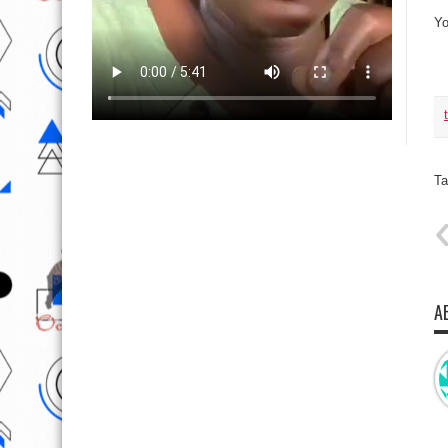
Yo
Ta
A