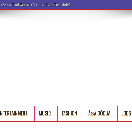
ENTERTAINMENT
MUSIC
FASHION
ÀṢÀ OÒDUÀ
JOBS 