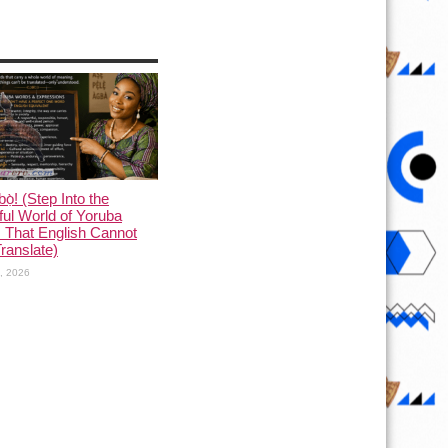
ọ̀! (Step Into the
ful World of Yoruba
 That English Cannot
Translate)
1, 2026