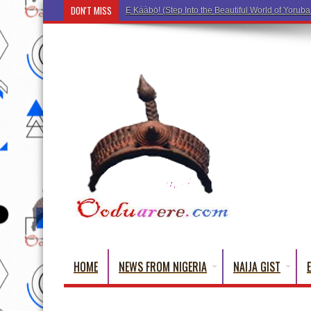
DON'T MISS
Ẹ Káàbọ̀! (Step Into th
HOME
NEWS FROM NIGERIA
NAIJA GIST