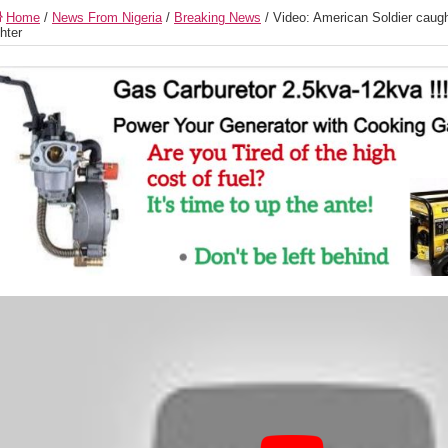
Home
/
News From Nigeria
/
Breaking News
/
Video: American Soldier caugh
ghter