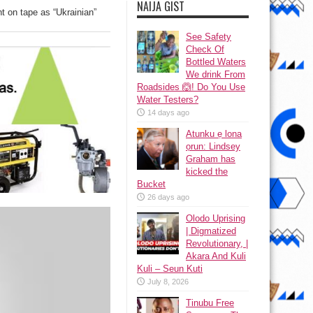
NAIJA GIST
t on tape as “Ukrainian”
See Safety
Check Of
Bottled Waters
We drink From
Roadsides 🙆! Do You Use
Water Testers?
14 days ago
Atunku ẹ lona
ọrun: Lindsey
Graham has
kicked the
Bucket
26 days ago
Olodo Uprising
| Digmatized
Revolutionary, |
Akara And Kuli
Kuli – Seun Kuti
July 8, 2026
Tinubu Free