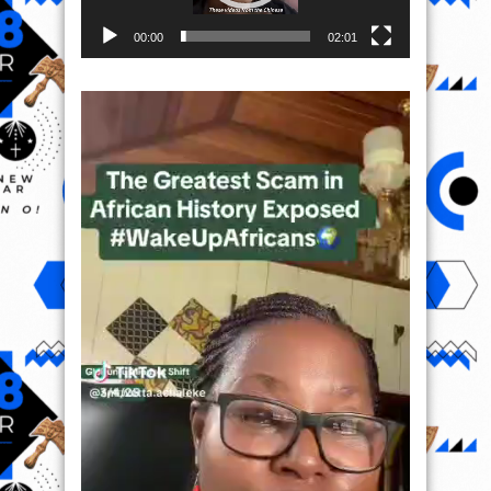
00:00
02:01