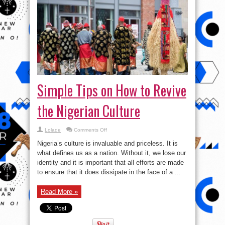
Simple Tips on How to Revive
the Nigerian Culture
on
Lolade
Comments Off
Simple
Tips
Nigeria’s culture is invaluable and priceless. It is
on
How
what defines us as a nation. Without it, we lose our
to
identity and it is important that all efforts are made
Revive
the
to ensure that it does dissipate in the face of a ...
Nigerian
Culture
Read More »