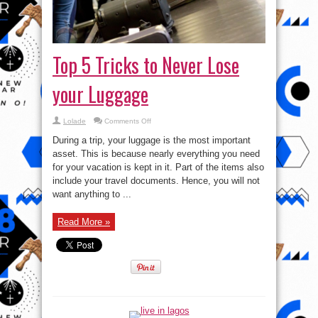
Top 5 Tricks to Never Lose
your Luggage
on
Lolade
Comments Off
Top
5
During a trip, your luggage is the most important
Tricks
to
asset. This is because nearly everything you need
Never
for your vacation is kept in it. Part of the items also
Lose
your
include your travel documents. Hence, you will not
Luggage
want anything to ...
Read More »