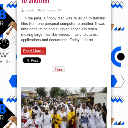
on
Lolade
Comments Off
4
Ways
In the past, a floppy disc was relied on to transfer
to
Transfer
files from one personal computer to another. It was
Files
time-consuming and sluggish especially when
From
one
moving large files like videos, music, pictures,
personal
computer
applications and documents. Today, it is no ...
to
another
Read More »