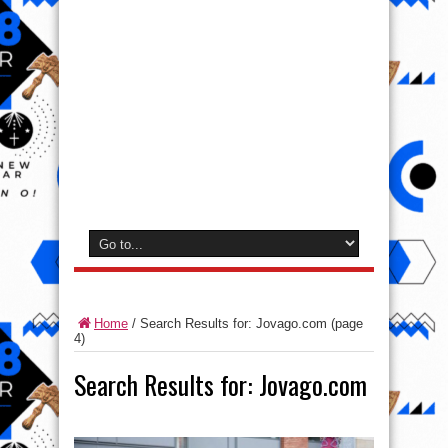
Home
/
Search Results for: Jovago.com
(page
4)
Search Results for:
Jovago.com