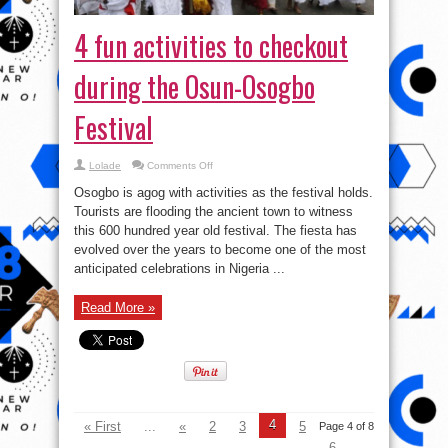
4 fun activities to checkout
during the Osun-Osogbo
Festival
on
Lolade
Comments Off
4
fun
Osogbo is agog with activities as the festival holds.
activities
to
Tourists are flooding the ancient town to witness
checkout
this 600 hundred year old festival. The fiesta has
during
the
evolved over the years to become one of the most
Osun-
Osogbo
anticipated celebrations in Nigeria ...
Festival
Read More »
4
« First
...
«
2
3
5
Page 4 of 8
6