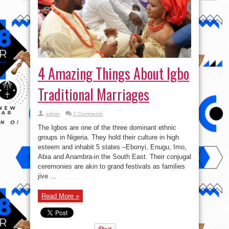
4 Amazing Things About Igbo
Traditional Marriages
admin
2 Comments
The Igbos are one of the three dominant ethnic
groups in Nigeria. They hold their culture in high
esteem and inhabit 5 states –Ebonyi, Enugu, Imo,
Abia and Anambra-in the South East. Their conjugal
ceremonies are akin to grand festivals as families
jive ...
Read More »