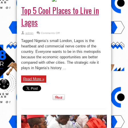
Top 5 Cool Places to Live in
Lagos
on
admin
Comments Off
Top
5
Tagged Nigeria’s small London, Lagos is the
Cool
Places
heartbeat and commercial nerve centre of the
to
country. Everyone wants to be in this metropolis
Live
in
because the economic opportunities are better
Lagos
compared with other cities. The strategic role it
plays in Nigeria’s history ...
Read More »