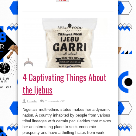
4 Captivating Things About
the Ijebus
on
Lolade
Comments Off
4
Captivating
Nigeria’s multi-ethnic status makes her a dynamic
Things
About
nation. A country inhabited by people from various
the
tribal lineages with certain peculiarities that makes
Ijebus
her an interesting place to seek economic
prosperity and have a thrilling hiatus from work.