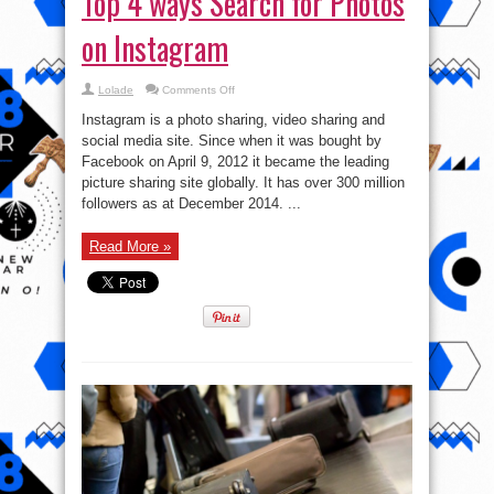
Top 4 ways Search for Photos
on Instagram
on
Lolade
Comments Off
Top
4
Instagram is a photo sharing, video sharing and
ways
Search
social media site. Since when it was bought by
for
Facebook on April 9, 2012 it became the leading
Photos
on
picture sharing site globally. It has over 300 million
Instagram
followers as at December 2014. ...
Read More »