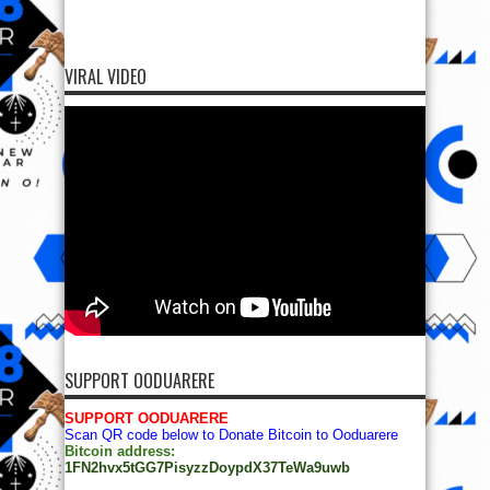
VIRAL VIDEO
SUPPORT OODUARERE
SUPPORT OODUARERE
Scan QR code below to Donate Bitcoin to Ooduarere
Bitcoin address:
1FN2hvx5tGG7PisyzzDoypdX37TeWa9uwb