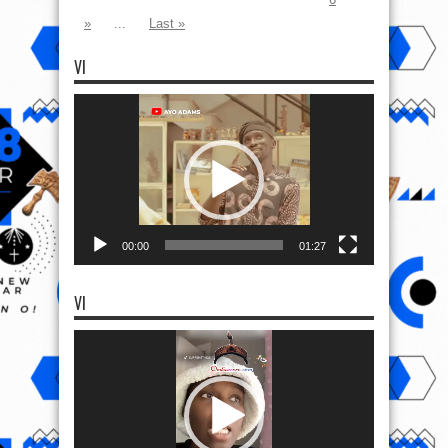
»
...
Last »
VI
Video
Player
00:00
01:27
VI
Video
Player