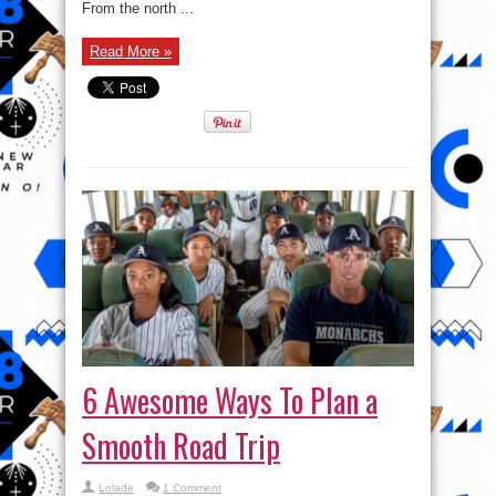
From the north ...
Read More »
6 Awesome Ways To Plan a
Smooth Road Trip
Lolade
1 Comment