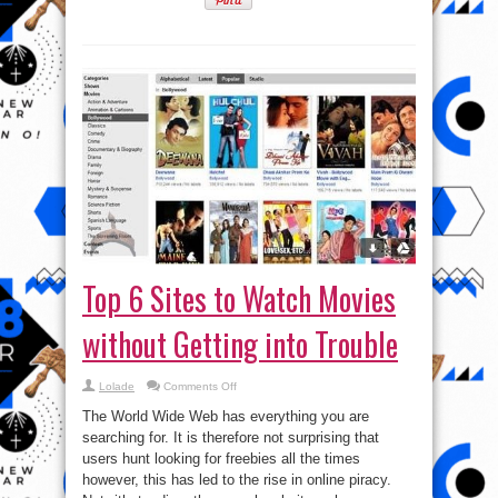
Top 6 Sites to Watch Movies
without Getting into Trouble
on
Lolade
Comments Off
Top
6
The World Wide Web has everything you are
Sites
to
searching for. It is therefore not surprising that
Watch
users hunt looking for freebies all the times
Movies
without
however, this has led to the rise in online piracy.
Getting
into