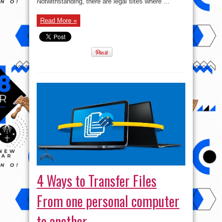
Notwithstanding, there are legal sites where ...
Trouble
Read More »
4 Ways to Transfer Files
From one personal computer
to another