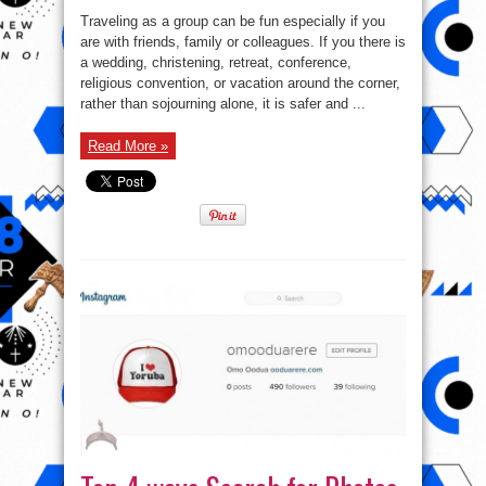
Traveling as a group can be fun especially if you
are with friends, family or colleagues. If you there is
a wedding, christening, retreat, conference,
religious convention, or vacation around the corner,
rather than sojourning alone, it is safer and ...
Read More »