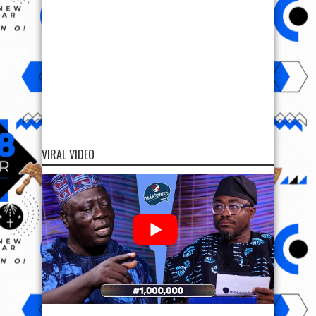
VIRAL VIDEO