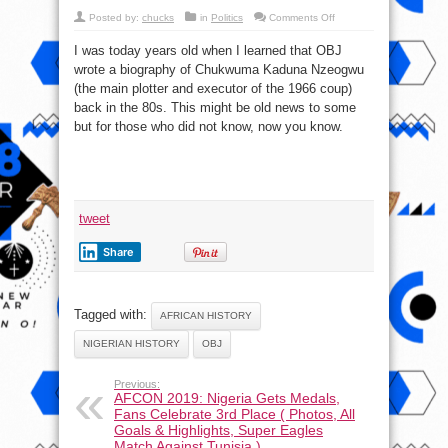
on
Posted by:
chucks
in
Politics
Comments Off
Biography
Of
I was today years old when I learned that OBJ
Kaduna
Nzeogwu
wrote a biography of Chukwuma Kaduna Nzeogwu
By
Olusegun
(the main plotter and executor of the 1966 coup)
Obasanjo
back in the 80s. This might be old news to some
but for those who did not know, now you know.
tweet
Share
Tagged with:
AFRICAN HISTORY
NIGERIAN HISTORY
OBJ
Previous:
AFCON 2019: Nigeria Gets Medals,
Fans Celebrate 3rd Place ( Photos, All
Goals & Highlights, Super Eagles
Match Against Tunisia )