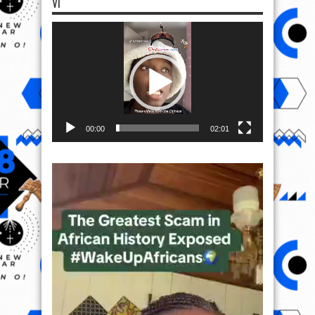
VI
Video
Player
00:00
02:01