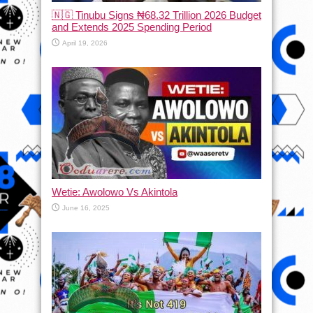
🇳🇬 Tinubu Signs ₦68.32 Trillion 2026 Budget
and Extends 2025 Spending Period
April 19, 2026
Wetie: Awolowo Vs Akintola
June 16, 2025