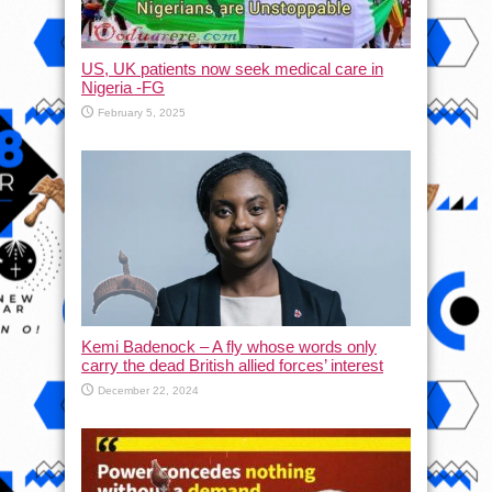
US, UK patients now seek medical care in
Nigeria -FG
February 5, 2025
Kemi Badenock – A fly whose words only
carry the dead British allied forces’ interest
December 22, 2024