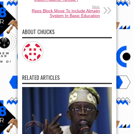
Next:
Reps Block Move To Include Almajiri
System In Basic Education
ABOUT CHUCKS
RELATED ARTICLES