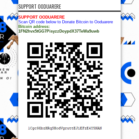
SUPPORT OODUARERE
SUPPORT OODUARERE
Scan QR code below to Donate Bitcoin to Ooduarere
Bitcoin address:
1FN2hvx5tGG7PisyzzDoypdX37TeWa9uwb