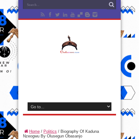
Home
/
Politics
/
Biography Of Kaduna
Nzeogwu By Olusegun Obasanjo