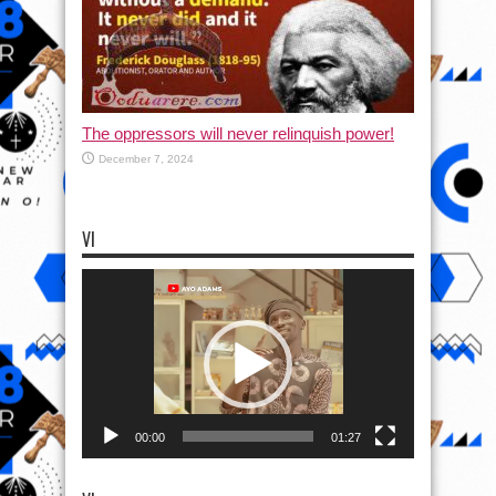
The oppressors will never relinquish power!
December 7, 2024
VI
Video
Player
00:00
01:27