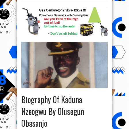
Biography Of Kaduna
Nzeogwu By Olusegun
Obasanjo