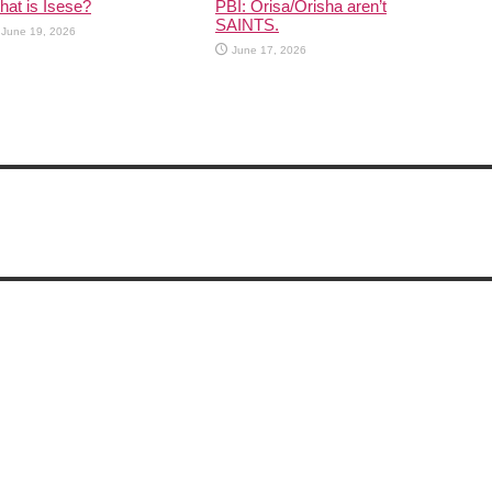
at is Isese?
PBI: Orisa/Orisha aren’t
SAINTS.
June 19, 2026
June 17, 2026