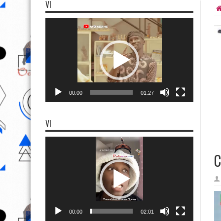
VI
Video
Player
00:00
01:27
VI
Video
Player
C
00:00
02:01