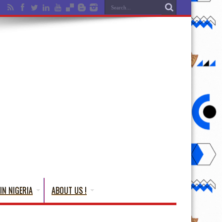
IN NIGERIA
ABOUT US !