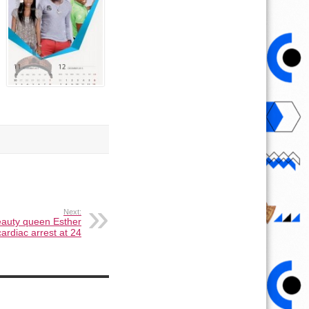
Next:
eauty queen Esther
ardiac arrest at 24