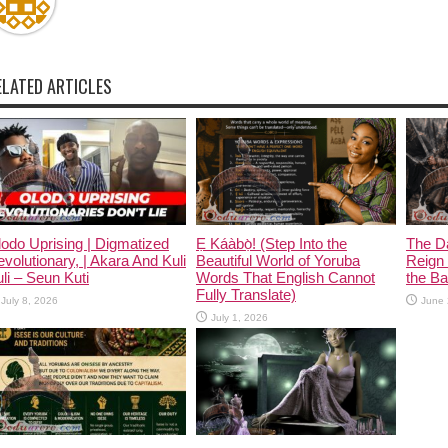
ELATED ARTICLES
odo Uprising | Digmatized
Ẹ Káàbọ̀! (Step Into the
The D
volutionary, | Akara And Kuli
Beautiful World of Yoruba
Reign 
li – Seun Kuti
Words That English Cannot
the Ban
Fully Translate)
July 8, 2026
June 
July 1, 2026