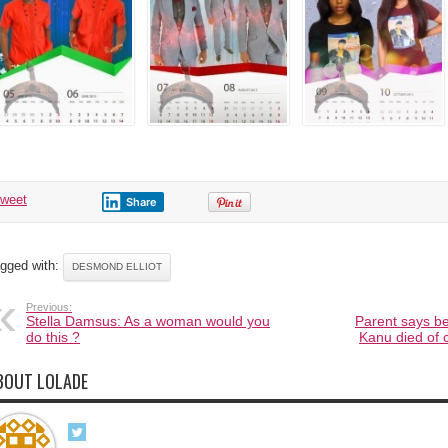
tweet
Share
gged with:
DESMOND ELLIOT
Previous:
Stella Damsus: As a woman would you
Parent says b
do this ?
Kanu died of c
BOUT LOLADE