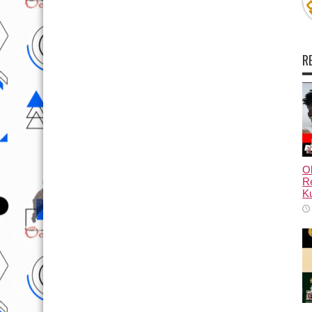
R
Ol
Re
Ku