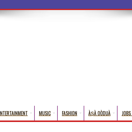
ba Words That English C
ENTERTAINMENT
MUSIC
FASHION
ÀṢÀ OÒDUÀ
JOBS 