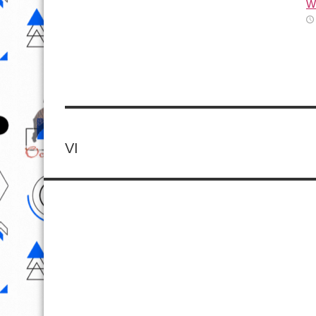
Wh
VI