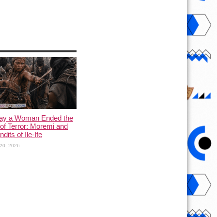
ay a Woman Ended the
of Terror: Moremi and
dits of Ile-Ife
20, 2026