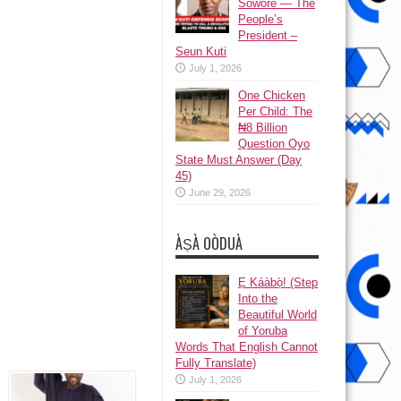
Sowore — The
People’s
President –
Seun Kuti
July 1, 2026
One Chicken
Per Child: The
₦8 Billion
Question Oyo
State Must Answer (Day
45)
June 29, 2026
ÀṢÀ OÒDUÀ
Ẹ Káàbọ̀! (Step
Into the
Beautiful World
of Yoruba
Words That English Cannot
Fully Translate)
July 1, 2026