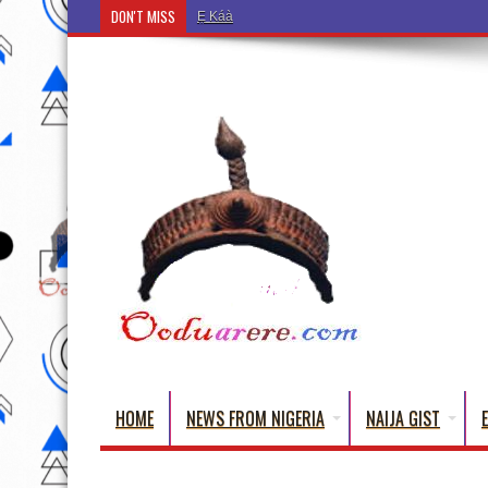
DON'T MISS
Ẹ Káàbọ̀! (Step Into the Beautiful World of Yoru
HOME
NEWS FROM NIGERIA
NAIJA GIST