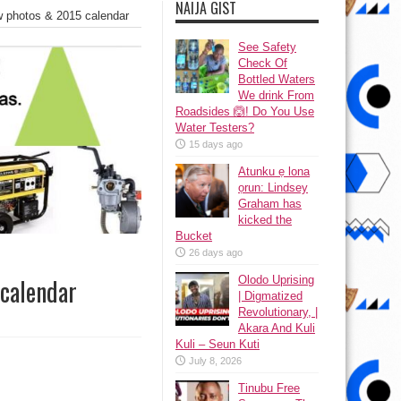
NAIJA GIST
w photos & 2015 calendar
See Safety
Check Of
Bottled Waters
We drink From
Roadsides 🙆! Do You Use
Water Testers?
15 days ago
Atunku ẹ lona
ọrun: Lindsey
Graham has
kicked the
Bucket
26 days ago
Olodo Uprising
 calendar
| Digmatized
Revolutionary, |
Akara And Kuli
Kuli – Seun Kuti
July 8, 2026
Tinubu Free