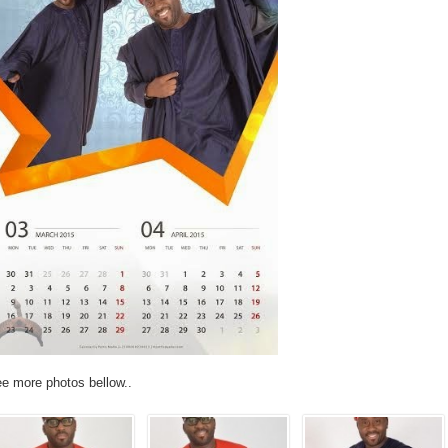
e more photos bellow..