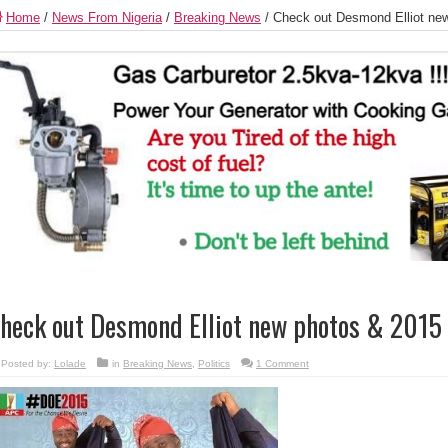
Home
/
News From Nigeria
/
Breaking News
/
Check out Desmond Elliot ne
heck out Desmond Elliot new photos & 2015
Posted by:
Lolade
in
Breaking News
,
Politics
1 Comment