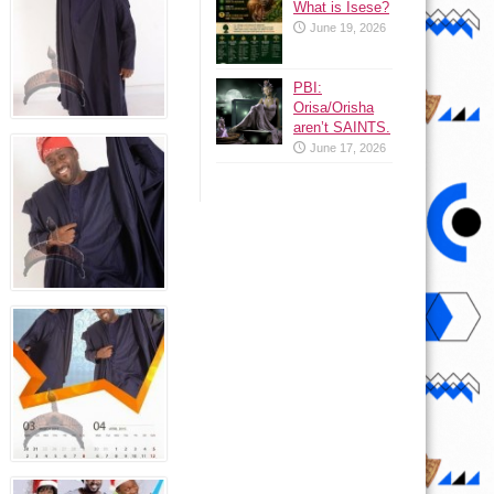
What is Isese?
June 19, 2026
PBI:
Orisa/Orisha
aren’t SAINTS.
June 17, 2026