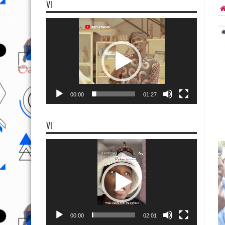
VI
Video
Player
00:00
01:27
VI
Video
Player
00:00
02:01