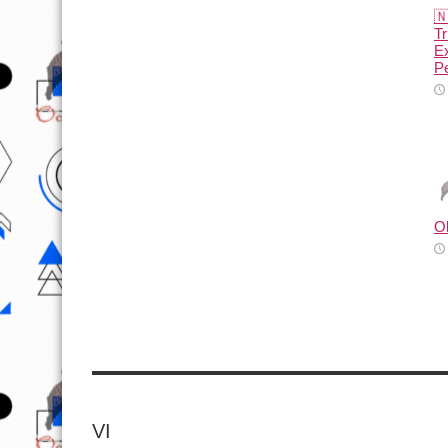

Tr
E
Pe
O
VI