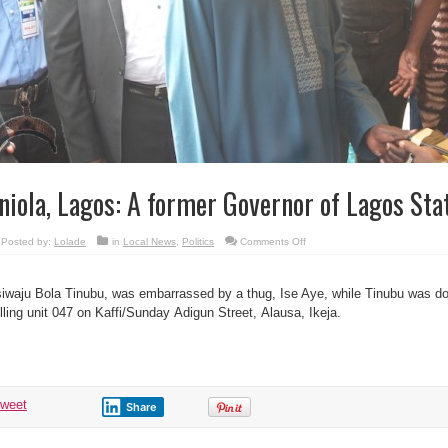
niola, Lagos: A former Governor of Lagos Stat
on
Posted by:
Lolade
in
Local News
,
Politics
Comments Off
Eniola,
Lagos:
A
former
iwaju Bola Tinubu, was embarrassed by a thug, Ise Aye, while Tinubu was doi
Governor
of
lling unit 047 on Kaffi/Sunday Adigun Street, Alausa, Ikeja.
Lagos
State.
tweet
Share