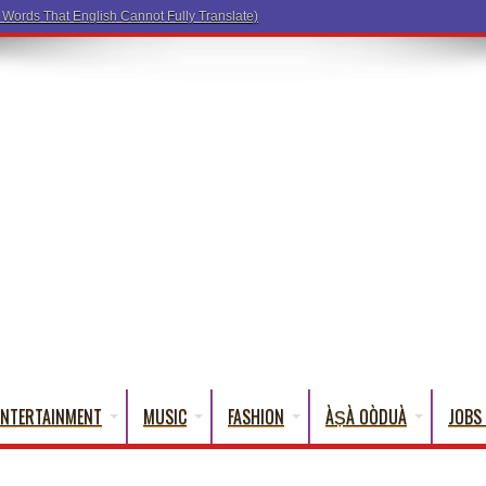
a Words
ENTERTAINMENT
MUSIC
FASHION
ÀṢÀ OÒDUÀ
JOBS 