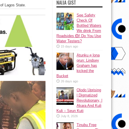
NAIJA GIST
 of Lagos State.
See Safety
Check Of
Bottled Waters
We drink From
Roadsides 🙆! Do You Use
Water Testers?
15 days ago
Atunku ẹ lona
ọrun: Lindsey
Graham has
kicked the
Bucket
26 days ago
Olodo Uprising
| Digmatized
Revolutionary, |
Akara And Kuli
Kuli – Seun Kuti
July 8, 2026
Tinubu Free