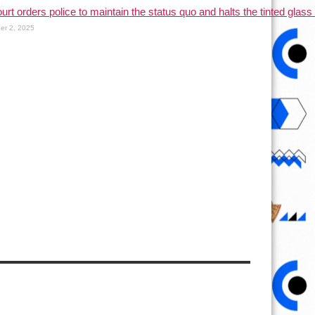
urt orders police to maintain the status quo and halts the tinted glass 
er 2, 2025