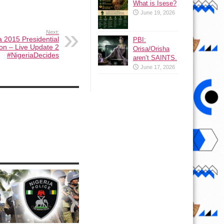
What is Isese?
June 19, 2026
Next:
a 2015 Presidential
PBI:
ion – Live Update 2
Orisa/Orisha
#NigeriaDecides
aren’t SAINTS.
June 17, 2026