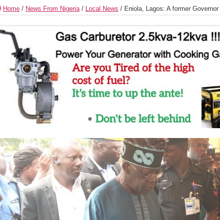
Home
/
News From Nigeria
/
Local News
/
Eniola, Lagos: A former Governor