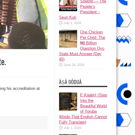
Sowore — The
People’s
President –
Seun Kuti
July 1, 2026
One Chicken
Per Child: The
₦8 Billion
Question Oyo
State Must Answer (Day
e.
45)
June 29, 2026
ÀṢÀ OÒDUÀ
ng his accreditation at
Ẹ Káàbọ̀! (Step
Into the
Beautiful World
of Yoruba
Words That English Cannot
Fully Translate)
July 1, 2026