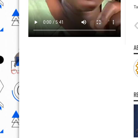
Ta
A
R