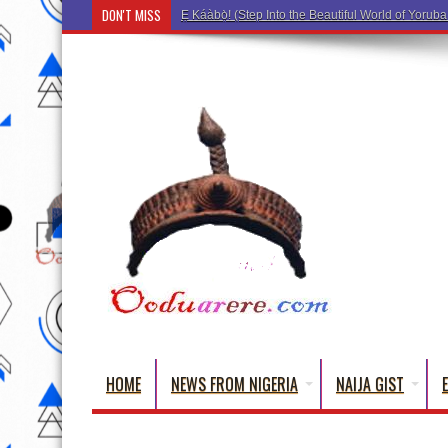
DON'T MISS
Ẹ Káàbọ̀! (Step Into the Beautiful World of Yorub
HOME
NEWS FROM NIGERIA
NAIJA GIST