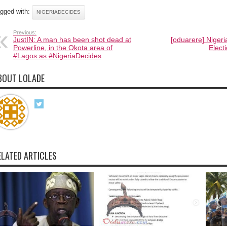
gged with:
NIGERIADECIDES
Previous:
JustIN: A man has been shot dead at
[oduarere] Nigeri
Powerline, in the Okota area of
Elect
#Lagos as #NigeriaDecides
BOUT LOLADE
ELATED ARTICLES