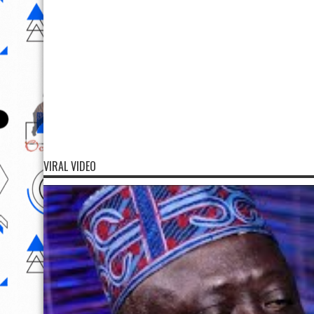
VIRAL VIDEO