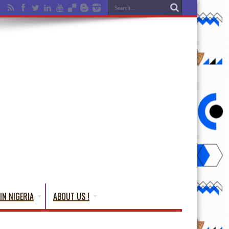
IN NIGERIA
ABOUT US !