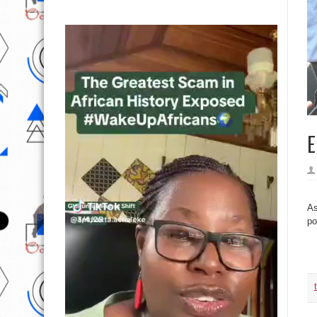
E
As
po