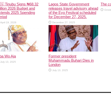
🇬 Tinubu Signs ₦68.32
Lagos State Government
The co
illion 2026 Budget and
releases travel advisory ahead
Octob
xtends 2025 Spending
of the Eyo Festival scheduled
riod
for December 27, 2025.
April 19, 2026
December 27, 2025
ba Wo Aja
Former president
Muhammadu Buhari Dies in
July 13, 2025
London
July 13, 2025