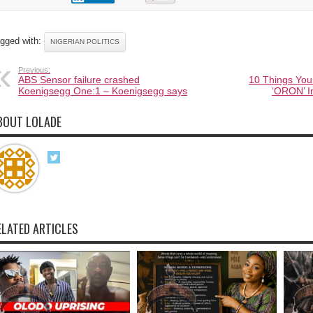
gged with:
NIGERIAN POLITICS
Previous:
ABS Sensor failure crashed
10 Things You
Koenigsegg One:1 – Koenigsegg says
‘ORON’ I
BOUT LOLADE
ELATED ARTICLES