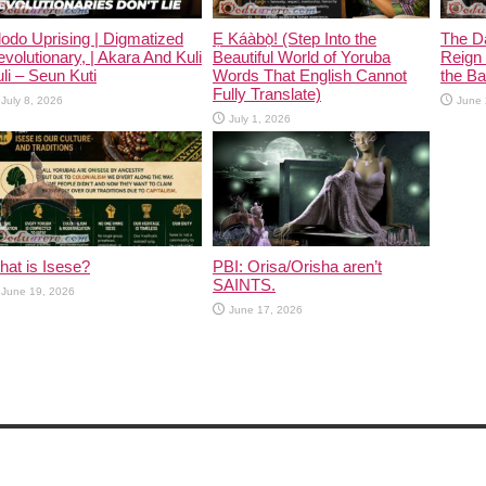
odo Uprising | Digmatized
Ẹ Káàbọ̀! (Step Into the
The D
volutionary, | Akara And Kuli
Beautiful World of Yoruba
Reign 
li – Seun Kuti
Words That English Cannot
the Ban
Fully Translate)
July 8, 2026
June 
July 1, 2026
at is Isese?
PBI: Orisa/Orisha aren’t
SAINTS.
June 19, 2026
June 17, 2026