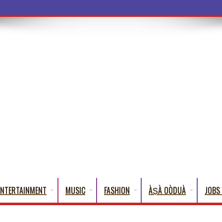
ba Words That English Cannot Fully Transla
ENTERTAINMENT
MUSIC
FASHION
ÀṢÀ OÒDUÀ
JOBS 