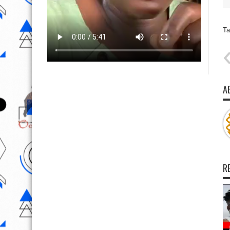
Ta
A
R