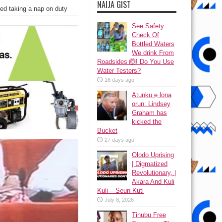
NAIJA GIST
d taking a nap on duty
See Safety
Check Of
Bottled Waters
We drink From
Roadsides 🙆! Do You Use
Water Testers?
16 days ago
Atunku ẹ lona
ọrun: Lindsey
Graham has
kicked the
Bucket
27 days ago
Olodo Uprising
| Digmatized
Revolutionary, |
Akara And Kuli
Kuli – Seun Kuti
July 8, 2026
Tinubu Free