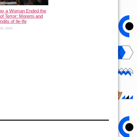
ay a Woman Ended the
of Terror: Moremi and
dits of Ile-Ife
20, 2026