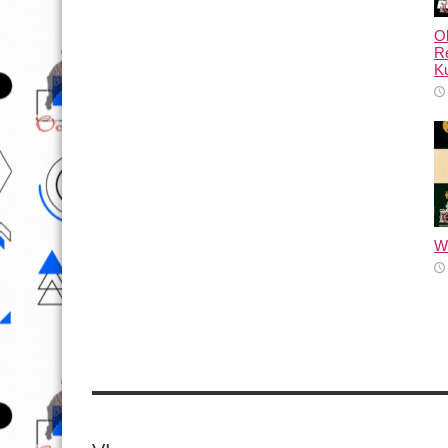
Ol
Re
Ku
Wh