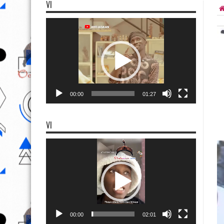
VI
Video
Player
00:00
01:27
VI
Video
Player
00:00
02:01