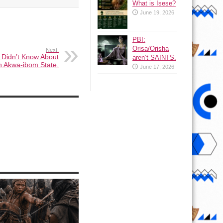
What is Isese?
June 19, 2026
PBI:
Orisa/Orisha
Next:
 Didn’t Know About
aren’t SAINTS.
n Akwa-ibom State.
June 17, 2026