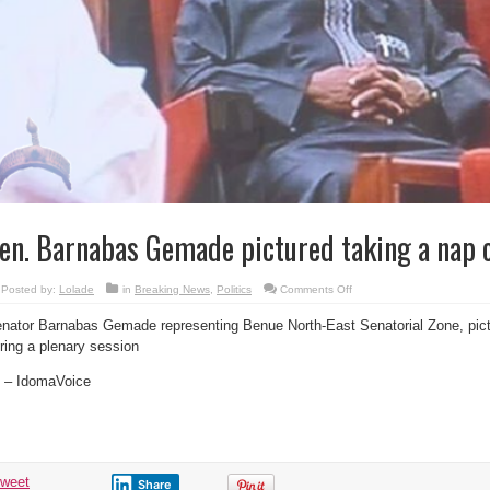
en. Barnabas Gemade pictured taking a nap 
on
Posted by:
Lolade
in
Breaking News
,
Politics
Comments Off
Sen.
Barnabas
nator Barnabas Gemade representing Benue North-East Senatorial Zone, pic
Gemade
pictured
ring a plenary session
taking
a
nap
 – IdomaVoice
on
duty
tweet
Share