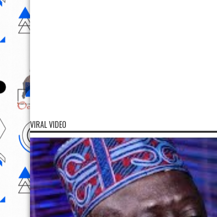
VIRAL VIDEO