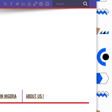
IN NIGERIA
ABOUT US !