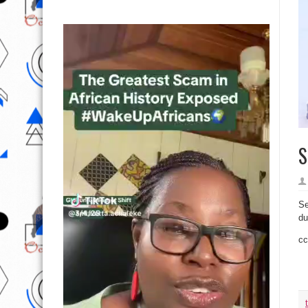
S
Se
du
cc