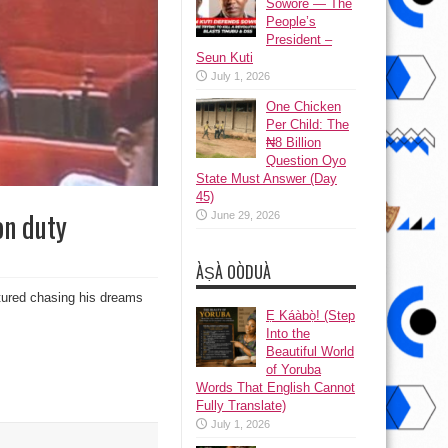
Sowore — The
People’s
President –
Seun Kuti
July 1, 2026
One Chicken
Per Child: The
₦8 Billion
Question Oyo
State Must Answer (Day
45)
on duty
June 29, 2026
ÀṢÀ OÒDUÀ
tured chasing his dreams
Ẹ Káàbọ̀! (Step
Into the
Beautiful World
of Yoruba
Words That English Cannot
Fully Translate)
July 1, 2026