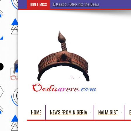
DON'T MISS
Ẹ Káàbọ̀! (Step Into the Beautiful World of Yoru
HOME
NEWS FROM NIGERIA
NAIJA GIST