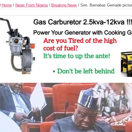
Home
/
News From Nigeria
/
Breaking News
/
Sen. Barnabas Gemade picture