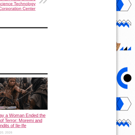
cience Technology
Corporation Center
ay a Woman Ended the
of Terror: Moremi and
dits of Ile-Ife
20, 2026