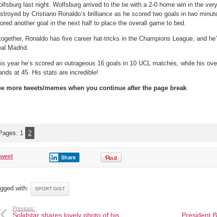
after
lfsburg last night. Wolfsburg arrived to the tie with a 2-0 home win in the very 
Cristiano
Ronaldo’s
stroyed by Cristiano Ronaldo’s brilliance as he scored two goals in two minutes
hat
ored another goal in the next half to place the overall game to bed.
trick
against
Wolfsburg
together, Ronaldo has five career hat-tricks in the Champions League, and he’s
al Madrid.
is year he’s scored an outrageous 16 goals in 10 UCL matches, while his over
ands at 45. His stats are incredible!
e more tweets/memes when you continue after the page break
Pages:
1
2
tweet
Share
gged with:
SPORT GIST
Previous:
Solidstar shares lovely photo of his
President B