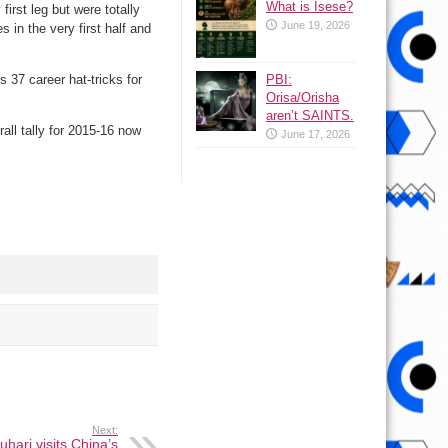
What is Isese?
first leg but were totally
June 19, 2026
 in the very first half and
 37 career hat-tricks for
PBI:
Orisa/Orisha
aren’t SAINTS.
all tally for 2015-16 now
June 17, 2026
Next:
uhari visits China’s