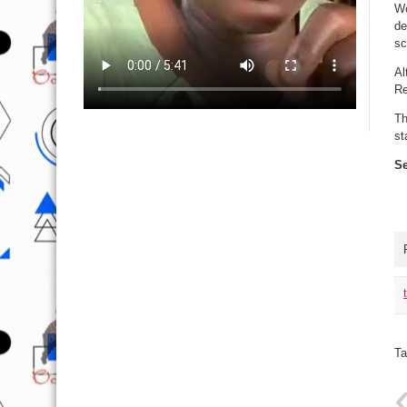
Wo
de
sc
Al
Re
Th
st
Se
Ta