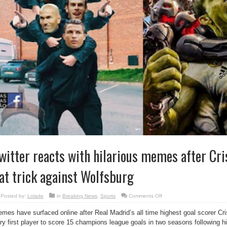
witter reacts with hilarious memes after Cri
at trick against Wolfsburg
on
Posted by:
Lolade
in
Breaking News
,
Sports
Comments Off
Twitter
reacts
mes have surfaced online after Real Madrid’s all time highest goal scorer C
with
hilarious
ry first player to score 15 champions league goals in two seasons following hi
memes