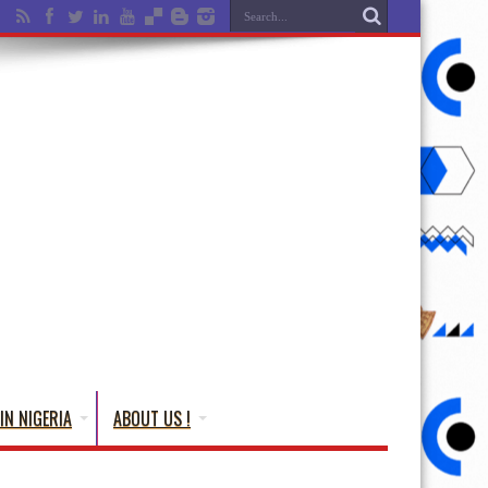
IN NIGERIA
ABOUT US !