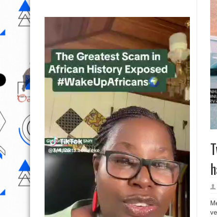
T
h
Me
ve