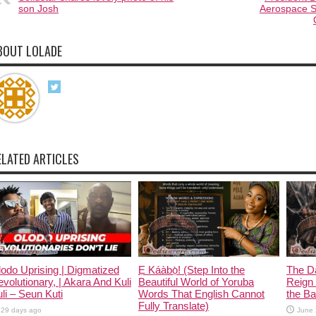
son Josh
Aerospace S
BOUT LOLADE
ELATED ARTICLES
odo Uprising | Digmatized
Ẹ Káàbọ̀! (Step Into the
The D
volutionary, | Akara And Kuli
Beautiful World of Yoruba
Reign 
li – Seun Kuti
Words That English Cannot
the Ban
Fully Translate)
29 days ago
June 