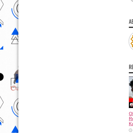
A
R
Ol
Re
Ku