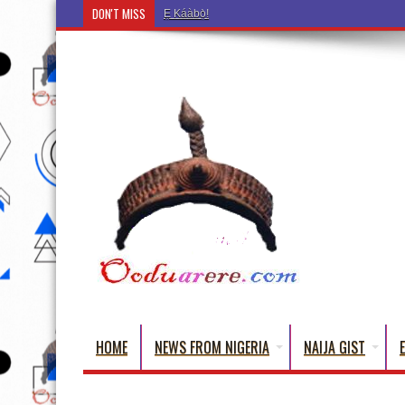
DON'T MISS
Ẹ Káàbọ̀! (Step Into the Beautiful World of Yoru
HOME
NEWS FROM NIGERIA
NAIJA GIST