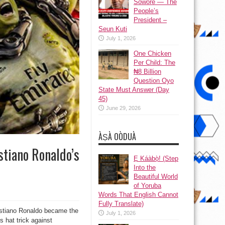
Sowore — The
People’s
President –
Seun Kuti
July 1, 2026
One Chicken
Per Child: The
₦8 Billion
Question Oyo
State Must Answer (Day
45)
June 29, 2026
ÀṢÀ OÒDUÀ
stiano Ronaldo’s
Ẹ Káàbọ̀! (Step
Into the
Beautiful World
of Yoruba
Words That English Cannot
Fully Translate)
ristiano Ronaldo became the
July 1, 2026
s hat trick against