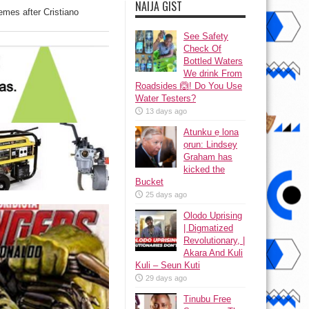
NAIJA GIST
memes after Cristiano
See Safety
Check Of
Bottled Waters
We drink From
Roadsides 🙆! Do You Use
Water Testers?
13 days ago
Atunku ẹ lona
ọrun: Lindsey
Graham has
kicked the
Bucket
25 days ago
Olodo Uprising
| Digmatized
Revolutionary, |
Akara And Kuli
Kuli – Seun Kuti
29 days ago
Tinubu Free