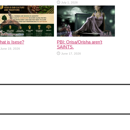
July 1, 2026
at is Isese?
PBI: Orisa/Orisha aren’t
SAINTS.
June 19, 2026
June 17, 2026