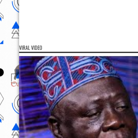
VIRAL VIDEO