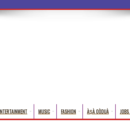
ba Words That English Can
ENTERTAINMENT
MUSIC
FASHION
ÀṢÀ OÒDUÀ
JOBS 