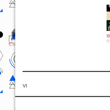
Wh
VI