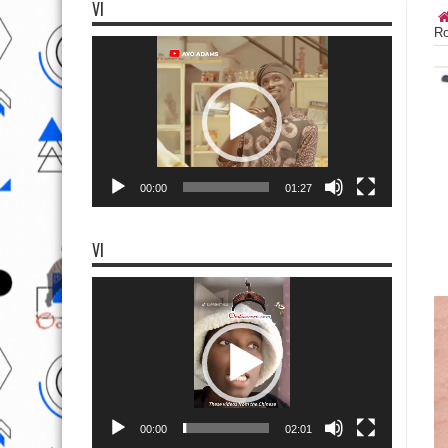
VI
Ro
Video
Player
00:00
01:27
VI
Video
Player
00:00
02:01