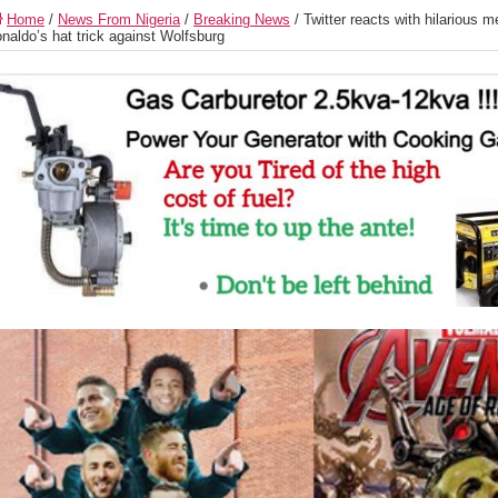
Home
/
News From Nigeria
/
Breaking News
/
Twitter reacts with hilarious 
naldo’s hat trick against Wolfsburg