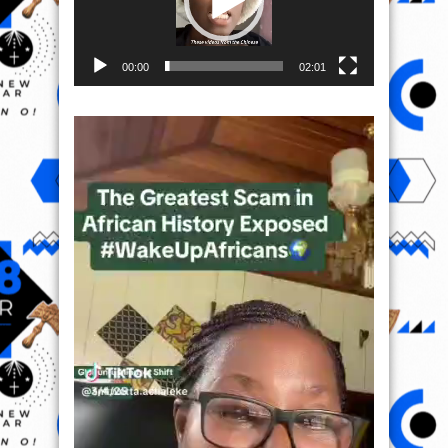
00:00
02:01