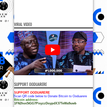
VIRAL VIDEO
SUPPORT OODUARERE
SUPPORT OODUARERE
Scan QR code below to Donate Bitcoin to Ooduarere
Bitcoin address:
1FN2hvx5tGG7PisyzzDoypdX37TeWa9uwb