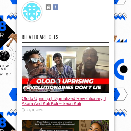
RELATED ARTICLES
Olodo Uprising | Digmatized Revolutionary, |
Akara And Kuli Kuli – Seun Kuti
July 8, 2026