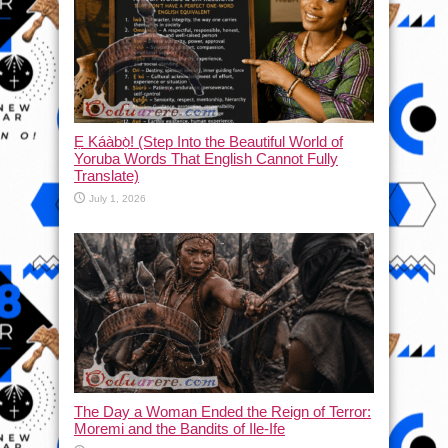
Ẹ Káàbọ̀! (Step Into the Beautiful World of
Yoruba Words That English Cannot Fully
Translate)
July 1, 2026
The Day a Woman Ended the Reign of Terror:
Moremi and the Bandits of Ile-Ife