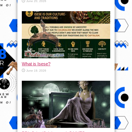
June 20, 2026
What is Isese?
June 19, 2026