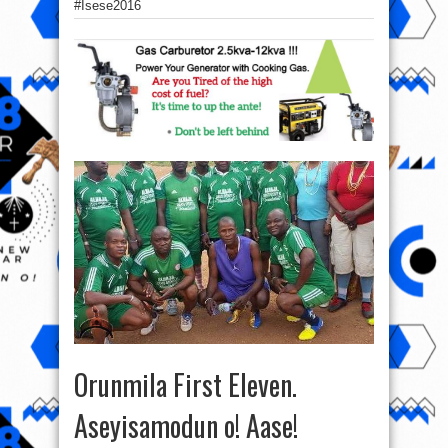
‪#‎Isese2016‬
Orunmila First Eleven.
Aseyisamodun o! Aase!