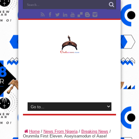
Home
/
News From Nigeria
/
Breaking News
/
Orunmila First Eleven. Aseyisamodun o! Aase!