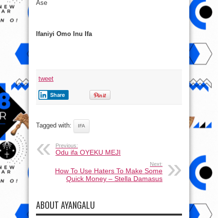
Ase
Ifaniyi Omo Inu Ifa
tweet
Share
Tagged with:
IFA
Previous:
Odu ifa OYEKU MEJI
Next:
How To Use Haters To Make Some
Quick Money – Stella Damasus
ABOUT AYANGALU