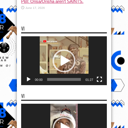
PBI: Orisa/Orisha aren’t SAINTS.
June 17, 2026
VI
Video
Player
00:00
01:27
VI
Video
Player