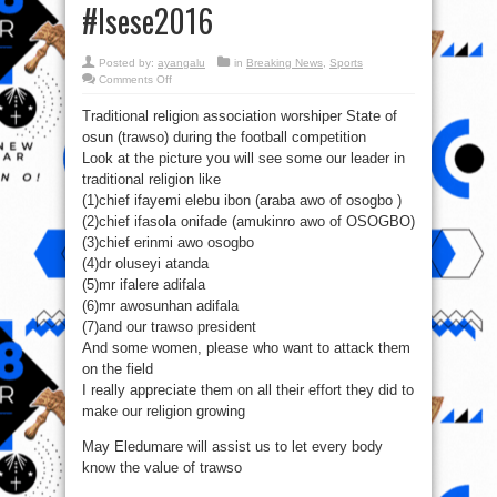
‪#‎Isese2016‬
Posted by:
ayangalu
in
Breaking News
,
Sports
on
Comments Off
Orunmila
First
Traditional religion association worshiper State of
Eleven.
Aseyisamodun
osun (trawso) during the football competition
o!
Aase!
Look at the picture you will see some our leader in
‪#‎Isese2016‬
traditional religion like
(1)chief ifayemi elebu ibon (araba awo of osogbo )
(2)chief ifasola onifade (amukinro awo of OSOGBO)
(3)chief erinmi awo osogbo
(4)dr oluseyi atanda
(5)mr ifalere adifala
(6)mr awosunhan adifala
(7)and our trawso president
And some women, please who want to attack them
on the field
I really appreciate them on all their effort they did to
make our religion growing
May Eledumare will assist us to let every body
know the value of trawso