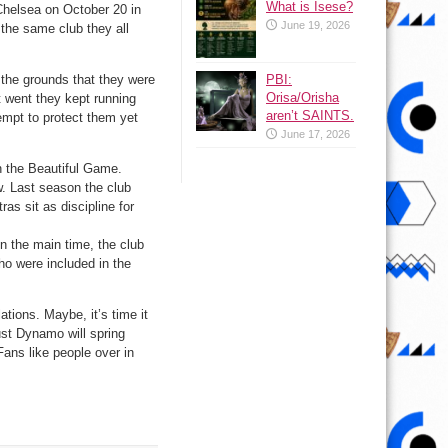
What is Isese?
elsea on October 20 in
June 19, 2026
 the same club they all
PBI:
the grounds that they were
Orisa/Orisha
t went they kept running
aren’t SAINTS.
tempt to protect them yet
June 17, 2026
in the Beautiful Game.
w. Last season the club
as sit as discipline for
 the main time, the club
who were included in the
ations. Maybe, it’s time it
ust Dynamo will spring
 Fans like people over in