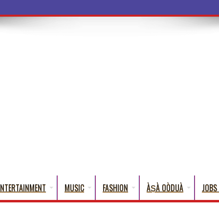
a Words
ENTERTAINMENT
MUSIC
FASHION
ÀṢÀ OÒDUÀ
JOBS 