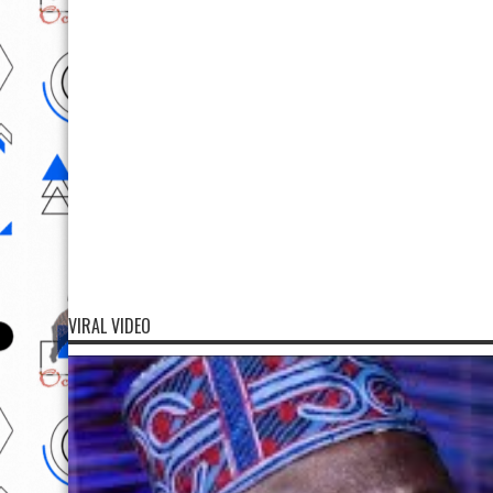
VIRAL VIDEO