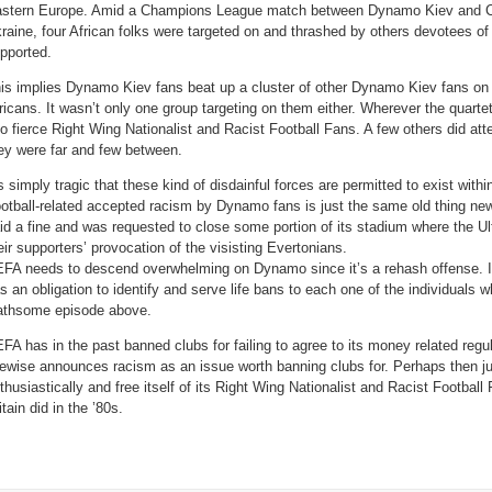
Own
stern Europe. Amid a Champions League match between Dynamo Kiev and Ch
Club
(Video)
raine, four African folks were targeted on and thrashed by others devotees of
pported.
is implies Dynamo Kiev fans beat up a cluster of other Dynamo Kiev fans on 
ricans. It wasn’t only one group targeting on them either. Wherever the quarte
to fierce Right Wing Nationalist and Racist Football Fans. A few others did at
ey were far and few between.
’s simply tragic that these kind of disdainful forces are permitted to exist with
otball-related accepted racism by Dynamo fans is just the same old thing ne
id a fine and was requested to close some portion of its stadium where the Ultr
eir supporters’ provocation of the visisting Evertonians.
FA needs to descend overwhelming on Dynamo since it’s a rehash offense. In
s an obligation to identify and serve life bans to each one of the individuals 
athsome episode above.
FA has in the past banned clubs for failing to agree to its money related regul
kewise announces racism as an issue worth banning clubs for. Perhaps then j
thusiastically and free itself of its Right Wing Nationalist and Racist Football
itain did in the ’80s.