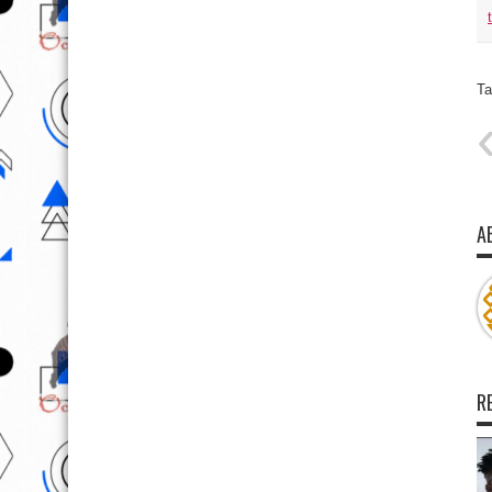
Ta
A
R