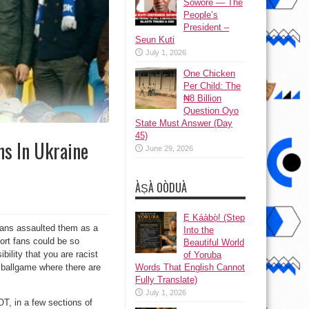
Sowore — The
People’s
President –
Seun Kuti
July 1, 2026
One Chicken
Per Child: The
₦8 Billion
Question Oyo
State Must Answer (Day
45)
ns In Ukraine
June 29, 2026
ÀṢÀ OÒDUÀ
Ẹ Káàbọ̀! (Step
ans assaulted them as a
Into the
port fans could be so
Beautiful World
ility that you are racist
of Yoruba
Words That English Cannot
t ballgame where there are
Fully Translate)
July 1, 2026
OT, in a few sections of