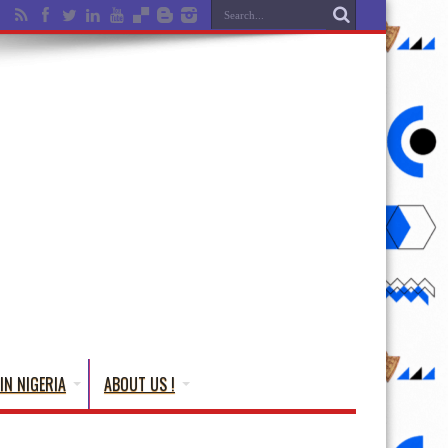
IN NIGERIA
ABOUT US !