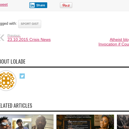
tweet
Share
gged with:
SPORT GIST
Previous:
23.10.2015 Crisis News
Atheist bl
Invocation if Co
BOUT LOLADE
ELATED ARTICLES