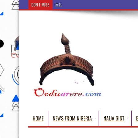
DON'T MISS
Ẹ Káàbọ̀! (Step Into the Beautiful World of Yorub
HOME
NEWS FROM NIGERIA
NAIJA GIST