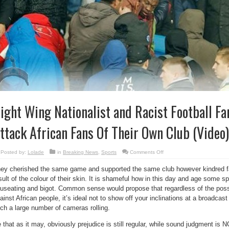
ight Wing Nationalist and Racist Football Fa
ttack African Fans Of Their Own Club (Video)
on
Posted by:
Lolade
in
Breaking News
,
Sports
Comments Off
Right
Wing
ey cherished the same game and supported the same club however kindred f
Nationalist
and
sult of the colour of their skin. It is shameful how in this day and age some s
Racist
Football
useating and bigot. Common sense would propose that regardless of the possib
Fans
In
ainst African people, it’s ideal not to show off your inclinations at a broadcas
Ukraine
ch a large number of cameras rolling.
Attack
African Fans
Of
 that as it may, obviously prejudice is still regular, while sound judgment is N
Their