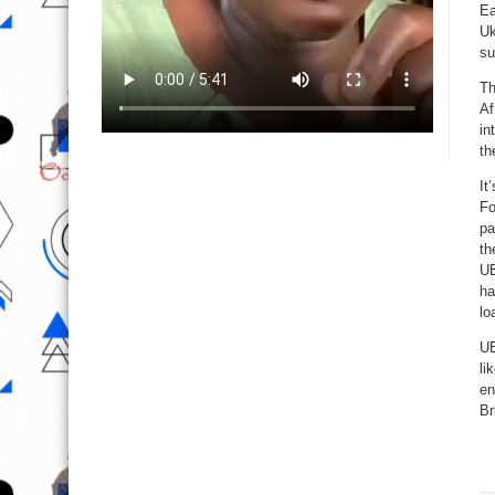
Ea
Uk
su
Th
Af
in
th
It
Fo
pa
th
UE
ha
lo
UE
li
en
Br