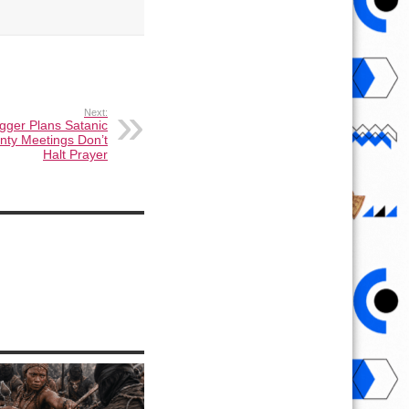
Next:
ogger Plans Satanic
unty Meetings Don’t
Halt Prayer