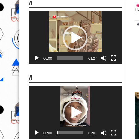
VI
Uk
Video
Player
00:00
01:27
VI
Video
Player
00:00
02:01