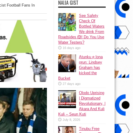
NAIJA GIST
cist Football Fans In
See Safety
Check Of
Bottled Waters
We drink From
Roadsides 🙆! Do You Use
Water Testers?
16 days ago
Atunku ẹ lona
ọrun: Lindsey
Graham has
kicked the
Bucket
27 days ago
Olodo Uprising
| Digmatized
Revolutionary, |
Akara And Kuli
Kuli – Seun Kuti
July 8, 2026
Tinubu Free