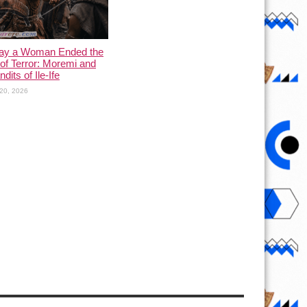
ay a Woman Ended the
of Terror: Moremi and
dits of Ile-Ife
20, 2026