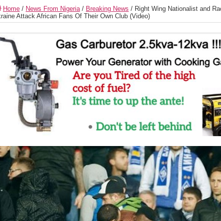
Home
/
News From Nigeria
/
Breaking News
/
Right Wing Nationalist and Ra
raine Attack African Fans Of Their Own Club (Video)