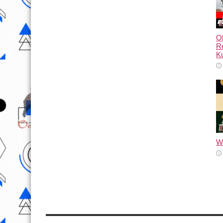
Ol
Re
Ku
Wh