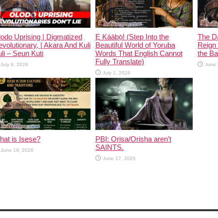
odo Uprising | Digmatized
Ẹ Káàbọ̀! (Step Into the
The D
volutionary, | Akara And Kuli
Beautiful World of Yoruba
Reign 
li – Seun Kuti
Words That English Cannot
the Ban
Fully Translate)
July 8, 2026
June 
July 1, 2026
at is Isese?
PBI: Orisa/Orisha aren’t
SAINTS.
June 19, 2026
June 17, 2026