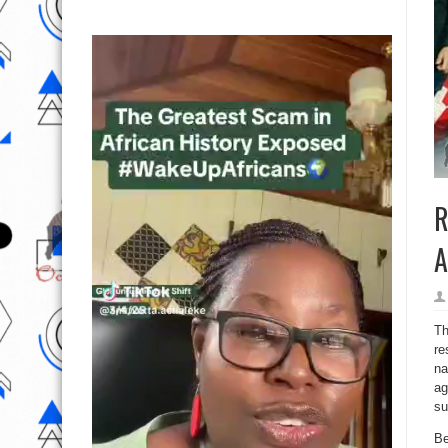
R
A
Th
re
na
ag
su
Be