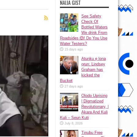
NAIJA GIST
See Safety
Check Of
Bottled Waters
We drink From
Roadsides 🙆! Do You Use
Water Testers?
15 days ago
Atunku ẹ lona
ọrun: Lindsey
Graham has
kicked the
Bucket
27 days ago
Olodo Uprising
| Digmatized
Revolutionary, |
Akara And Kuli
Kuli – Seun Kuti
July 8, 2026
Tinubu Free