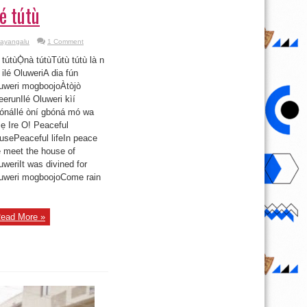
lé tútù
ayangalu
1 Comment
é tútùỌ̀nà tútùTútù tútù là n
 ilé OluweriA dia fún
uweri mogboojoÀtòjò
eerunIlé Oluweri kìí
ónáIlé òní gbóná mó wa
ẹ Ire O! Peaceful
usePeaceful lifeIn peace
 meet the house of
uweriIt was divined for
uweri mogboojoCome rain
ead More »