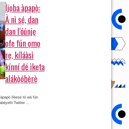
Ìjọba àpapọ̀:
À nì sẹ́, dan
dan l’óúnjẹ
ọfẹ fún ọmọ
rẹ, kíláàsì
kínní dé ìkẹta
alákọ̀ọ́bẹ̀rẹ̀
 àpapọ̀ Iléeṣẹ́ tó wà fún
abẹ́yefò Twitter ...