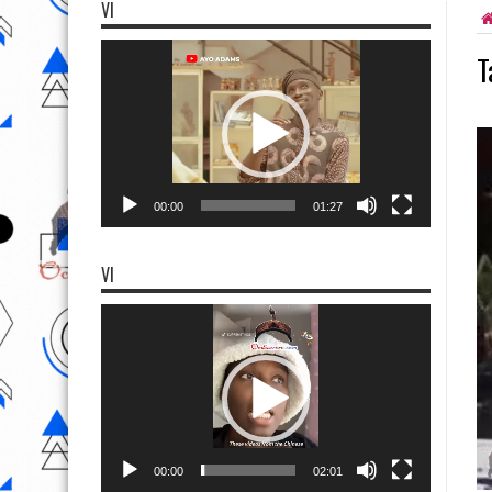
VI
Video
T
Player
00:00
01:27
VI
Video
Player
00:00
02:01