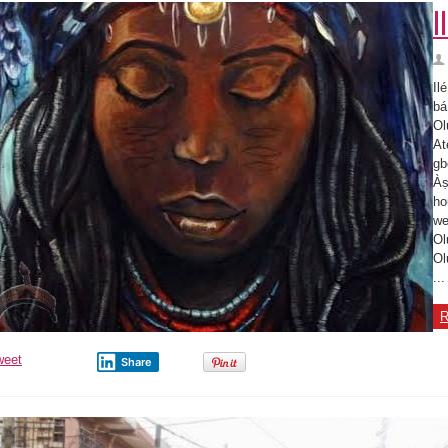
I
Il
bá
Ol
At
gb
Àṣ
ho
we
Ol
Ol
...
R
weet
Share