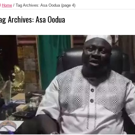
Home
/
Tag Archives: Asa Oodua
(page 4)
ag Archives:
Asa Oodua