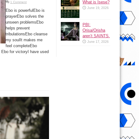
What is Isese?
1 Comment
June 19, 2026
Ebo is powerfulEbo is
prayerEbo solves the
unseen problemsEbo
PBI:
helps prevent
Orisa/Orisha
tribulationsEbo cleanse
aren’t SAINTS.
my soulIt makes me
June 17, 2026
feel completeEbo
 Ebo for victoryI have used