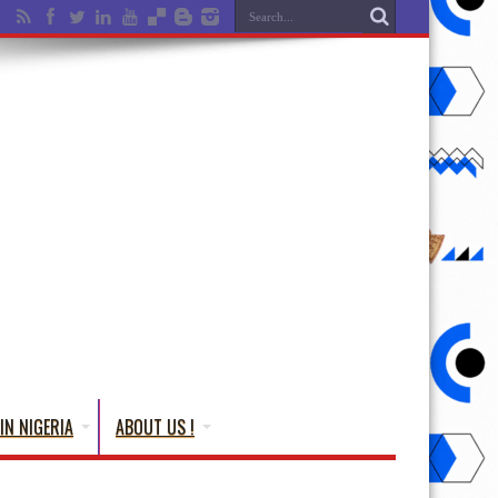
IN NIGERIA
ABOUT US !