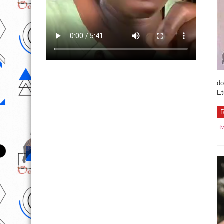
do
Et
R
t