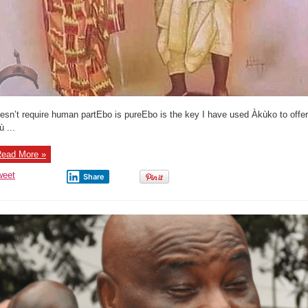
esn’t require human partEbo is pureEbo is the key I have used Àkùko to offer
ù ...
ead More »
weet
Share