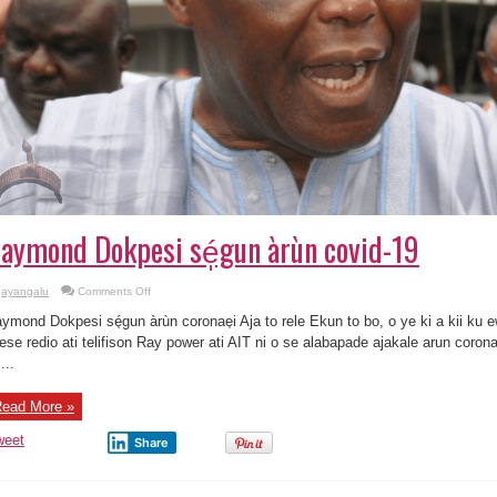
aymond Dokpesi sé̩gun àrùn covid-19
on
ayangalu
Comments Off
Raymond
Dokpesi
ymond Dokpesi sé̩gun àrùn coronae̩i Aja to rele Ekun to bo, o ye ki a kii ku 
sé̩gun
àrùn
eese redio ati telifison Ray power ati AIT ni o se alabapade ajakale arun corona
covid-
...
19
ead More »
weet
Share