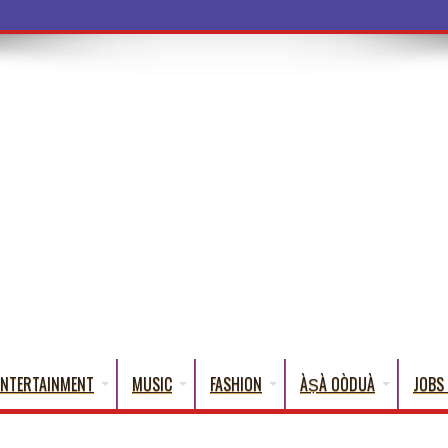
ENTERTAINMENT
MUSIC
FASHION
ÀṢÀ OÒDUÀ
JOBS 