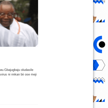
ewu.Gbajugbaju oludasile
virus ni nnkan bii ose meji