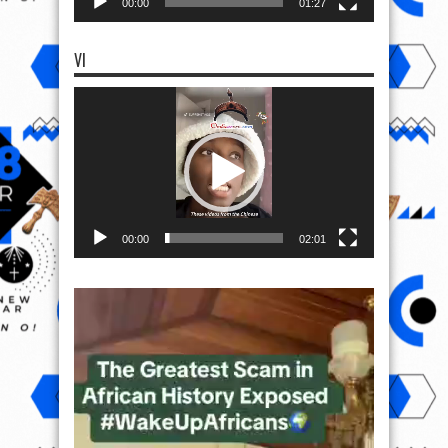
00:00
01:27
VI
Video
Player
00:00
02:01