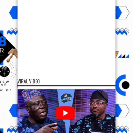
VIRAL VIDEO