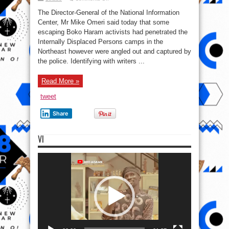
Fleeing
B’Haram
The Director-General of the National Information
terrorists
invade
Center, Mr Mike Omeri said today that some
IDPs,
escaping Boko Haram activists had penetrated the
take
up
Internally Displaced Persons camps in the
menial
jobs-
Northeast however were angled out and captured by
FG
the police. Identifying with writers ...
Read More »
tweet
Share
VI
Video
Player