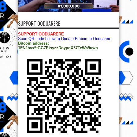
SUPPORT OODUARERE
SUPPORT OODUARERE
Scan QR code below to Donate Bitcoin to Ooduarere
Bitcoin address:
1FN2hvx5tGG7PisyzzDoypdX37TeWa9uwb