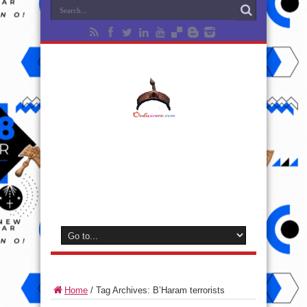
Home
/
Tag Archives: B’Haram terrorists