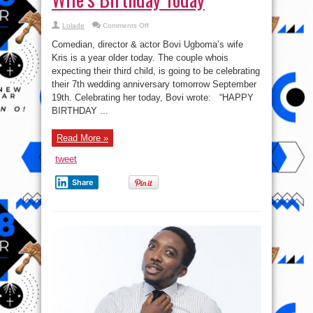
on
Lolade
Comments Off
See
How
Comedian, director & actor Bovi Ugboma’s wife
Comedian
Bovi
Kris is a year older today. The couple whois
Ugboma
expecting their third child, is going to be celebrating
is
Celebrating
their 7th wedding anniversary tomorrow September
His
Wife’s
19th. Celebrating her today, Bovi wrote: “HAPPY
Birthday
BIRTHDAY ...
Today
Read More »
tweet
Share