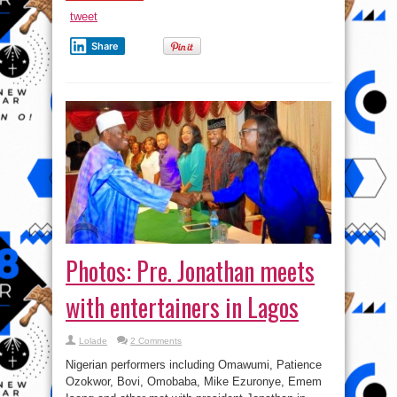
False
?
tweet
)
Share
Photos: Pre. Jonathan meets
with entertainers in Lagos
Lolade
2 Comments
Nigerian performers including Omawumi, Patience
Ozokwor, Bovi, Omobaba, Mike Ezuronye, Emem