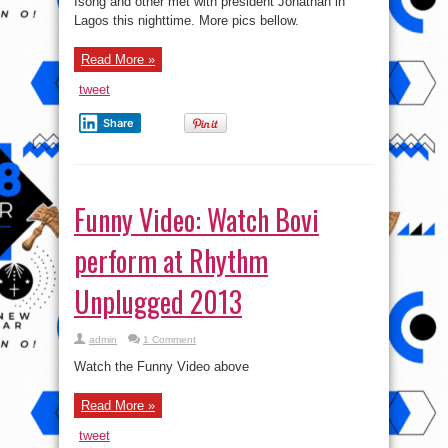
Isong and other met with president Jonathan in
Lagos this nighttime. More pics bellow.
Read More »
tweet
Share
Funny Video: Watch Bovi
perform at Rhythm
Unplugged 2013
admin
1 Comment
Watch the Funny Video above
Read More »
tweet