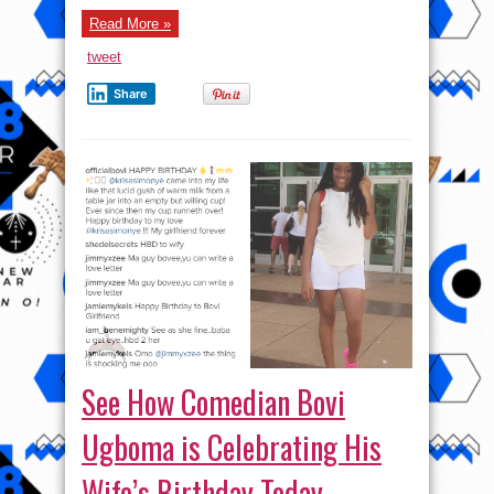
₦150,000
over
Read More »
bad
Road
tweet
Share
See How Comedian Bovi
Ugboma is Celebrating His
Wife’s Birthday Today