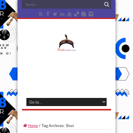
Home
/
Tag Archives: Bovi