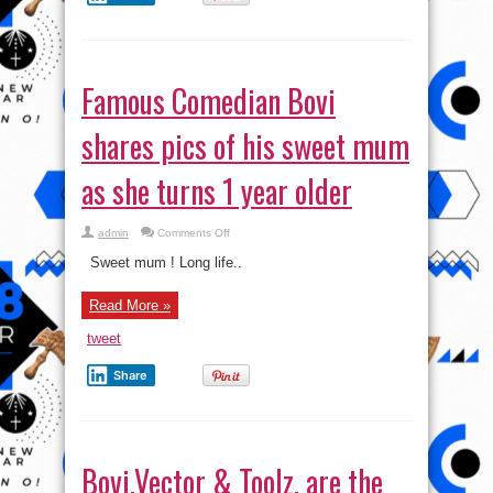
Famous Comedian Bovi
shares pics of his sweet mum
as she turns 1 year older
on
admin
Comments Off
Famous
Comedian
Sweet mum ! Long life..
Bovi
shares
pics
Read More »
of
his
sweet
tweet
mum
as
she
Share
turns
1
year
older
Bovi,Vector & Toolz, are the