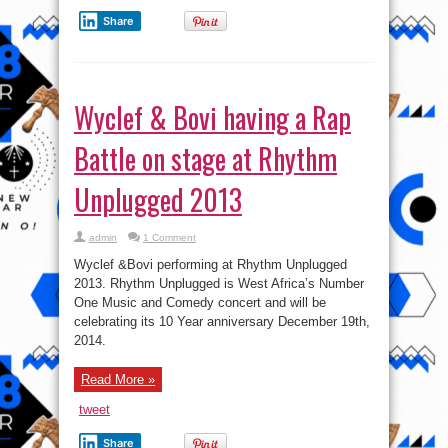
Share
Wyclef & Bovi having a Rap
Battle on stage at Rhythm
Unplugged 2013
admin
1 Comment
Wyclef &Bovi performing at Rhythm Unplugged
2013. Rhythm Unplugged is West Africa’s Number
One Music and Comedy concert and will be
celebrating its 10 Year anniversary December 19th,
2014.
Read More »
tweet
Share