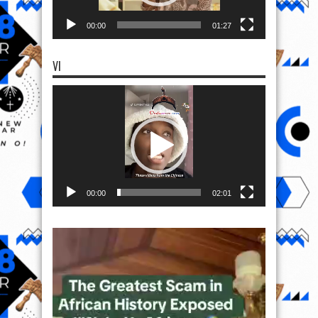
00:00
01:27
VI
Video
Player
00:00
02:01