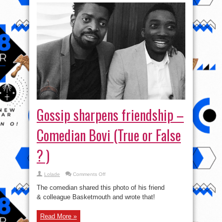
Gossip sharpens friendship –
Comedian Bovi (True or False
? )
on
Lolade
Comments Off
Gossip
sharpens
The comedian shared this photo of his friend
friendship
–
& colleague Basketmouth and wrote that!
Comedian
Bovi
(True
Read More »
or