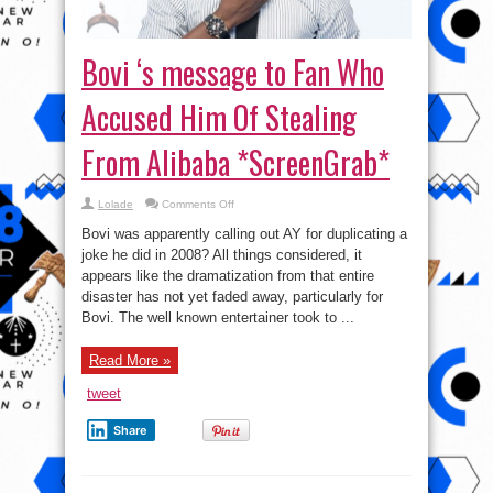
Bovi ‘s message to Fan Who
Accused Him Of Stealing
From Alibaba *ScreenGrab*
on
Lolade
Comments Off
Bovi
‘s
Bovi was apparently calling out AY for duplicating a
message
to
joke he did in 2008? All things considered, it
Fan
appears like the dramatization from that entire
Who
Accused
disaster has not yet faded away, particularly for
Him
Of
Bovi. The well known entertainer took to ...
Stealing
From
Alibaba
Read More »
*ScreenGrab*
tweet
Share