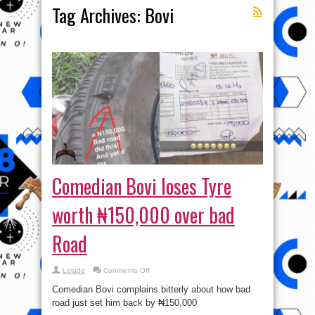
Tag Archives:
Bovi
Comedian Bovi loses Tyre
worth ₦150,000 over bad
Road
on
Lolade
Comments Off
Comedian
Bovi
Comedian Bovi complains bitterly about how bad
loses
Tyre
road just set him back by ₦150,000
worth