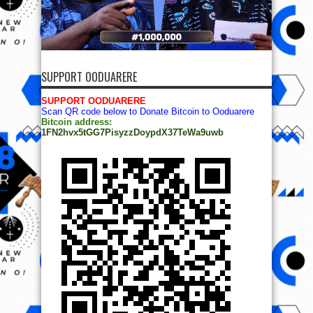
SUPPORT OODUARERE
SUPPORT OODUARERE
Scan QR code below to Donate Bitcoin to Ooduarere
Bitcoin address:
1FN2hvx5tGG7PisyzzDoypdX37TeWa9uwb