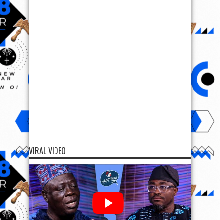
VIRAL VIDEO