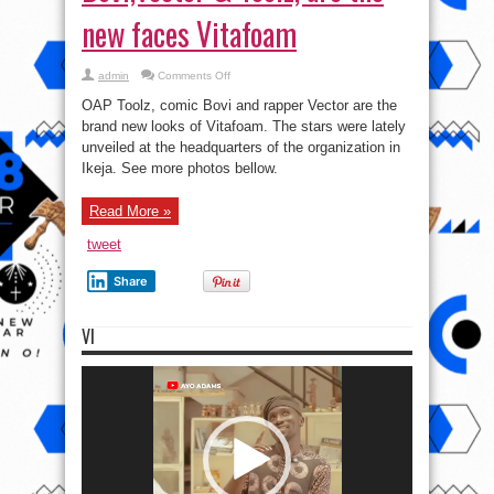
new faces Vitafoam
on
admin
Comments Off
Bovi,Vector
&
OAP Toolz, comic Bovi and rapper Vector are the
Toolz,
are
brand new looks of Vitafoam. The stars were lately
the
unveiled at the headquarters of the organization in
new
faces
Ikeja. See more photos bellow.
Vitafoam
Read More »
tweet
Share
VI
Video
Player