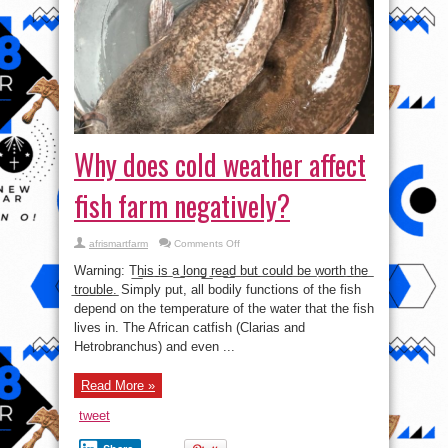
Why does cold weather affect
fish farm negatively?
on
afrismartfarm
Comments Off
Why
does
Warning: T͟h͟i͟s͟ i͟s͟ a͟ l͟o͟n͟g͟ r͟e͟a͟d͟ b͟u͟t͟ c͟o͟u͟l͟d͟ b͟e͟ w͟o͟r͟t͟h͟ t͟h͟e͟
cold
weather
t͟r͟o͟u͟b͟l͟e͟. Simply put, all bodily functions of the fish
affect
depend on the temperature of the water that the fish
fish
farm
lives in. The African catfish (Clarias and
negatively?
Hetrobranchus) and even ...
Read More »
tweet