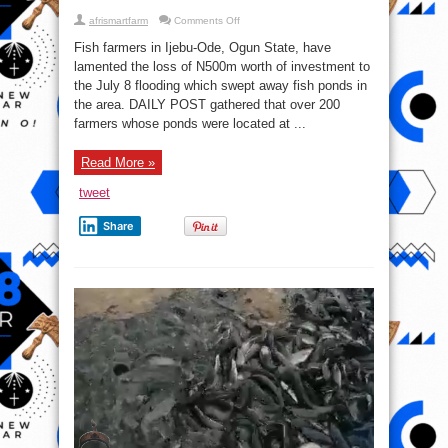
on
afrismartfarm
Comments Off
Fish
Farmers
Fish farmers in Ijebu-Ode, Ogun State, have
Lose
₦500m
lamented the loss of N500m worth of investment to
Investment
the July 8 flooding which swept away fish ponds in
To
Flood
the area. DAILY POST gathered that over 200
In
Ogun
farmers whose ponds were located at ...
Read More »
tweet
Share