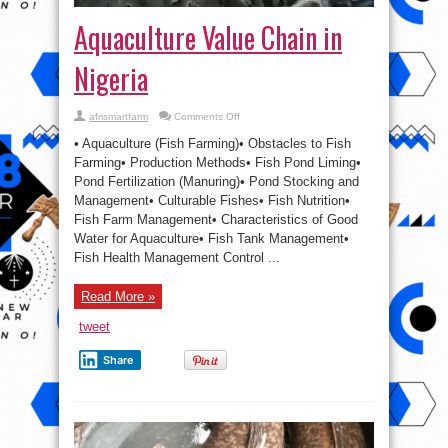
Aquaculture Value Chain in
Nigeria
on
afrismartfarm
Comments Off
Aquaculture
Value
• Aquaculture (Fish Farming)• Obstacles to Fish
Chain
in
Farming• Production Methods• Fish Pond Liming•
Nigeria
Pond Fertilization (Manuring)• Pond Stocking and
Management• Culturable Fishes• Fish Nutrition•
Fish Farm Management• Characteristics of Good
Water for Aquaculture• Fish Tank Management•
Fish Health Management Control ...
Read More »
tweet
Share