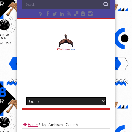
Home
/
Tag Archives: Catfish