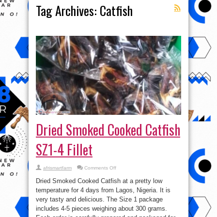
Tag Archives:
Catfish
Dried Smoked Cooked Catfish
SZ1-4 Fillet
on
afrismartfarm
Comments Off
Dried
Smoked
Dried Smoked Cooked Catfish at a pretty low
Cooked
Catfish
temperature for 4 days from Lagos, Nigeria. It is
SZ1-
very tasty and delicious. The Size 1 package
4
Fillet
includes 4-5 pieces weighing about 300 grams.