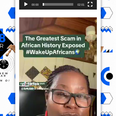
00:00
02:01