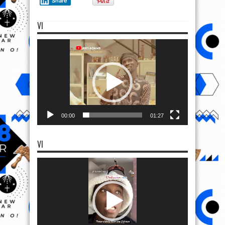
Share
VI
Video
Player
00:00
01:27
VI
Video
Player