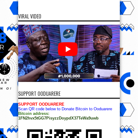
VIRAL VIDEO
SUPPORT OODUARERE
SUPPORT OODUARERE
Scan QR code below to Donate Bitcoin to Ooduarere
Bitcoin address:
1FN2hvx5tGG7PisyzzDoypdX37TeWa9uwb