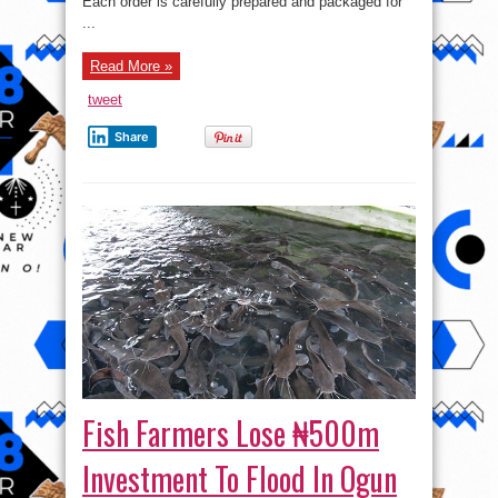
Each order is carefully prepared and packaged for
...
Read More »
tweet
Share
Fish Farmers Lose ₦500m
Investment To Flood In Ogun