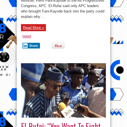
Minister, Femi Fani-Kayode to the All Progressives
Kayode
Was
Congress, APC. El-Rufai said only APC leaders
Allowed
Into
who brought Fani-Kayode back into the party could
APC
explain why ...
–
El-
Rufai
Read More »
tweet
Share
El-Rufai: “You Want To Fight