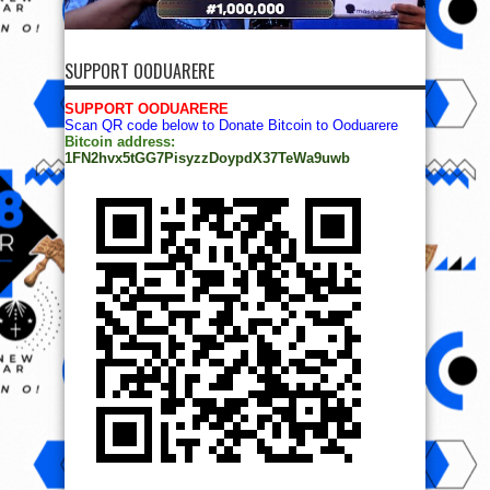
SUPPORT OODUARERE
SUPPORT OODUARERE
Scan QR code below to Donate Bitcoin to Ooduarere
Bitcoin address:
1FN2hvx5tGG7PisyzzDoypdX37TeWa9uwb