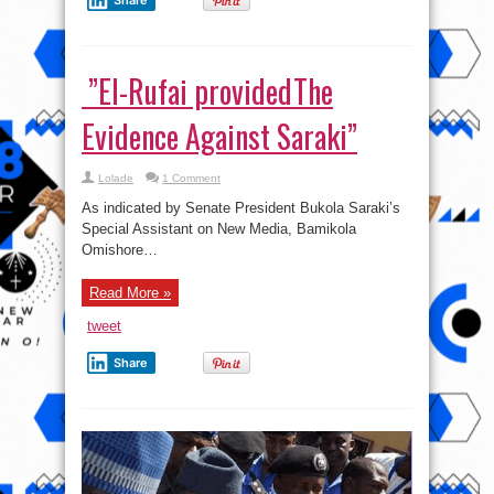
Share
‎ ”El-Rufai providedThe
Evidence Against Saraki”
Lolade
1 Comment
As indicated by Senate President Bukola Saraki’s
Special Assistant on New Media, Bamikola
Omishore…
Read More »
tweet
Share