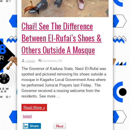
Chai!! See The Difference
Between El-Rufai’s Shoes &
Others Outside A Mosque
on
Lolade
Comments Off
Chai!!
See
The Governor of Kaduna State, Nasir El-Rufai was
The
Difference
spotted and pictured removing his shoes outside a
Between
mosque in Kagarko Local Government Area where
El-
Rufai’s
he performed Juma’at Prayers last Friday.. The
Shoes
&
Governor received a rousing welcome from the
Others
residents. See more ...
Outside
A
Mosque
Read More »
tweet
Share