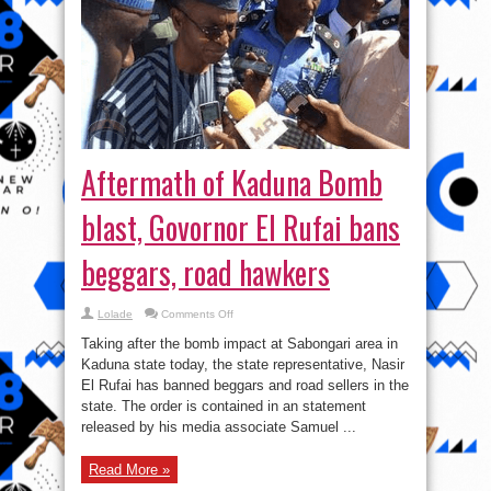
Aftermath of Kaduna Bomb
blast, Govornor El Rufai bans
beggars, road hawkers
on
Lolade
Comments Off
Aftermath
of
Taking after the bomb impact at Sabongari area in
Kaduna
Bomb
Kaduna state today, the state representative, Nasir
blast,
El Rufai has banned beggars and road sellers in the
Govornor
El
state. The order is contained in an statement
Rufai
bans
released by his media associate Samuel ...
beggars,
road
hawkers
Read More »