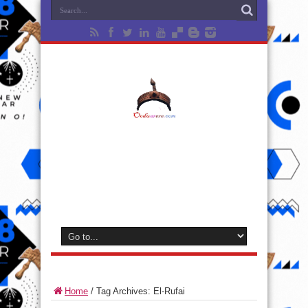
Home
/
Tag Archives: El-Rufai