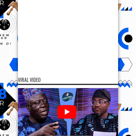
VIRAL VIDEO