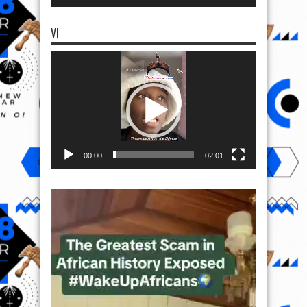
VI
Video
Player
00:00
02:01