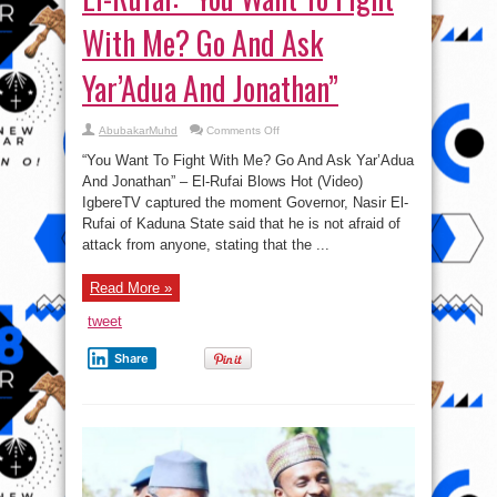
With Me? Go And Ask
Yar’Adua And Jonathan”
on
AbubakarMuhd
Comments Off
El-
Rufai:
“You Want To Fight With Me? Go And Ask Yar’Adua
“You
Want
And Jonathan” – El-Rufai Blows Hot (Video)
To
IgbereTV captured the moment Governor, Nasir El-
Fight
With
Rufai of Kaduna State said that he is not afraid of
Me?
Go
attack from anyone, stating that the ...
And
Ask
Yar’Adua
Read More »
And
Jonathan”
tweet
Share