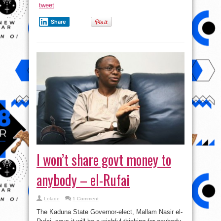
tweet
Share
I won’t share govt money to
anybody – el-Rufai
Lolade
1 Comment
The Kaduna State Governor-elect, Mallam Nasir el-