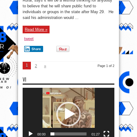
Rufai, says it will be a wishful thinking for anybody
to believe that he will share public fund to
individuals or groups in the state after May 29. He
said his administration would ...
Read More »
tweet
Share
1
2
»
Page 1 of 2
VI
Video
Player
00:00
01:27