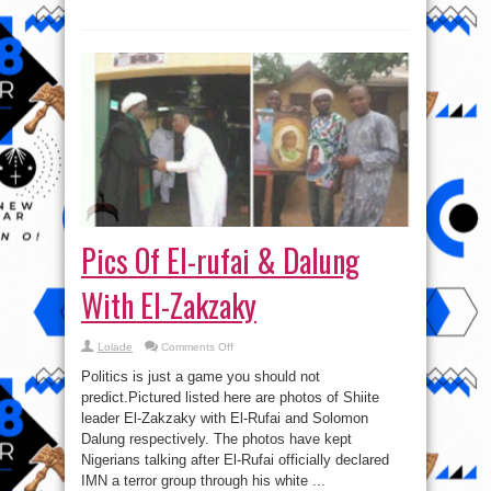
Pics Of El-rufai & Dalung
With El-Zakzaky
on
Lolade
Comments Off
Pics
Of
Politics is just a game you should not
El-
rufai
predict.Pictured listed here are photos of Shiite
&
leader El-Zakzaky with El-Rufai and Solomon
Dalung
With
Dalung respectively. The photos have kept
El-
Zakzaky
Nigerians talking after El-Rufai officially declared
IMN a terror group through his white ...