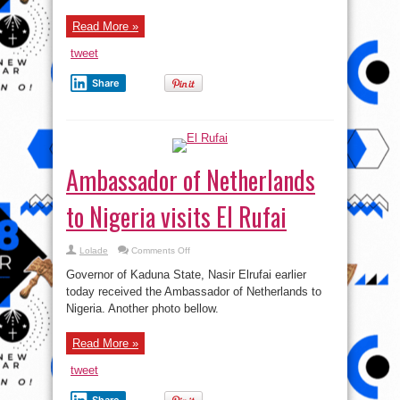
Read More »
tweet
Share
Ambassador of Netherlands
to Nigeria visits El Rufai
on
Lolade
Comments Off
Ambassador
of
Governor of Kaduna State, Nasir Elrufai earlier
Netherlands
to
today received the Ambassador of Netherlands to
Nigeria
Nigeria. Another photo bellow.
visits
El
Rufai
Read More »
tweet