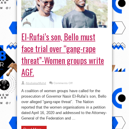
El-Rufai’s son, Bello must
face trial over “gang-rape
threat”-Women groups write
AGF.
on
AbubakarMuhd
Comments Off
El-
Rufai’s
A coalition of women groups have called for the
son,
Bello
prosecution of Governor Nasir El-Rufai’s son, Bello
must
over alleged “gang-rape threat”. The Nation
face
trial
reported that the women organisations in a petition
over
“gang-
dated April 16, 2020 and addressed to the Attorney-
rape
General of the Federation and ...
threat”-
Women
groups
write