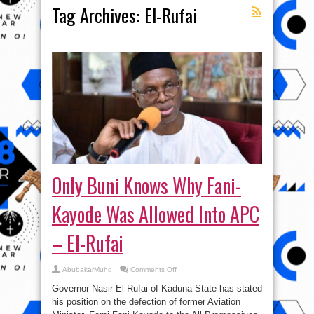
Tag Archives:
El-Rufai
Only Buni Knows Why Fani-
Kayode Was Allowed Into APC
– El-Rufai
on
AbubakarMuhd
Comments Off
Only
Buni
Governor Nasir El-Rufai of Kaduna State has stated
Knows
Why
his position on the defection of former Aviation
Fani-