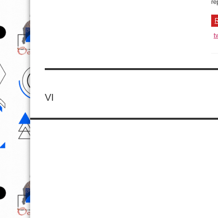
re
R
t
VI