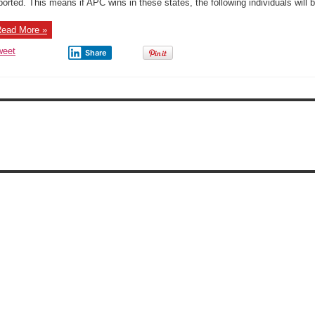
ported. This means if APC wins in these states, the following individuals will b
APC
Governorsh
ticket
ead More »
weet
Share