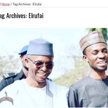
Home
/
Tag Archives: Elrufai
ag Archives:
Elrufai