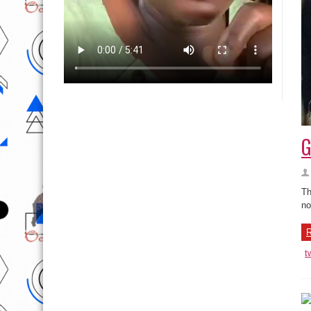
G
Th
no
R
t