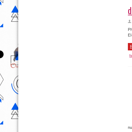
d
Ph
El
R
t
nu