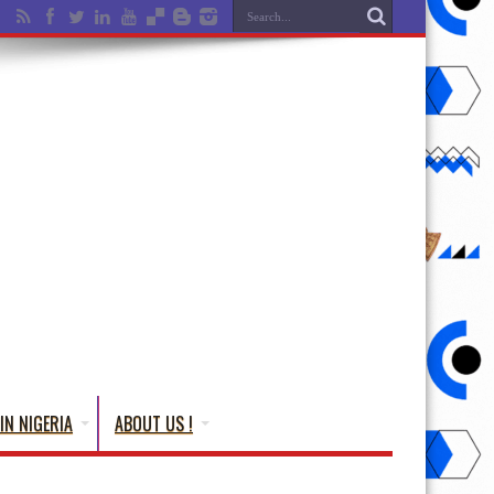
IN NIGERIA
ABOUT US !