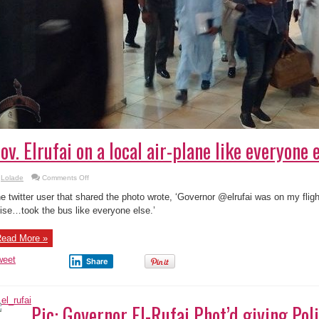
ov. Elrufai on a local air-plane like everyone e
on
Lolade
Comments Off
Gov.
Elrufai
e twitter user that shared the photo wrote, ‘Governor @elrufai was on my flig
on
a
ise…took the bus like everyone else.’
local
air-
plane
ead More »
like
everyone
else
weet
Share
!
Pic: Governor El-Rufai Phot’d giving Pol