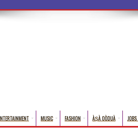
ba Words That English C
ENTERTAINMENT
MUSIC
FASHION
ÀṢÀ OÒDUÀ
JOBS 