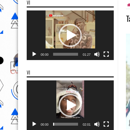
VI
Video
T
Player
00:00
01:27
VI
Video
Player
00:00
02:01