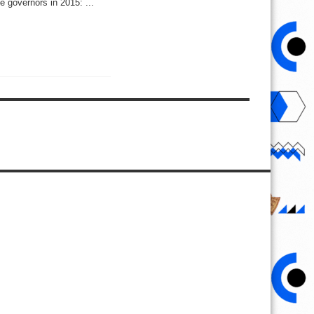
e governors in 2015: ...
ip