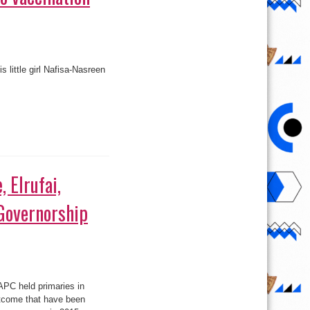
 little girl Nafisa-Nasreen
 Elrufai,
Governorship
APC held primaries in
utcome that have been