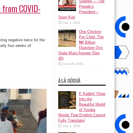
Sowore — The
rs from COVID-
People’s
President –
Seun Kuti
July 1, 2026
One Chicken
Per Child: The
ing negative twice for the
₦8 Billion
early four weeks of
Question Oyo
State Must Answer (Day
45)
June 29, 2026
ÀṢÀ OÒDUÀ
Ẹ Káàbọ̀! (Step
Into the
Beautiful World
of Yoruba
Words That English Cannot
Fully Translate)
July 1, 2026