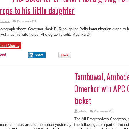
rops to his little daughter
on
Lolade
Comments Off
Pic:
Governor
otograph shows Governor Nasir El-Rufai giving Polio immunization drops to his
El-
Rufai
-Rufai as his wife helps. Photograph credit: Mashkur24
Phot’d
giving
Polio
ead More »
vaccination
drops
to
weet
Share
his
little
daughter
Tambuwal, Ambode,
Omerhor win APC 
ticket
on
admin
Comments Off
Tambuwal,
Ambode,
The All Progressives Congress, 
Elrufai,
Omerhor
merous states around the nation yesterday. The following are a part of the o
win