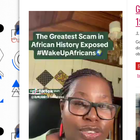
G
1
Go
di
ob
R
t