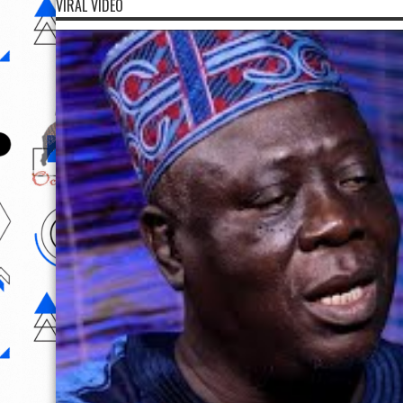
VIRAL VIDEO