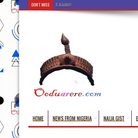
DON'T MISS
Ẹ Káàbọ̀! (Step Into the Beautiful World of Yoru
HOME
NEWS FROM NIGERIA
NAIJA GIST