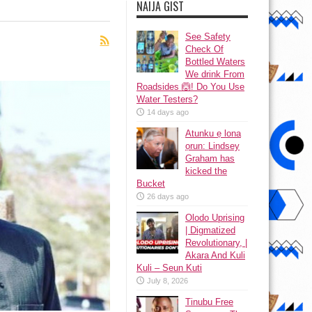
NAIJA GIST
See Safety
Check Of
Bottled Waters
We drink From
Roadsides 🙆! Do You Use
Water Testers?
14 days ago
Atunku ẹ lona
ọrun: Lindsey
Graham has
kicked the
Bucket
26 days ago
Olodo Uprising
| Digmatized
Revolutionary, |
Akara And Kuli
Kuli – Seun Kuti
July 8, 2026
Tinubu Free