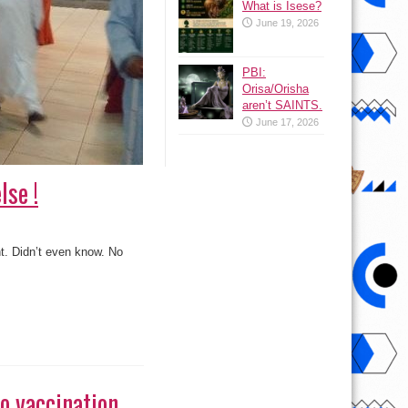
What is Isese?
June 19, 2026
PBI:
Orisa/Orisha
aren’t SAINTS.
June 17, 2026
lse !
ht. Didn’t even know. No
io vaccination