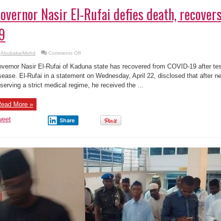
overnor Nasir El-Rufai defies death, recove
9
on
AbubakarMuhd
Comments Off
Governor
Nasir
vernor Nasir El-Rufai of Kaduna state has recovered from COVID-19 after test
El-
Rufai
sease. El-Rufai in a statement on Wednesday, April 22, disclosed that after n
defies
serving a strict medical regime, he received the ...
death,
recovers
from
COVID-
ead More »
19
weet
Share