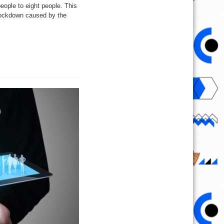
eople to eight people. This
e lockdown caused by the