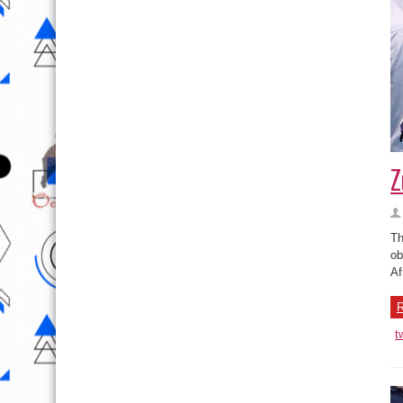
Z
Th
ob
Af
R
t