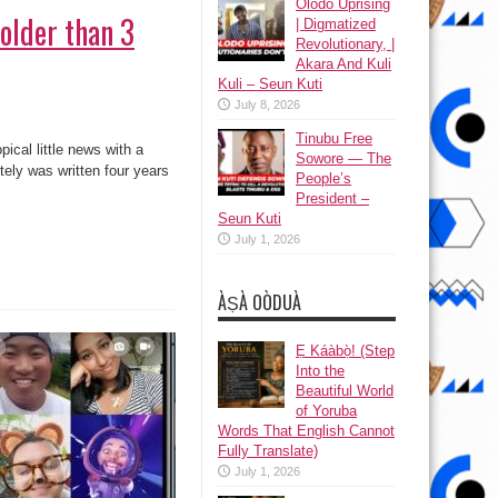
Olodo Uprising
 older than 3
| Digmatized
Revolutionary, |
Akara And Kuli
Kuli – Seun Kuti
July 8, 2026
Tinubu Free
pical little news with a
Sowore — The
tely was written four years
People’s
President –
Seun Kuti
July 1, 2026
ÀṢÀ OÒDUÀ
Ẹ Káàbọ̀! (Step
Into the
Beautiful World
of Yoruba
Words That English Cannot
Fully Translate)
July 1, 2026