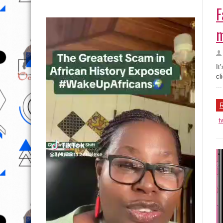
F
m
It
cl
...
R
t