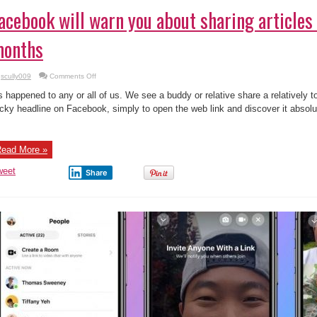
acebook will warn you about sharing articles
onths
on
scully009
Comments Off
Facebook
will
’s happened to any or all of us. We see a buddy or relative share a relatively to
warn
you
icky headline on Facebook, simply to open the web link and discover it absolu
about
sharing
articles
older
than
ead More »
3
months
weet
Share