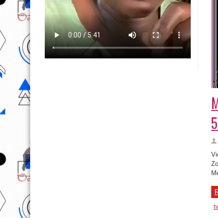
M
5
Vi
Zo
Me
R
t