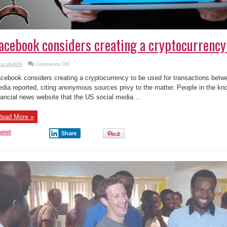
acebook considers creating a cryptocurrency 
on
scully009
Comments Off
Facebook
considers
cebook considers creating a cryptocurrency to be used for transactions betwee
creating
a
dia reported, citing anonymous sources privy to the matter. People in the kn
cryptocurrency
nancial news website that the US social media ...
!
ead More »
weet
Share