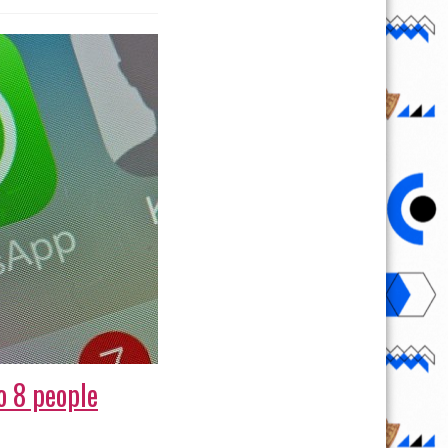
o 8 people