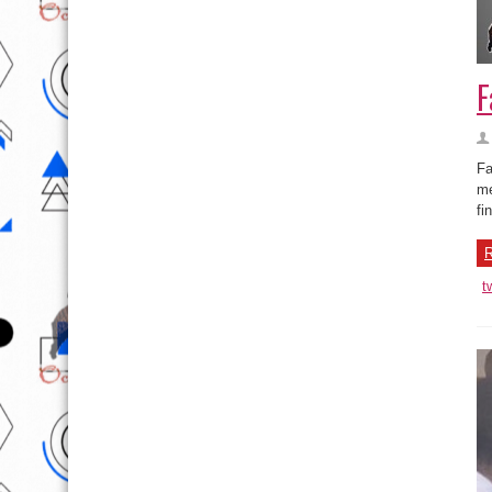
F
Fa
me
fi
R
t