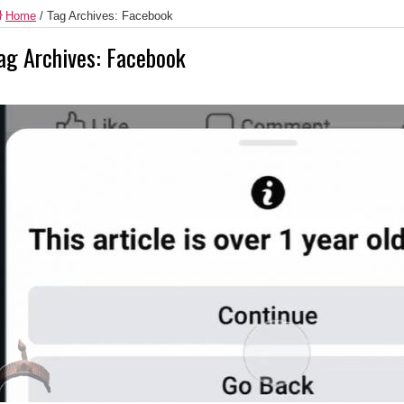
Home
/
Tag Archives: Facebook
ag Archives:
Facebook