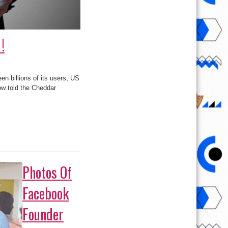
!
n billions of its users, US
ow told the Cheddar
Photos Of
Facebook
Founder