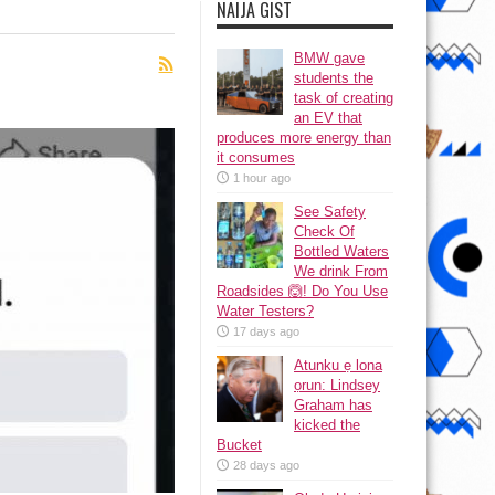
NAIJA GIST
BMW gave
students the
task of creating
an EV that
produces more energy than
it consumes
1 hour ago
See Safety
Check Of
Bottled Waters
We drink From
Roadsides 🙆! Do You Use
Water Testers?
17 days ago
Atunku ẹ lona
ọrun: Lindsey
Graham has
kicked the
Bucket
28 days ago