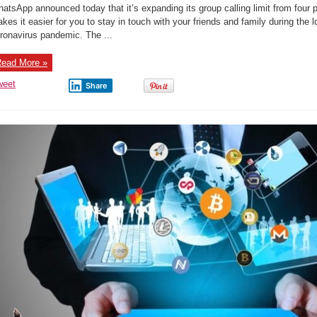
increases
atsApp announced today that it’s expanding its group calling limit from four p
group
call
kes it easier for you to stay in touch with your friends and family during th
limit
ronavirus pandemic. The ...
from
4
to
8
ead More »
people
weet
Share