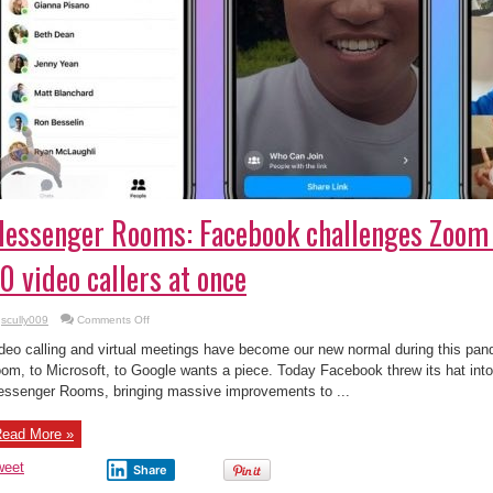
essenger Rooms: Facebook challenges Zoom 
0 video callers at once
on
scully009
Comments Off
Messenger
Rooms:
deo calling and virtual meetings have become our new normal during this pa
Facebook
challenges
om, to Microsoft, to Google wants a piece. Today Facebook threw its hat into
Zoom
ssenger Rooms, bringing massive improvements to ...
by
supporting
50
video
ead More »
callers
at
once
weet
Share