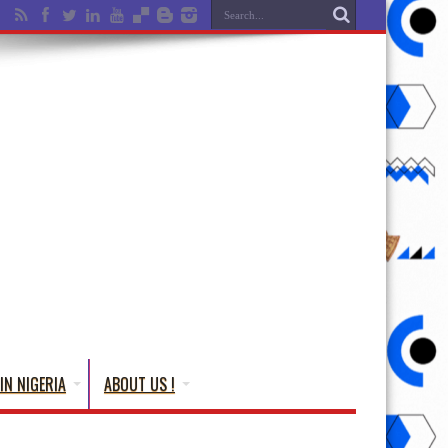
IN NIGERIA
ABOUT US !