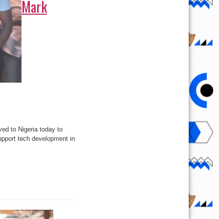
Mark
ed to Nigeria today to
upport tech development in