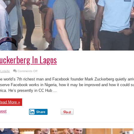
uckerberg In Lagos
on
Lolade
Comments Off
Photos
Of
e world’s 7th richest man and Facebook founder Mark Zuckerberg quietly arriv
Facebook
Founder
serve Facebook works in Nigeria, how it may be improved and how it could s
Mark
rica. He’s presently in CC Hub ...
Zuckerberg
In
Lagos
ead More »
weet
Share