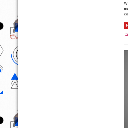
Wh
ma
co
R
t