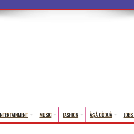
a Words
ENTERTAINMENT
MUSIC
FASHION
ÀṢÀ OÒDUÀ
JOBS 