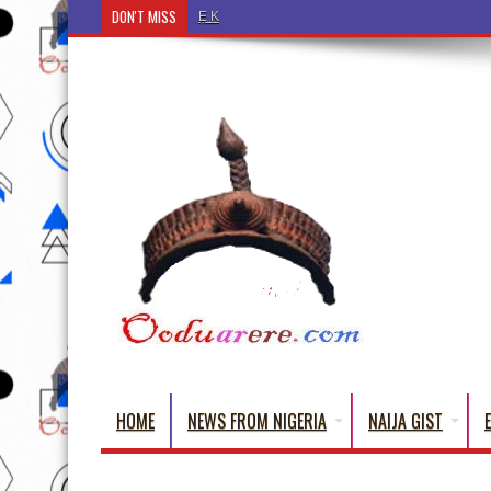
DON'T MISS
Ẹ Káàbọ̀! (Step Into the Beautiful World of Yorub
HOME
NEWS FROM NIGERIA
NAIJA GIST