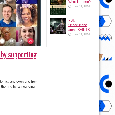
What is Isese?
June 19, 2026
PBI:
Orisa/Orisha
aren’t SAINTS.
June 17, 2026
by supporting
ndemic, and everyone from
 the ring by announcing