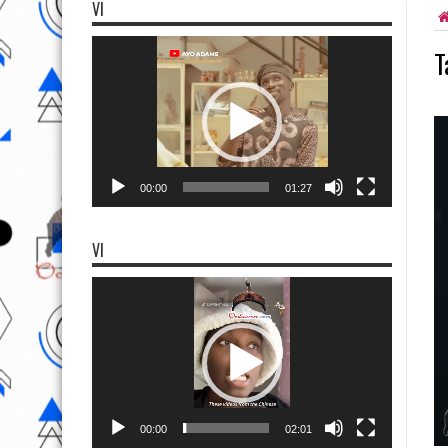
VI
Video
T
Player
00:00
01:27
VI
Video
Player
00:00
02:01