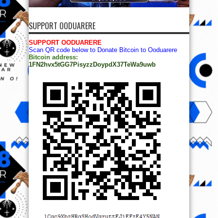
SUPPORT OODUARERE
SUPPORT OODUARERE
Scan QR code below to Donate Bitcoin to Ooduarere
Bitcoin address:
1FN2hvx5tGG7PisyzzDoypdX37TeWa9uwb