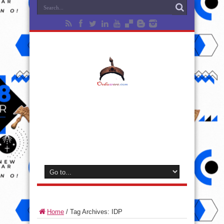
Home
/
Tag Archives: IDP