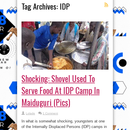
Tag Archives:
IDP
Shocking: Shovel Used To
Serve Food At IDP Camp In
Maiduguri (Pics)
Lolade
1 Comment
In what is somewhat shocking, youngsters at one
of the Internally Displaced Persons (IDP) camps in