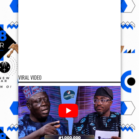
VIRAL VIDEO