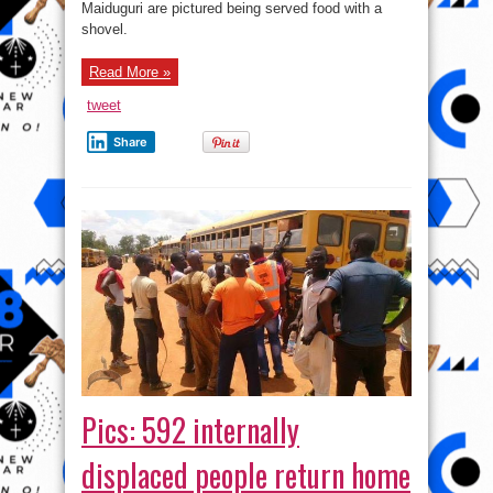
Maiduguri are pictured being served food with a
shovel.
Read More »
tweet
Share
Pics: 592 internally
displaced people return home