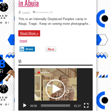
in Abuja
on
Lolade
Comments Off
See
pics
This is an Internally Displaced Peoples camp in
of
an
Abuja. Tragic. Keep on seeing more photographs..
Internally
Displaced
Peoples
Read More »
(IDP)
camp
in
tweet
Abuja
Share
VI
Video
Player
00:00
01:27