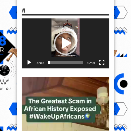
VI
Video
Player
00:00
02:01