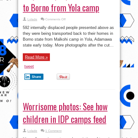
to Borno from Yola camp
on
Lolade
Comments Off
Pics:
592
592 internally displaced people presented above as
internally
displaced
they were being transported back to their homes in
people
Borno state from Malkohi camp in Yola, Adamawa
return
home
state early today. More photographs after the cut…
to
Borno
from
Yola
Read More »
camp
tweet
Share
Worrisome photos: See how
children in IDP camps feed
Lolade
1 Comment