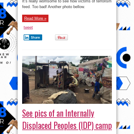
It’s really worrisome to see how victims of terrorism
feed. Too bad! Another photo bellow.
Read More »
tweet
Share
See pics of an Internally
Displaced Peoples (IDP) camp