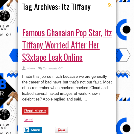
Tag Archives:
Itz Tiffany
Famous Ghanaian Pop Star, Itz
Tiffany Worried After Her
S3xtape Leak Online
on
admin
Comments Off
Famous
Ghanaian
I hate this job so much because we are generally
Pop
Star,
the career of bad news but that’s not our fault. Most
Itz
of us remember when hackers hacked iCloud and
Tiffany
Worried
leaked several naked images of world-known
After
Her
celebrities? Apple replied and said, ...
S3xtape
Leak
Online
Read More »
tweet
Share