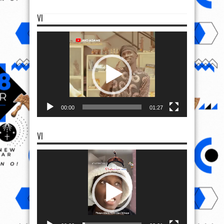
VI
Video
Player
00:00
01:27
VI
Video
Player