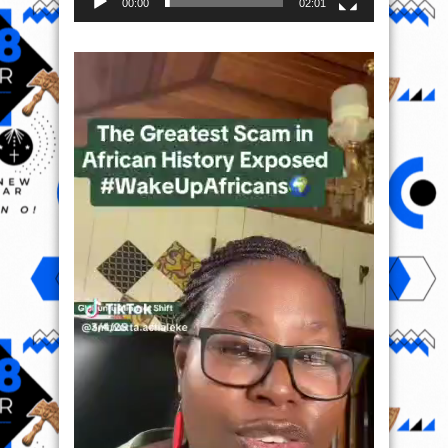
00:00
02:01