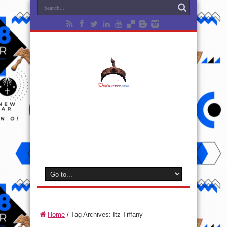
Home
/
Tag Archives: Itz Tiffany