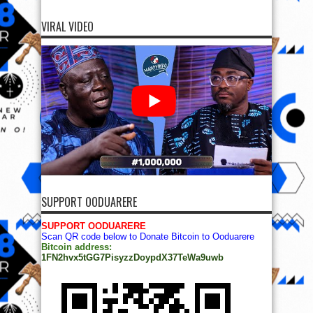
VIRAL VIDEO
SUPPORT OODUARERE
SUPPORT OODUARERE
Scan QR code below to Donate Bitcoin to Ooduarere
Bitcoin address:
1FN2hvx5tGG7PisyzzDoypdX37TeWa9uwb