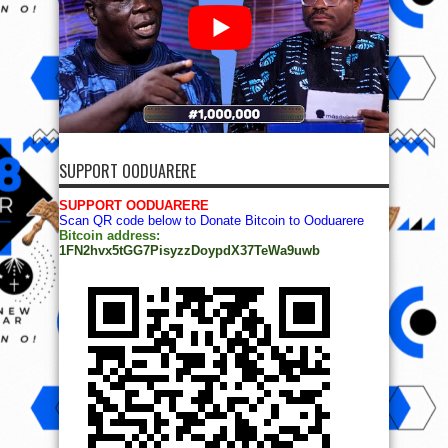
SUPPORT OODUARERE
SUPPORT OODUARERE
Scan QR code below to Donate Bitcoin to Ooduarere
Bitcoin address:
1FN2hvx5tGG7PisyzzDoypdX37TeWa9uwb