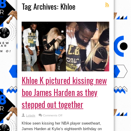
Tag Archives:
Khloe
Khloe K pictured kissing new
boo James Harden as they
stepped out together
on
Lolade
Comments Off
Khloe
K
Khloe seen kissing her NBA player sweetheart,
pictured
kissing
James Harden at Kylie’s eighteenth birthday on