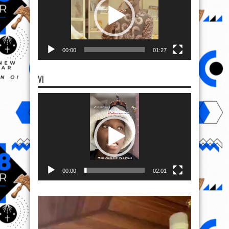
00:00
01:27
VI
Video
Player
00:00
02:01