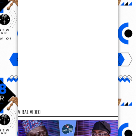
VIRAL VIDEO