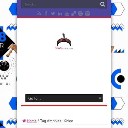
Home
/
Tag Archives: Khloe