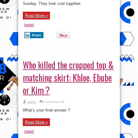
new
Sunday. They look cool together.
boo
James
Harden
as
Read More »
they
stepped
out
tweet
together
Share
Who killed the cropped top &
matching skirt: Khloe, Ebube
or Kim ?
on
admin
Comments Off
Who
killed
What’s your final answer ?
the
cropped
top
Read More »
&
matching
skirt:
tweet
Khloe,
Ebube