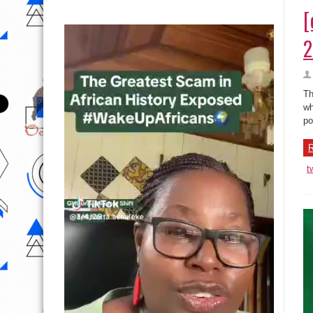
[
2
Th
wh
po
R
t