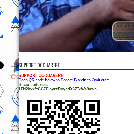
SUPPORT OODUARERE
SUPPORT OODUARERE
Scan QR code below to Donate Bitcoin to Ooduarere
Bitcoin address:
1FN2hvx5tGG7PisyzzDoypdX37TeWa9uwb