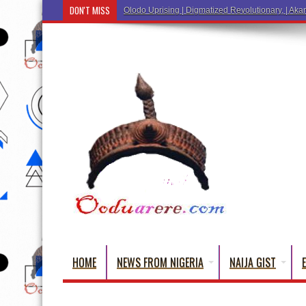
DON'T MISS
Ẹ Káàbọ̀! (Step Into the Beautiful World of Yor
HOME
NEWS FROM NIGERIA
NAIJA GIST