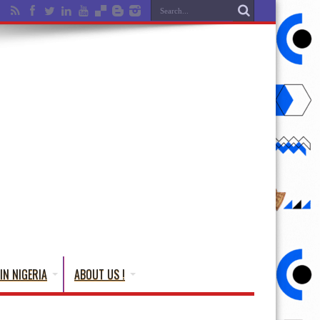
IN NIGERIA
ABOUT US !