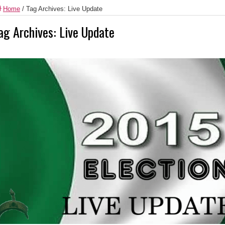
Home
/
Tag Archives: Live Update
ag Archives:
Live Update