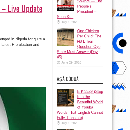
Sowore — The
n – Live Update
People’s
President –
Seun Kuti
July 1, 2026
One Chicken
Per Child: The
nged in Nigeria for quite a
₦8 Billion
latest Pre-election and
Question Oyo
State Must Answer (Day
45)
June 29, 2026
ÀṢÀ OÒDUÀ
Ẹ Káàbọ̀! (Step
Into the
Beautiful World
of Yoruba
Words That English Cannot
Fully Translate)
July 1, 2026