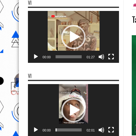
VI
Video
T
Player
00:00
01:27
VI
Video
Player
00:00
02:01