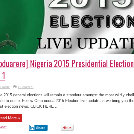
oduarere] Nigeria 2015 Presidential Electio
 1
Lolade
1 Comment
e 2015 general elections will remain a standout amongst the most wildly challe
ile to come. Follow Omo oodua 2015 Election live update as we bring you the 
st election news. CLICK HERE ...
ead More »
weet
Share