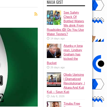
NAIJA GIST
See Safety
Check Of
Bottled Waters
We drink From
Roadsides 🙆! Do You Use
Water Testers?
14 days ago
Atunku ẹ lona
ọrun: Lindsey
Graham has
kicked the
Bucket
26 days ago
Olodo Uprising
| Digmatized
Revolutionary, |
Akara And Kuli
Kuli – Seun Kuti
July 8, 2026
Tinubu Free