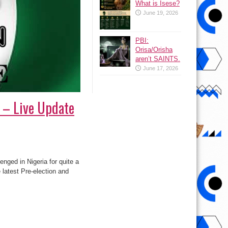
What is Isese?
June 19, 2026
PBI:
Orisa/Orisha
aren’t SAINTS.
June 17, 2026
n – Live Update
nged in Nigeria for quite a
latest Pre-election and