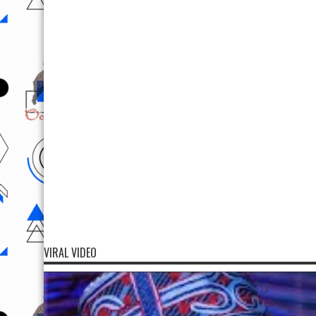
VIRAL VIDEO