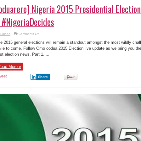
oduarere] Nigeria 2015 Presidential Electio
 #NigeriaDecides
on
Lolade
Comments Off
[oduarere]
Nigeria
e 2015 general elections will remain a standout amongst the most wildly challe
2015
Presidential
ile to come. Follow Omo oodua 2015 Election live update as we bring you the 
Election
st election news. Part 1, ...
–
Live
Update
2
ead More »
#NigeriaDecides
weet
Share