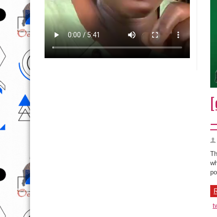
[
–
Th
wh
po
R
t