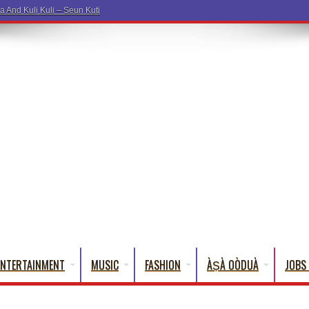
ENTERTAINMENT
MUSIC
FASHION
ÀṢÀ OÒDUÀ
JOBS 