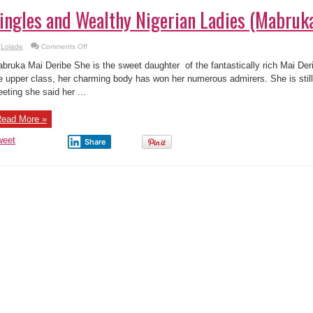
ingles and Wealthy Nigerian Ladies (Mabruk
on
Lolade
Comments Off
13
of
bruka Mai Deribe She is the sweet daughter of the fantastically rich Mai Deri
Top
13
e upper class, her charming body has won her numerous admirers. She is still 
Singles
eting she said her ...
and
Wealthy
Nigerian
Ladies
ead More »
(Mabruka
Mai
Deribe)
weet
Share