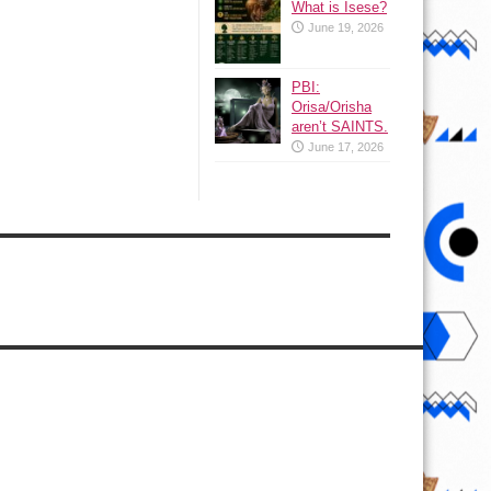
What is Isese?
June 19, 2026
PBI:
Orisa/Orisha
aren’t SAINTS.
June 17, 2026