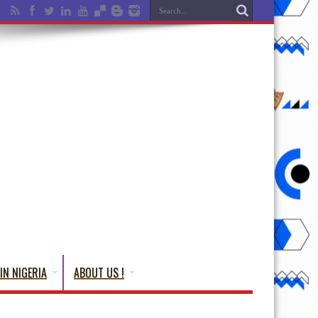
IN NIGERIA
ABOUT US !