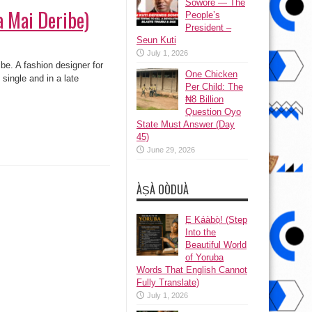
Sowore — The
a Mai Deribe)
People’s
President –
Seun Kuti
July 1, 2026
be. A fashion designer for
One Chicken
single and in a late
Per Child: The
₦8 Billion
Question Oyo
State Must Answer (Day
45)
June 29, 2026
ÀṢÀ OÒDUÀ
Ẹ Káàbọ̀! (Step
Into the
Beautiful World
of Yoruba
Words That English Cannot
Fully Translate)
July 1, 2026