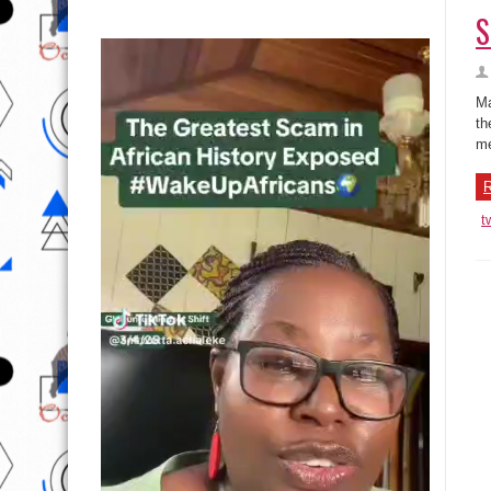
S
Ma
th
me
R
t