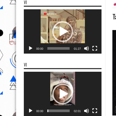
VI
Video
T
Player
00:00
01:27
VI
Video
Player
00:00
02:01