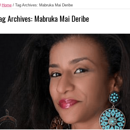
Home
/
Tag Archives: Mabruka Mai Deribe
ag Archives:
Mabruka Mai Deribe