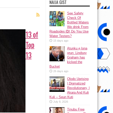
NAIJA GIST
See Safety
Check Of
Bottled Waters
We drink From
13 of
Roadsides 🙆! Do You Use
Water Testers?
15 days ago
Top
Atunku ẹ lona
13
ọrun: Lindsey
Graham has
kicked the
Bucket
26 days ago
Olodo Uprising
| Digmatized
Revolutionary, |
Akara And Kuli
Kuli – Seun Kuti
July 8, 2026
Tinubu Free