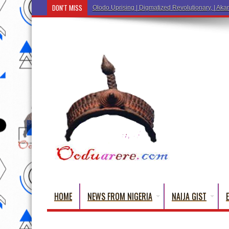
DON'T MISS
Ẹ Káàbọ̀! (Step Into the Beautiful World of
HOME
NEWS FROM NIGERIA
NAIJA GIST