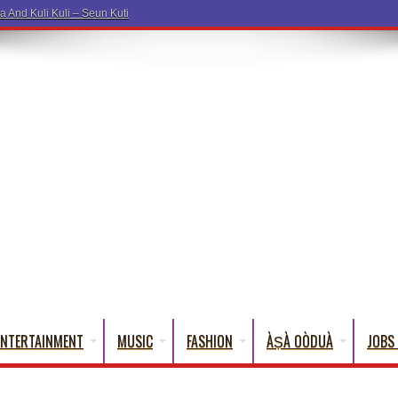
ENTERTAINMENT
MUSIC
FASHION
ÀṢÀ OÒDUÀ
JOBS 