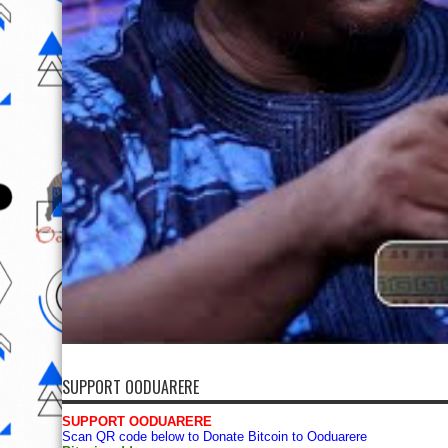
SUPPORT OODUARERE
SUPPORT OODUARERE
Scan QR code below to Donate Bitcoin to Ooduarere