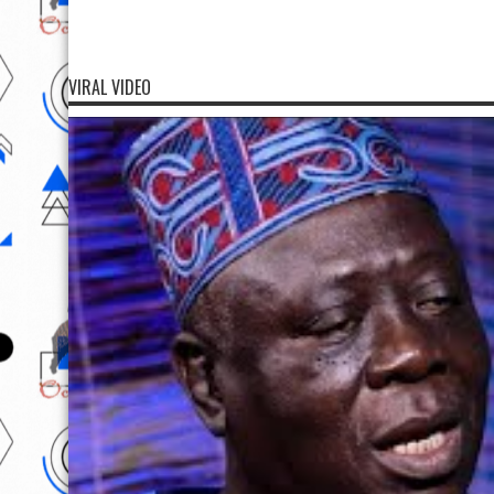
VIRAL VIDEO