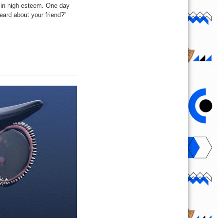
 in high esteem. One day
eard about your friend?”