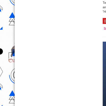
Te
an
“H
R
t