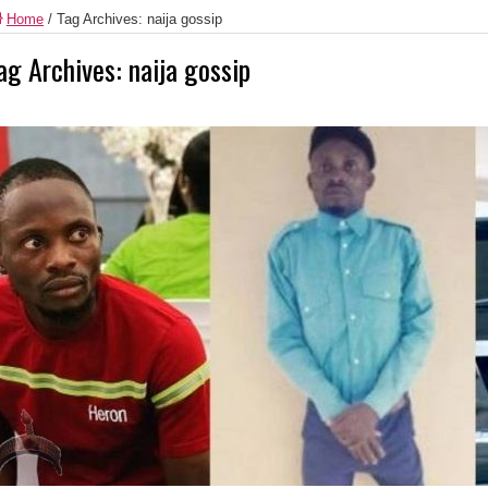
Home
/
Tag Archives: naija gossip
ag Archives:
naija gossip