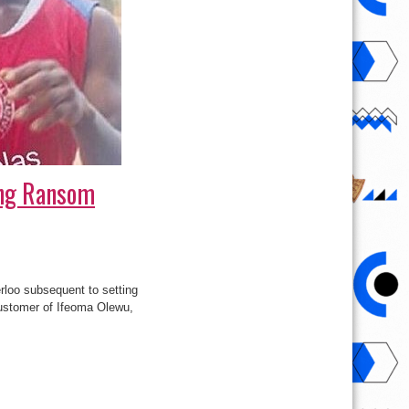
ing Ransom
loo subsequent to setting
customer of Ifeoma Olewu,