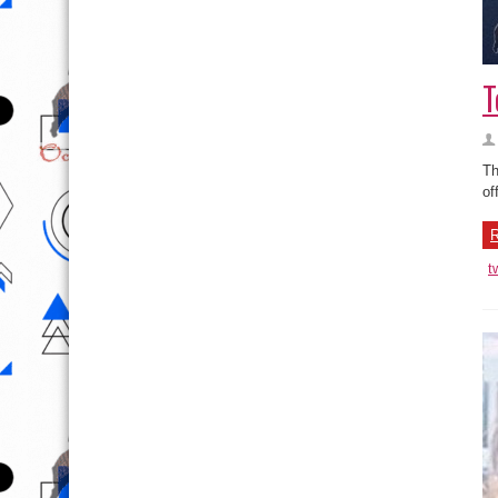
T
Th
of
R
t