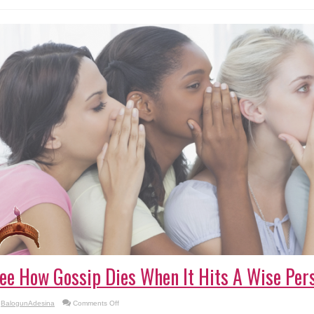
Actress
Lizzy
Anjorin
ee How Gossip Dies When It Hits A Wise Pers
on
BalogunAdesina
Comments Off
See