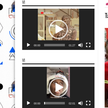
VI
Video
T
Player
00:00
01:27
VI
Video
Player
00:00
02:01