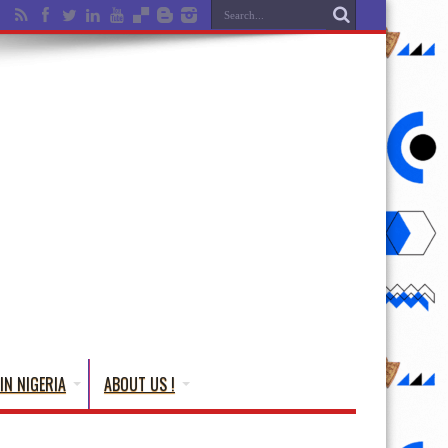
IN NIGERIA
ABOUT US !