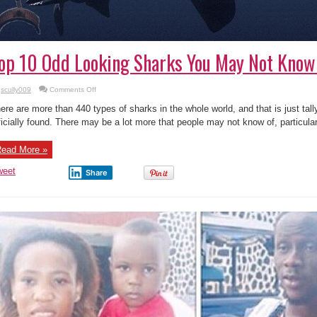
op 10 Odd Looking Sharks You May Not Know 
on
scully009
Comments Off
Top
10
ere are more than 440 types of sharks in the whole world, and that is just tal
Odd
Looking
ficially found. There may be a lot more that people may not know of, particular
Sharks
You
May
ead More »
Not
Know
Exist
weet
Share
!