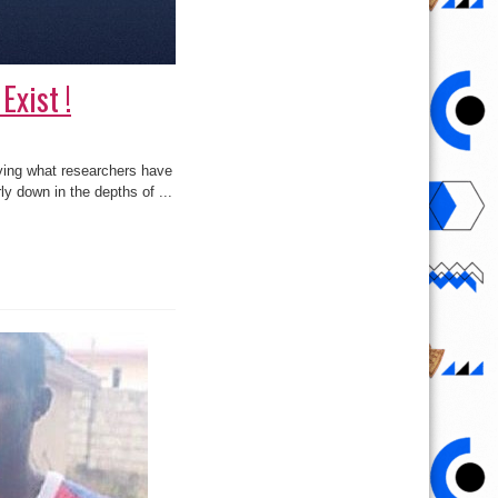
Exist !
lying what researchers have
ly down in the depths of ...