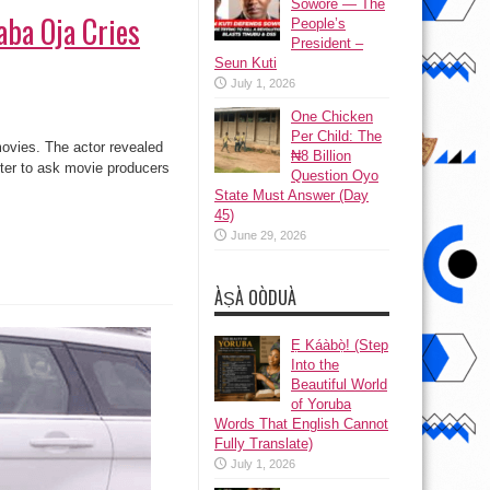
Sowore — The
aba Oja Cries
People’s
President –
Seun Kuti
July 1, 2026
One Chicken
Per Child: The
movies. The actor revealed
₦8 Billion
tter to ask movie producers
Question Oyo
State Must Answer (Day
45)
June 29, 2026
ÀṢÀ OÒDUÀ
Ẹ Káàbọ̀! (Step
Into the
Beautiful World
of Yoruba
Words That English Cannot
Fully Translate)
July 1, 2026