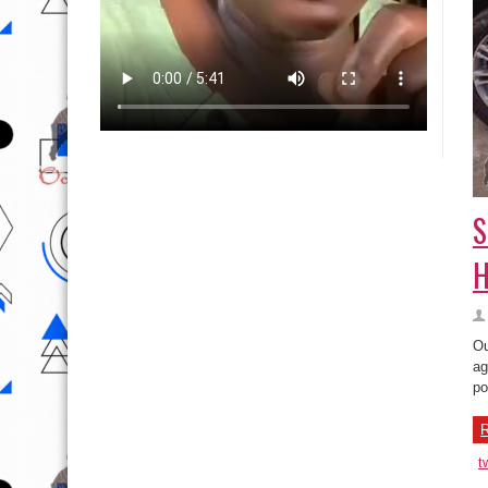
S
H
Ou
ag
po
R
t