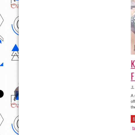
K
F
A 
of
th
R
t