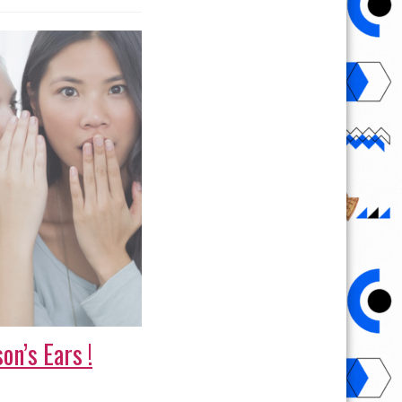
on’s Ears !