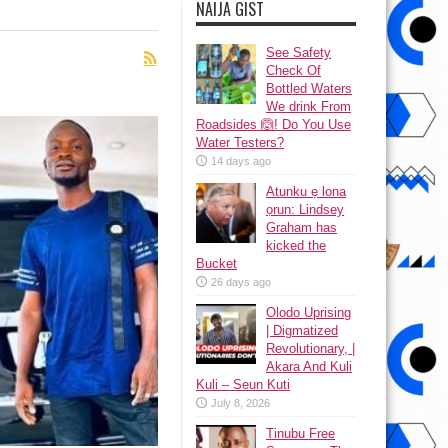
NAIJA GIST
See Safety
Check Of
Bottled Waters
We drink From
Roadsides 🙆! Do You Use
Water Testers?
14 days ago
Atunku ẹ lona
ọrun: Lindsey
Graham has
kicked the
Bucket
26 days ago
Olodo Uprising
| Digmatized
Revolutionary, |
Akara And Kuli
Kuli – Seun Kuti
July 8, 2026
Tinubu Free