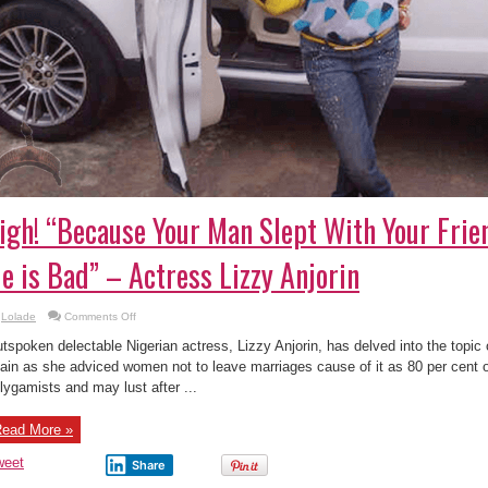
igh! “Because Your Man Slept With Your Frie
e is Bad” – Actress Lizzy Anjorin
on
Lolade
Comments Off
Sigh!
“Because
tspoken delectable Nigerian actress, Lizzy Anjorin, has delved into the topic o
Your
Man
ain as she adviced women not to leave marriages cause of it as 80 per cent 
Slept
lygamists and may lust after ...
With
Your
Friend
Doesn’t
ead More »
Mean
He
is
weet
Share
Bad”
–