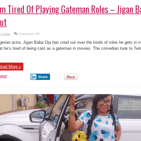
’m Tired Of Playing Gateman Roles – Jigan B
ut
on
Lolade
Comments Off
I’m
Tired
gerian actor, Jigan Baba Oja has cried out over the kinds of roles he gets in 
Of
Playing
at he’s tired of being cast as a gateman in movies. The comedian took to Twi
Gateman
Roles
–
Jigan
Baba
ead More »
Oja
Cries
Out
weet
Share