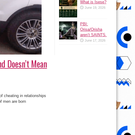
What is Isese?
June 19, 2026
PBI:
Orisa/Orisha
aren’t SAINTS.
June 17, 2026
nd Doesn’t Mean
f cheating in relationships
of men are born