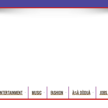
a Words That Engli
ENTERTAINMENT
MUSIC
FASHION
ÀṢÀ OÒDUÀ
JOBS 