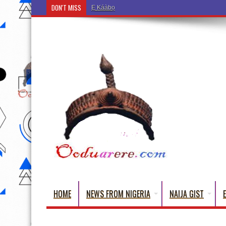
DON'T MISS
Ẹ Káàbọ̀! (Step Into the Beautiful World of Yorub
HOME
NEWS FROM NIGERIA
NAIJA GIST