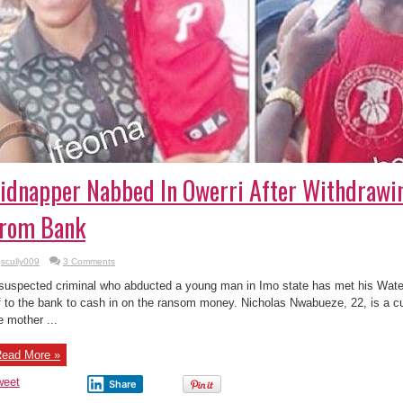
idnapper Nabbed In Owerri After Withdraw
rom Bank
scully009
3 Comments
suspected criminal who abducted a young man in Imo state has met his Water
f to the bank to cash in on the ransom money. Nicholas Nwabueze, 22, is a 
e mother ...
ead More »
weet
Share