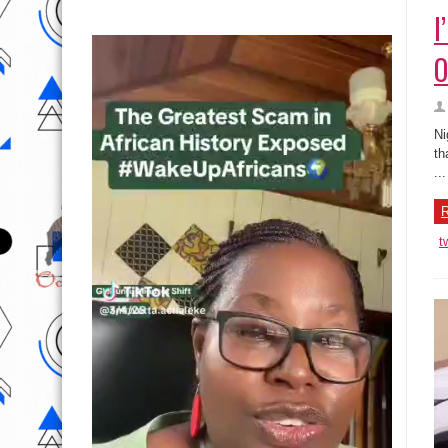
I
O
Ni
th
...
R
t