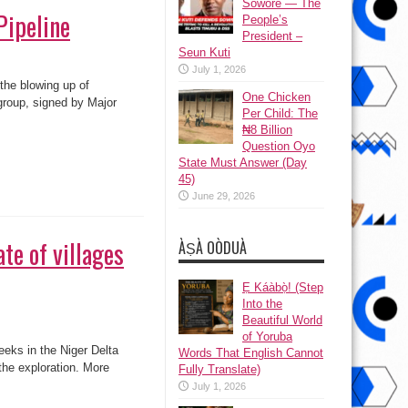
Sowore — The
Pipeline
People’s
President –
Seun Kuti
July 1, 2026
 the blowing up of
One Chicken
group, signed by Major
Per Child: The
₦8 Billion
Question Oyo
State Must Answer (Day
45)
June 29, 2026
te of villages
ÀṢÀ OÒDUÀ
Ẹ Káàbọ̀! (Step
Into the
Beautiful World
of Yoruba
eks in the Niger Delta
Words That English Cannot
the exploration. More
Fully Translate)
July 1, 2026