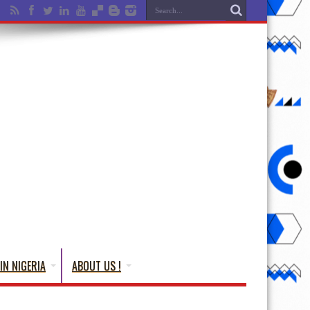
IN NIGERIA
ABOUT US !