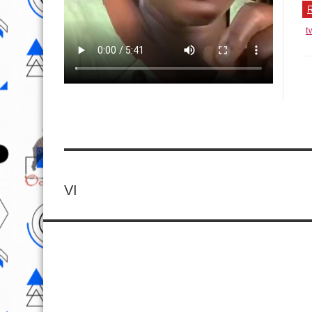
R
t
VI