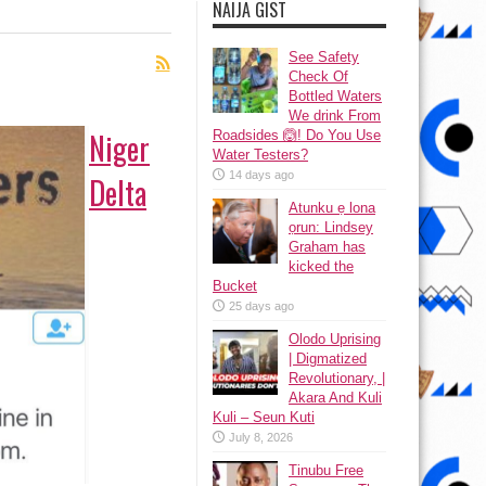
NAIJA GIST
See Safety
Check Of
Bottled Waters
We drink From
Niger
Roadsides 🙆! Do You Use
Water Testers?
14 days ago
Delta
Atunku ẹ lona
ọrun: Lindsey
Graham has
kicked the
Bucket
25 days ago
Olodo Uprising
| Digmatized
Revolutionary, |
Akara And Kuli
Kuli – Seun Kuti
July 8, 2026
Tinubu Free