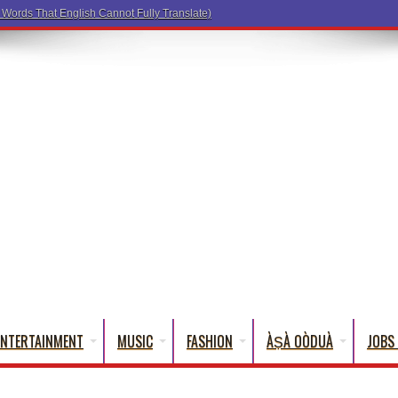
ENTERTAINMENT
MUSIC
FASHION
ÀṢÀ OÒDUÀ
JOBS 