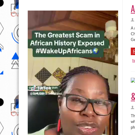
A
A 
Ch
Ge
R
t
&
Th
wh
ph