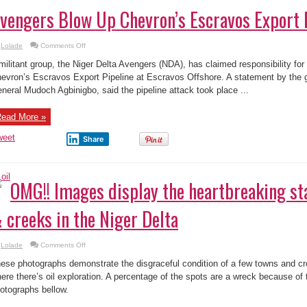
vengers Blow Up Chevron’s Escravos Export 
on
Lolade
Comments Off
Niger
Delta
militant group, the Niger Delta Avengers (NDA), has claimed responsibility for
Avengers
Blow
evron’s Escravos Export Pipeline at Escravos Offshore. A statement by the 
Up
neral Mudoch Agbinigbo, said the pipeline attack took place ...
Chevron’s
Escravos
Export
Pipeline
ead More »
weet
Share
OMG!! Images display the heartbreaking sta
 creeks in the Niger Delta
on
Lolade
Comments Off
OMG!!
Images
ese photographs demonstrate the disgraceful condition of a few towns and cre
display
the
ere there’s oil exploration. A percentage of the spots are a wreck because of 
heartbreaking
otographs bellow.
state
of
villages