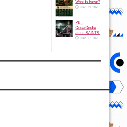
What is Isese?
June 19, 2026
PBI:
Orisa/Orisha
aren’t SAINTS.
June 17, 2026