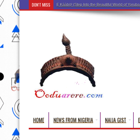
DON'T MISS
Ẹ Káàbọ̀! (Step Into the Beautiful World of Yo
HOME
NEWS FROM NIGERIA
NAIJA GIST