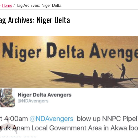
Home
/
Tag Archives: Niger Delta
ag Archives:
Niger Delta