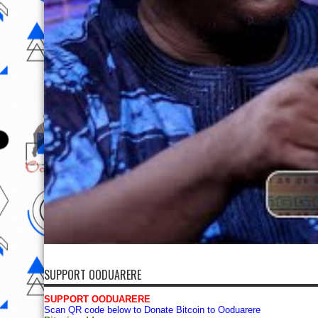
SUPPORT OODUARERE
SUPPORT OODUARERE
Scan QR code below to Donate Bitcoin to Ooduarere