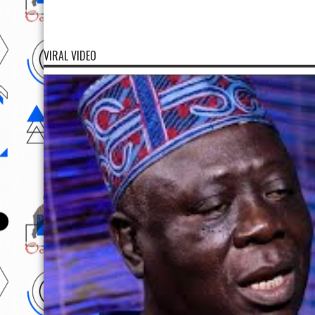
VIRAL VIDEO