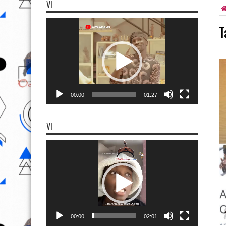
VI
Video
T
Player
00:00
01:27
VI
Video
Player
00:00
02:01