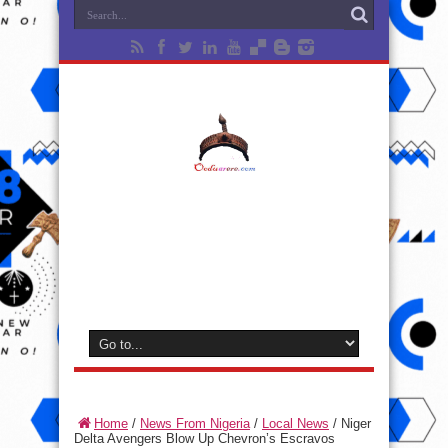
Home
/
News From Nigeria
/
Local News
/
Niger
Delta Avengers Blow Up Chevron’s Escravos