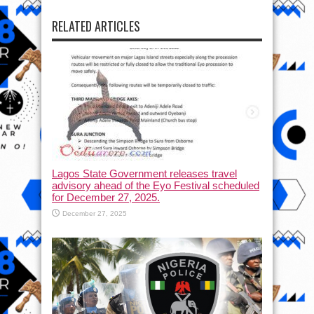
RELATED ARTICLES
Lagos State Government releases travel
advisory ahead of the Eyo Festival scheduled
for December 27, 2025.
December 27, 2025