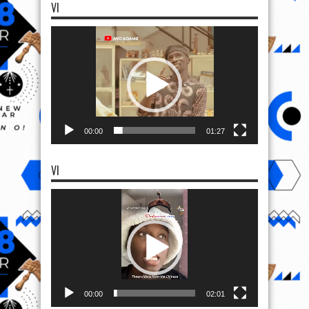
VI
Video
Player
00:00
01:27
VI
Video
Player
00:00
02:01