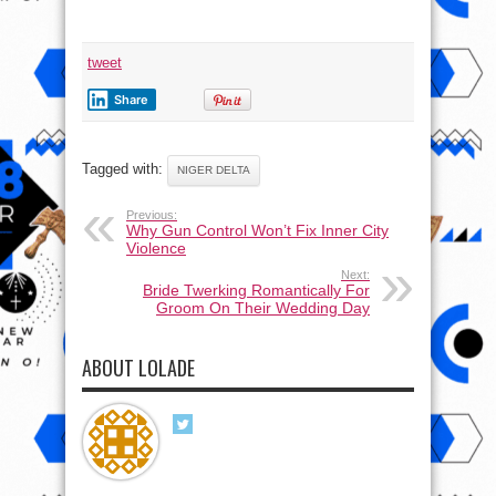
tweet
Share
Tagged with:
NIGER DELTA
Previous:
Why Gun Control Won’t Fix Inner City
Violence
Next:
Bride Twerking Romantically For
Groom On Their Wedding Day
ABOUT LOLADE