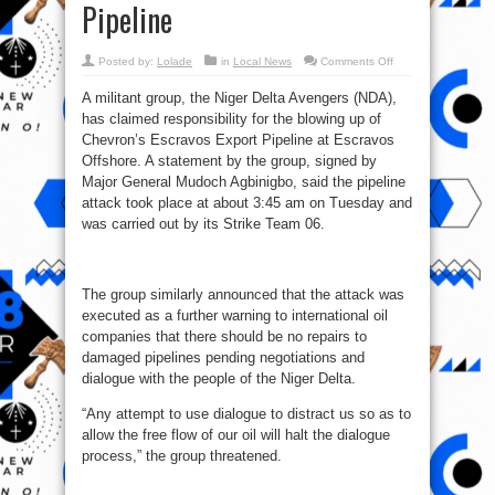
Pipeline
on
Posted by:
Lolade
in
Local News
Comments Off
Niger
Delta
A militant group, the Niger Delta Avengers (NDA),
Avengers
Blow
has claimed responsibility for the blowing up of
Up
Chevron’s
Chevron’s Escravos Export Pipeline at Escravos
Escravos
Export
Offshore. A statement by the group, signed by
Pipeline
Major General Mudoch Agbinigbo, said the pipeline
attack took place at about 3:45 am on Tuesday and
was carried out by its Strike Team 06.
The group similarly announced that the attack was
executed as a further warning to international oil
companies that there should be no repairs to
damaged pipelines pending negotiations and
dialogue with the people of the Niger Delta.
“Any attempt to use dialogue to distract us so as to
allow the free flow of our oil will halt the dialogue
process,” the group threatened.