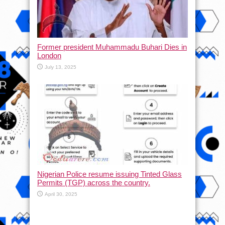
Former president Muhammadu Buhari Dies in
London
July 13, 2025
Nigerian Police resume issuing Tinted Glass
Permits (TGP) across the country.
April 30, 2025