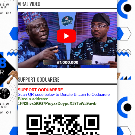
VIRAL VIDEO
SUPPORT OODUARERE
SUPPORT OODUARERE
Scan QR code below to Donate Bitcoin to Ooduarere
Bitcoin address:
1FN2hvx5tGG7PisyzzDoypdX37TeWa9uwb