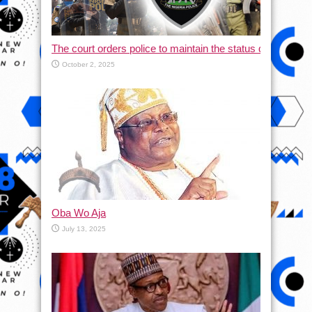
The court orders police to maintain the status quo and halt
October 2, 2025
Oba Wo Aja
July 13, 2025