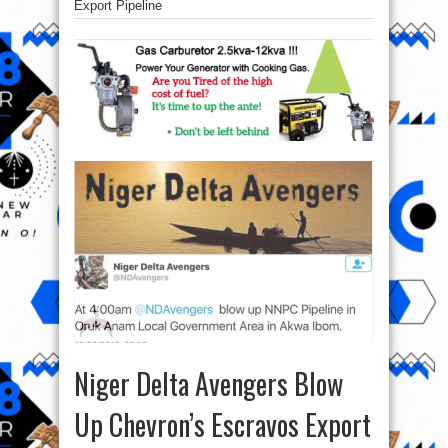
Export Pipeline
Niger Delta Avengers Blow
Up Chevron’s Escravos Export