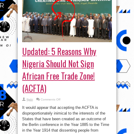
Updated: 5 Reasons Why
Nigeria Should Not Sign
African Free Trade Zone!
(ACFTA)
on
fijabi
Comments Off
Updated:
5
It would appear that accepting the ACFTA is
Reasons
Why
disproportionately inimical to the interests of the
Nigeria
States that have been created as an outcome of
Should
Not
the Berlin conference in the Year 1885 to the Time
Sign
African
in the Year 1914 that dissenting people from
Free