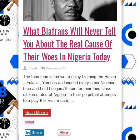
What Biafrans Will Never Tell
You About The Real Cause Of
Their Woes In Nigeria Today
on
Lolade
Comments Off
What
Biafrans
The Igbo man is known to enjoy blaming the Hausa
Will
Never
– Fulanis, Yorubas and indeed every other Nigerian
Tell
tribe and Lord Luggard/Britain for their third class
You
About
citizen status of Nigeria. In their perpetual attempts
The
Real
to a play the victim card, ...
Cause
Of
Their
Read More »
Woes
In
Nigeria
tweet
Today
Share