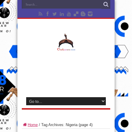
Home
/
Tag Archives: Nigeria
(page 4)