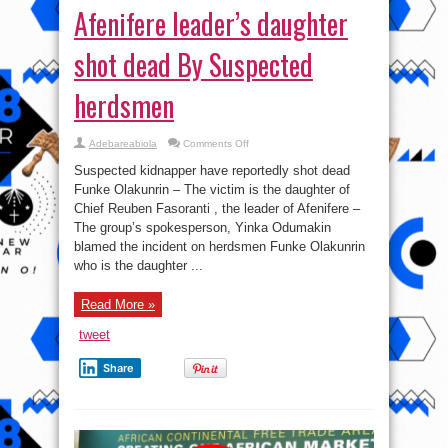
Afenifere leader’s daughter
shot dead By Suspected
herdsmen
on
Adebareabiola
Comments Off
Afenifere
leader’s
Suspected kidnapper have reportedly shot dead
daughter
shot
Funke Olakunrin – The victim is the daughter of
dead
Chief Reuben Fasoranti , the leader of Afenifere –
By
Suspected
The group’s spokesperson, Yinka Odumakin
herdsmen
blamed the incident on herdsmen Funke Olakunrin
who is the daughter ...
Read More »
tweet
Share