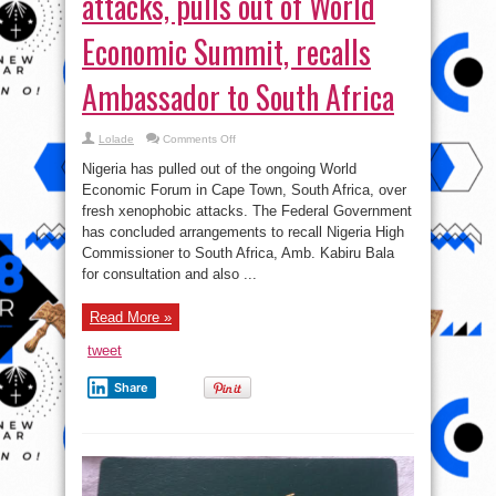
attacks, pulls out of World
Economic Summit, recalls
Ambassador to South Africa
on
Lolade
Comments Off
Nigeria
Reacts
Nigeria has pulled out of the ongoing World
to
Xenophobic
Economic Forum in Cape Town, South Africa, over
attacks,
fresh xenophobic attacks. The Federal Government
pulls
out
has concluded arrangements to recall Nigeria High
of
World
Commissioner to South Africa, Amb. Kabiru Bala
Economic
for consultation and also ...
Summit,
recalls
Ambassador
to
Read More »
South
Africa
tweet
Share