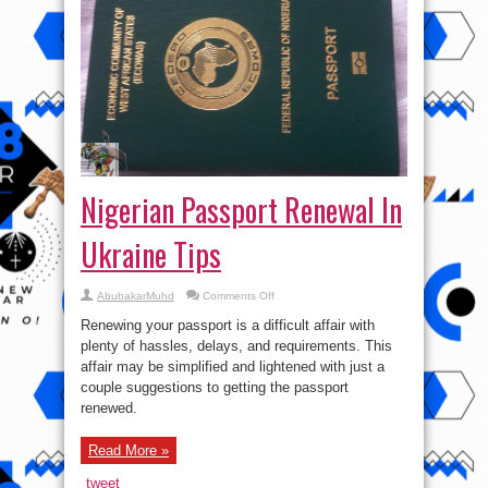
Nigerian Passport Renewal In
Ukraine Tips
on
AbubakarMuhd
Comments Off
Nigerian
Passport
Renewing your passport is a difficult affair with
Renewal
In
plenty of hassles, delays, and requirements. This
Ukraine
affair may be simplified and lightened with just a
Tips
couple suggestions to getting the passport
renewed.
Read More »
tweet