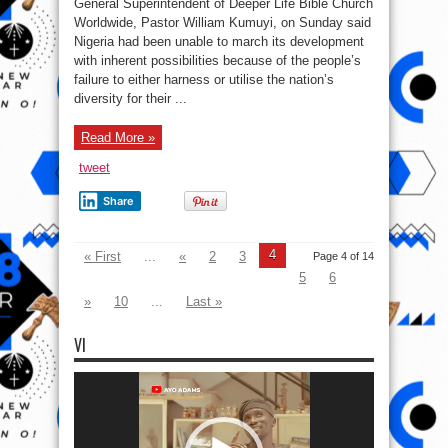
General Superintendent of Deeper Life Bible Church
58:
Why
Worldwide, Pastor William Kumuyi, on Sunday said
Nigeria
Nigeria had been unable to march its development
Is
Not
with inherent possibilities because of the people’s
Great
–
failure to either harness or utilise the nation’s
William
diversity for their ...
Kumuyi
Read More »
tweet
Share
4
« First
...
«
2
3
Page 4 of 14
5
6
»
10
...
Last »
VI
Video
Player