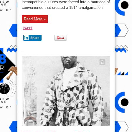
incompatible cultures were forced into a marriage of
Trade
Zone!
convenience that created a 1914 amalgamation
(ACFTA)
Read More »
tweet
Share