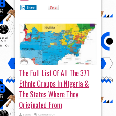
Share
The Full List Of All The 371
Ethnic Groups In Nigeria &
The States Where They
Originated From
on
Lolade
Comments Off