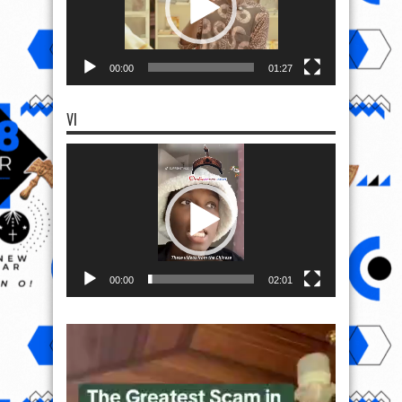
00:00
01:27
VI
Video
Player
00:00
02:01