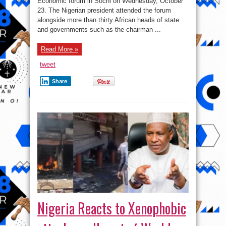
Economic forum in Sochi on Wednesday, October
Putin
in
23. The Nigerian president attended the forum
Russia
–
alongside more than thirty African heads of state
Photos
and governments such as the chairman ...
Read More »
tweet
Share
Nigeria Reacts to Xenophobic