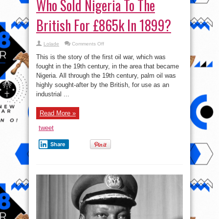
Who Sold Nigeria To The
British For £865k In 1899?
on
Lolade
Comments Off
Who
Sold
This is the story of the first oil war, which was
Nigeria
To
fought in the 19th century, in the area that became
The
Nigeria. All through the 19th century, palm oil was
British
For
highly sought-after by the British, for use as an
£865k
In
industrial ...
1899?
Read More »
tweet
Share