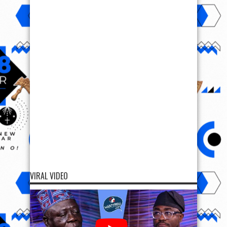
VIRAL VIDEO