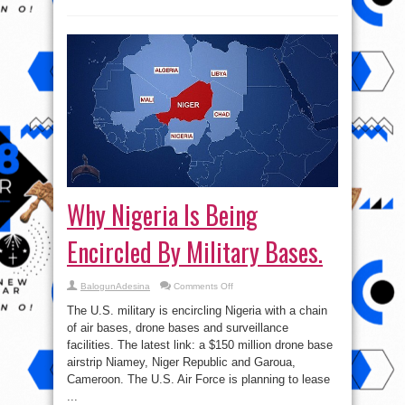
Why Nigeria Is Being
Encircled By Military Bases.
on
BalogunAdesina
Comments Off
Why
Nigeria
The U.S. military is encircling Nigeria with a chain
Is
Being
of air bases, drone bases and surveillance
Encircled
facilities. The latest link: a $150 million drone base
By
Military
airstrip Niamey, Niger Republic and Garoua,
Bases.
Cameroon. The U.S. Air Force is planning to lease
...