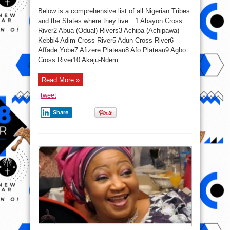
The
Full
Below is a comprehensive list of all Nigerian Tribes
List
Of
and the States where they live…1 Abayon Cross
All
River2 Abua (Odual) Rivers3 Achipa (Achipawa)
The
371
Kebbi4 Adim Cross River5 Adun Cross River6
Ethnic
Groups
Affade Yobe7 Afizere Plateau8 Afo Plateau9 Agbo
In
Cross River10 Akaju-Ndem ...
Nigeria
&
The
States
Read More »
Where
They
Originated
tweet
From
Share