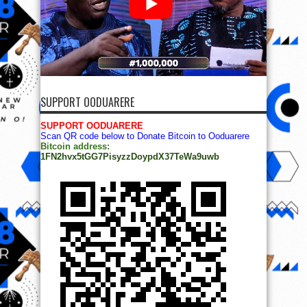
SUPPORT OODUARERE
SUPPORT OODUARERE
Scan QR code below to Donate Bitcoin to Ooduarere
Bitcoin address:
1FN2hvx5tGG7PisyzzDoypdX37TeWa9uwb