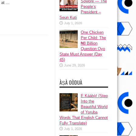
Sowore — The
Lopez
at ...
People’s
President –
Seun Kuti
July 1, 2026
One Chicken
Per Child: The
₦8 Billion
Question Oyo
State Must Answer (Day
45)
June 29, 2026
ÀṢÀ OÒDUÀ
Ẹ Káàbọ̀! (Step
Into the
Beautiful World
of Yoruba
Words That English Cannot
Fully Translate)
July 1, 2026