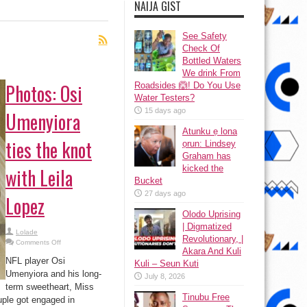
NAIJA GIST
See Safety
Check Of
Bottled Waters
We drink From
Photos: Osi
Roadsides 🙆! Do You Use
Water Testers?
15 days ago
Umenyiora
Atunku ẹ lona
ties the knot
ọrun: Lindsey
Graham has
kicked the
with Leila
Bucket
27 days ago
Lopez
Olodo Uprising
| Digmatized
Lolade
Revolutionary, |
on
Comments Off
Photos:
Akara And Kuli
Osi
NFL player Osi
Kuli – Seun Kuti
Umenyiora
ties
Umenyiora and his long-
July 8, 2026
the
term sweetheart, Miss
knot
with
Tinubu Free
uple got engaged in
Leila