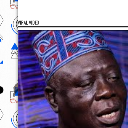
VIRAL VIDEO