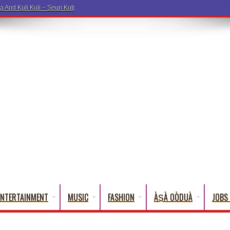
a And Kuli Kuli – Seun Kuti
ENTERTAINMENT
MUSIC
FASHION
ÀṢÀ OÒDUÀ
JOBS 