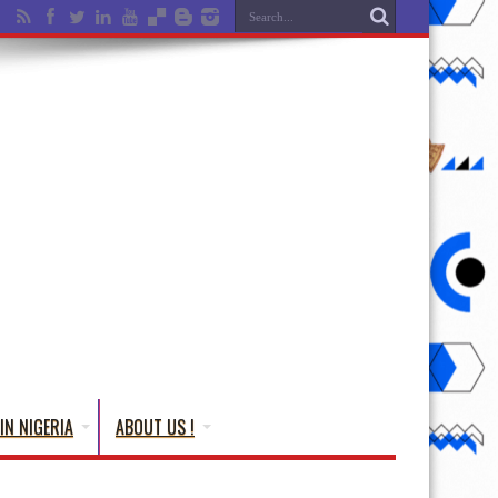
IN NIGERIA
ABOUT US !