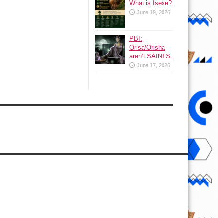
What is Isese?
June 19, 2026
PBI:
Orisa/Orisha
aren’t SAINTS.
June 17, 2026