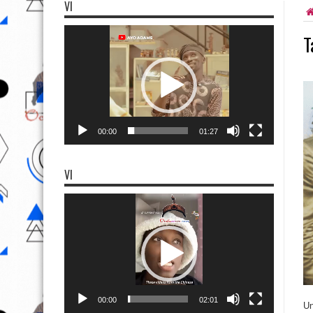
VI
Video
T
Player
00:00
01:27
VI
Video
Player
00:00
02:01
Un