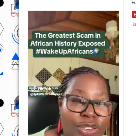
Fe
R
t