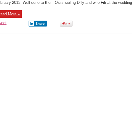
bruary 2013. Well done to them Osi’s sibling Dilly and wife Fifi at the wedding 
ead More »
weet
Share