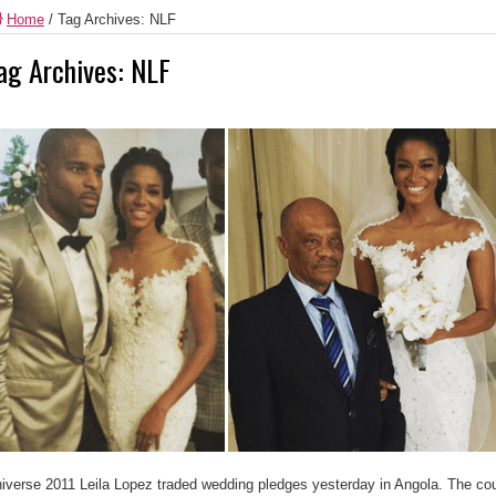
Home
/
Tag Archives: NLF
ag Archives:
NLF
iverse 2011 Leila Lopez traded wedding pledges yesterday in Angola. The co