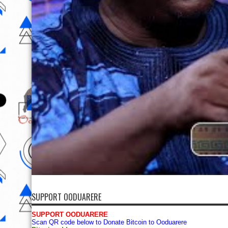
SUPPORT OODUARERE
SUPPORT OODUARERE
Scan QR code below to Donate Bitcoin to Ooduarere