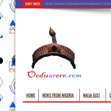
DON'T MISS
Olodo Uprising | Digmatized Revolutionary, | Akar
HOME
NEWS FROM NIGERIA
NAIJA GIST