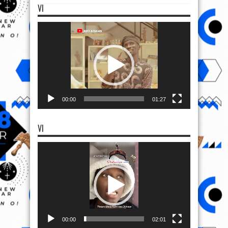
VI
Video
Player
00:00
01:27
VI
Video
Player
00:00
02:01