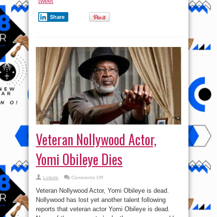
tweet
Share
Veteran Nollywood Actor,
Yomi Obileye Dies
on
Lolade
Comments Off
Veteran
Nollywood
Veteran Nollywood Actor, Yomi Obileye is dead.
Actor,
Yomi
Nollywood has lost yet another talent following
Obileye
reports that veteran actor Yomi Obileye is dead.
Dies