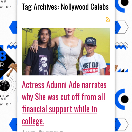
Tag Archives:
Nollywood Celebs
Actress Adunni Ade narrates
why She was cut off from all
financial support while in
college.
on
Lolade
Comments Off