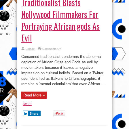
Traditionalist Blasts
Nollywood Filmmakers For
Portraying African gods As
Evil
on
Lolade
Comments Off
Traditionalist
Blasts
Concerned traditionalist condemns the abnormal
Nollywood
Filmmakers
depiction of African Orisa and Gods as evil by
For
moviemakers because it leaves a negative
Portraying
African
impression on cultural beliefs. Based on a Twitter
gods
As
user identified as IfaFunsho @funshographix, it
Evil
remains a ‘mental colonialism’that even African ...
Read More »
tweet
Share