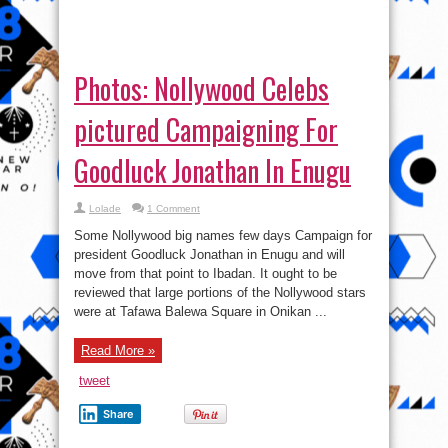
Photos: Nollywood Celebs
pictured Campaigning For
Goodluck Jonathan In Enugu
Lolade
1 Comment
Some Nollywood big names few days Campaign for
president Goodluck Jonathan in Enugu and will
move from that point to Ibadan. It ought to be
reviewed that large portions of the Nollywood stars
were at Tafawa Balewa Square in Onikan ...
Read More »
tweet
Share