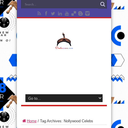
Home
/
Tag Archives: Nollywood Celebs