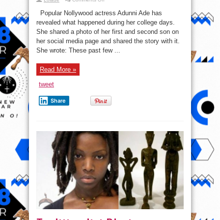
Actress
Adunni
Popular Nollywood actress Adunni Ade has
Ade
narrates
revealed what happened during her college days.
why
She shared a photo of her first and second son on
She
was
her social media page and shared the story with it.
cut
off
She wrote: These past few ...
from
all
financial
Read More »
support
while
in
tweet
college.
Share