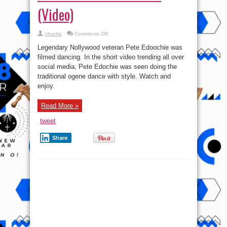
(Video)
on
chucks
Comments Off
Pete
Edochie’s
Legendary Nollywood veteran Pete Edoochie was
Shows
off
filmed dancing. In the short video trending all over
Igbo
social media, Pete Edochie was seen doing the
Traditional
Dance
traditional ogene dance with style. Watch and
Moves
(Video)
enjoy.
Read More »
tweet
Share