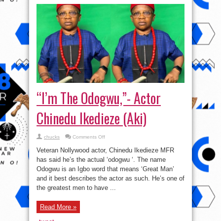
“I’m The Odogwu,”- Actor
Chinedu Ikedieze (Aki)
on
chucks
Comments Off
“I’m
The
Veteran Nollywood actor, Chinedu Ikedieze MFR
Odogwu,”-
Actor
has said he’s the actual ‘odogwu ‘. The name
Chinedu
Odogwu is an Igbo word that means ‘Great Man’
Ikedieze
(Aki)
and it best describes the actor as such. He’s one of
the greatest men to have ...
Read More »