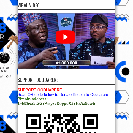
VIRAL VIDEO
SUPPORT OODUARERE
SUPPORT OODUARERE
Scan QR code below to Donate Bitcoin to Ooduarere
Bitcoin address:
1FN2hvx5tGG7PisyzzDoypdX37TeWa9uwb