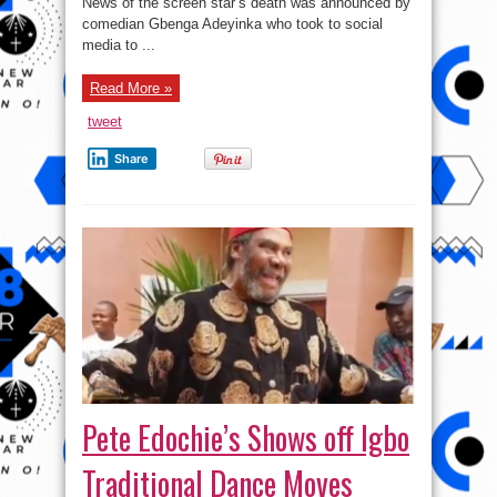
News of the screen star’s death was announced by
comedian Gbenga Adeyinka who took to social
media to ...
Read More »
tweet
Share
Pete Edochie’s Shows off Igbo
Traditional Dance Moves