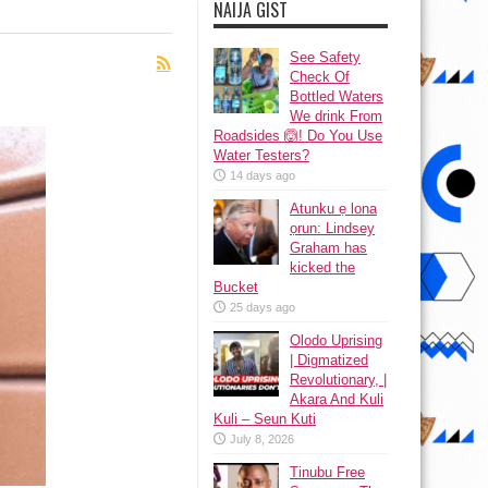
NAIJA GIST
See Safety
Check Of
Bottled Waters
We drink From
Roadsides 🙆! Do You Use
Water Testers?
14 days ago
Atunku ẹ lona
ọrun: Lindsey
Graham has
kicked the
Bucket
25 days ago
Olodo Uprising
| Digmatized
Revolutionary, |
Akara And Kuli
Kuli – Seun Kuti
July 8, 2026
Tinubu Free