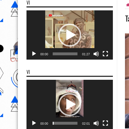
VI
Video
T
Player
00:00
01:27
VI
Video
Player
00:00
02:01