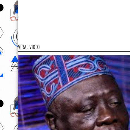
VIRAL VIDEO