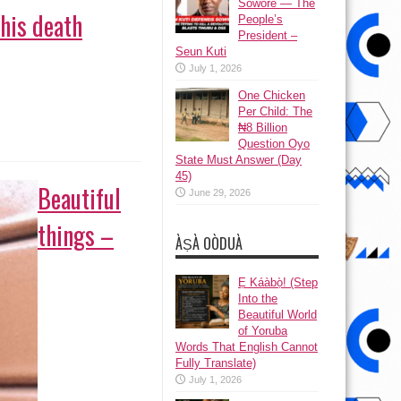
Sowore — The
 his death
People’s
President –
Seun Kuti
July 1, 2026
One Chicken
Per Child: The
₦8 Billion
Question Oyo
State Must Answer (Day
45)
Beautiful
June 29, 2026
things –
ÀṢÀ OÒDUÀ
Ẹ Káàbọ̀! (Step
Into the
Beautiful World
of Yoruba
Words That English Cannot
Fully Translate)
July 1, 2026