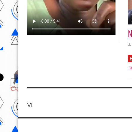
N
R
t
VI