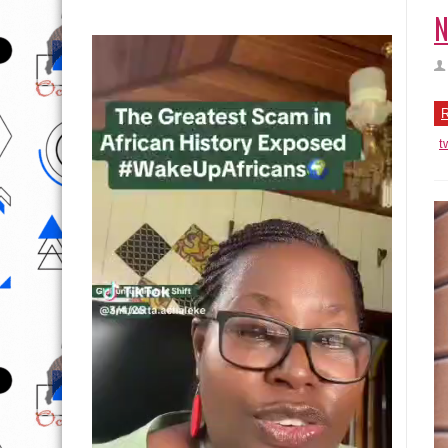
N
R
t