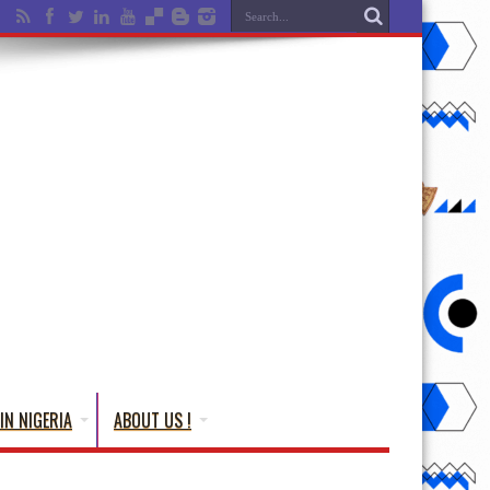
IN NIGERIA
ABOUT US !