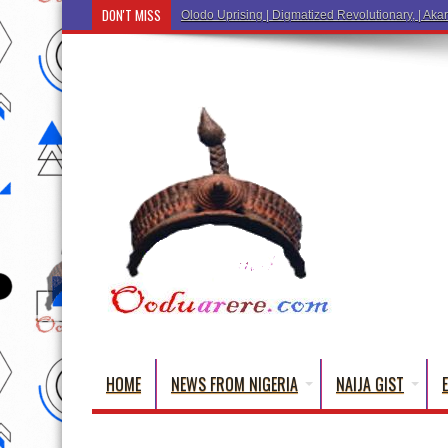
DON'T MISS
Ẹ Káàbọ̀! (Step Into the Beautiful World of Yorub
HOME
NEWS FROM NIGERIA
NAIJA GIST