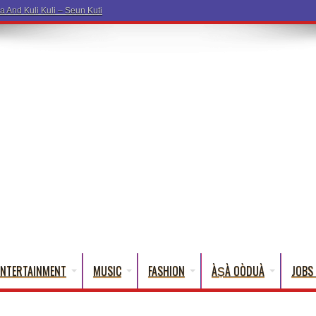
a Wo
ENTERTAINMENT
MUSIC
FASHION
ÀṢÀ OÒDUÀ
JOBS 