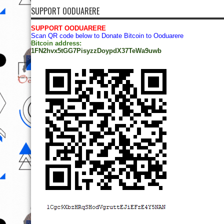
SUPPORT OODUARERE
SUPPORT OODUARERE
Scan QR code below to Donate Bitcoin to Ooduarere
Bitcoin address:
1FN2hvx5tGG7PisyzzDoypdX37TeWa9uwb