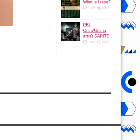
What is Isese?
June 19, 2026
PBI:
Orisa/Orisha
aren’t SAINTS.
June 17, 2026