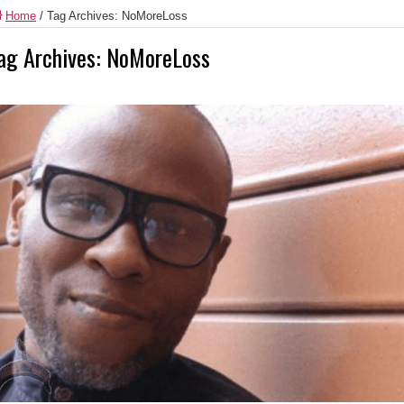
Home
/
Tag Archives: NoMoreLoss
ag Archives:
NoMoreLoss