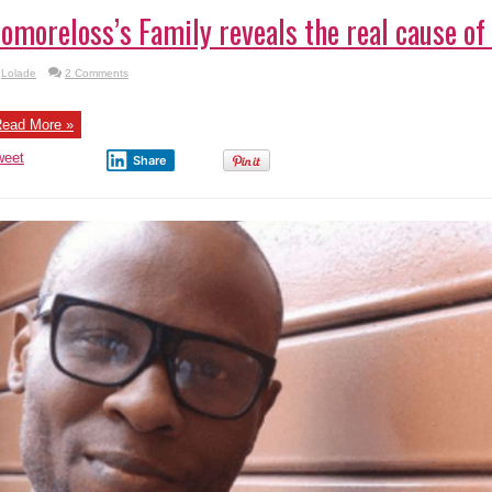
omoreloss’s Family reveals the real cause of
Lolade
2 Comments
ead More »
weet
Share