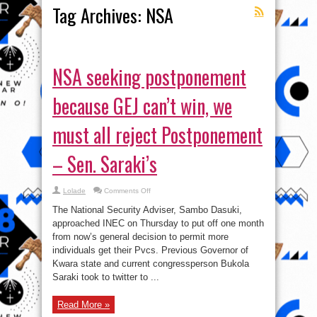
Tag Archives:
NSA
NSA seeking postponement
because GEJ can’t win, we
must all reject Postponement
– Sen. Saraki’s
on
Lolade
Comments Off
NSA
seeking
The National Security Adviser, Sambo Dasuki,
postponement
because
approached INEC on Thursday to put off one month
GEJ
from now’s general decision to permit more
can’t
win,
individuals get their Pvcs. Previous Governor of
we
must
Kwara state and current congressperson Bukola
all
Saraki took to twitter to ...
reject
Postponement
–
Sen.
Read More »
Saraki’s