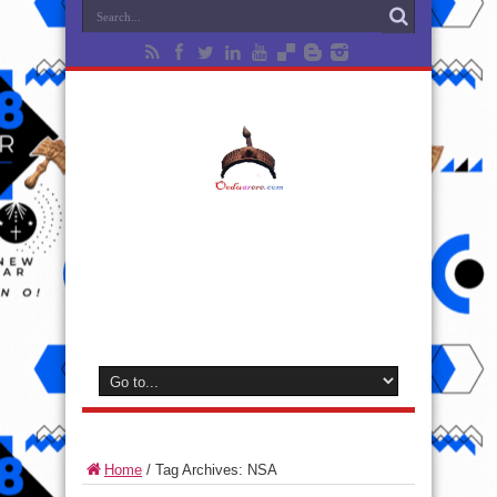
Home
/
Tag Archives: NSA