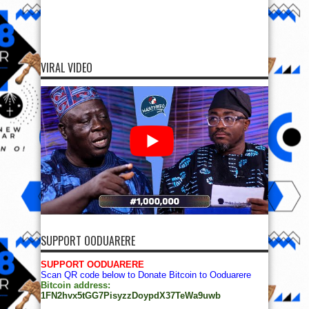
VIRAL VIDEO
SUPPORT OODUARERE
SUPPORT OODUARERE
Scan QR code below to Donate Bitcoin to Ooduarere
Bitcoin address:
1FN2hvx5tGG7PisyzzDoypdX37TeWa9uwb