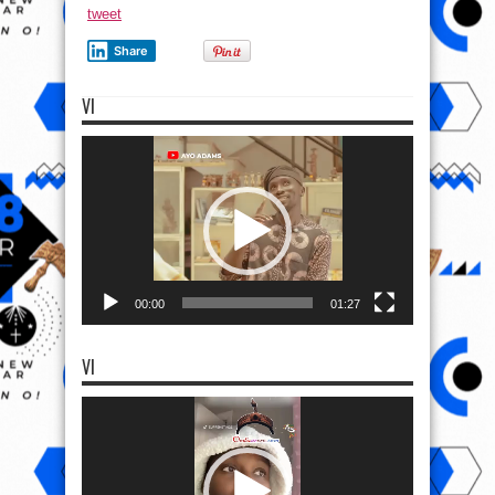
tweet
Share
VI
Video
Player
00:00
01:27
VI
Video
Player