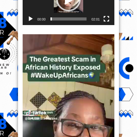
00:00
02:01