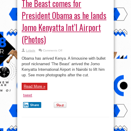
on
Lolade
Comments Off
The
Beast
Obama has arrived Kenya. A limousine with bullet
comes
for
proof nicknamed ‘The Beast’ arrived the Jomo
President
Kenyatta International Airport in Nairobi to lift him
Obama
as
up. See more photographs after the cut.
he
lands
Jomo
Kenyatta
Read More »
Int’l
Airport
tweet
(Photos)
Share