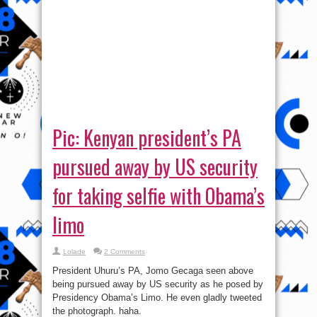
Pic: Kenyan president’s PA
pursued away by US security
for taking selfie with Obama’s
limo
Lolade
2 Comments
President Uhuru’s PA, Jomo Gecaga seen above
being pursued away by US security as he posed by
Presidency Obama’s Limo. He even gladly tweeted
the photograph. haha.
Read More »
tweet
Share