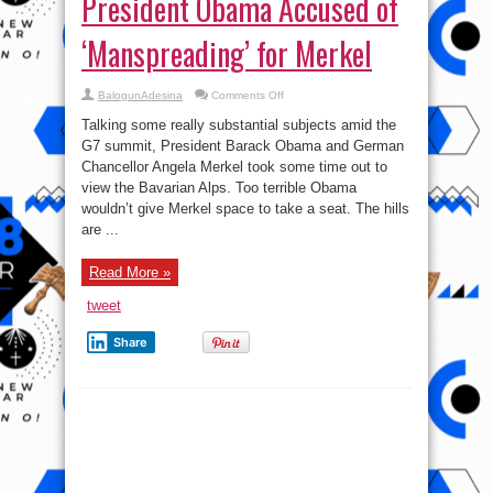
Merkel
view the Bavarian Alps. Too terrible Obama
wouldn’t give Merkel space to take a seat. The hills
are ...
Read More »
tweet
Share
Photo: Obama taps wife’s
backside in Public