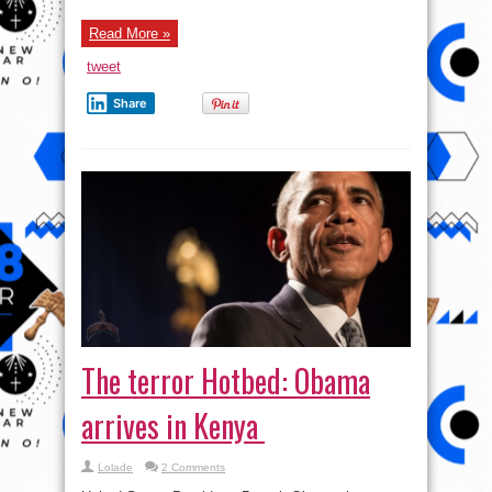
The terror Hotbed: Obama
arrives in Kenya
Lolade
2 Comments
United States President, Barack Obama, has
recently arrived at the Jomo Kenyatta International
Airport, Nairobi, Kenya. Details later
Read More »
tweet
Share