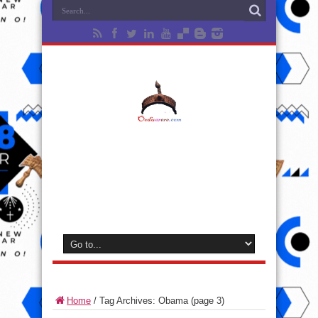
Home
/
Tag Archives: Obama
(page 3)