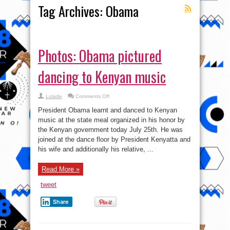
Tag Archives:
Obama
Photos: Obama pictured
dancing to Kenyan music
on
Lolade
Comments Off
Photos:
Obama
President Obama learnt and danced to Kenyan
pictured
dancing
music at the state meal organized in his honor by
to
the Kenyan government today July 25th. He was
Kenyan
music
joined at the dance floor by President Kenyatta and
his wife and additionally his relative, ...
Read More »
tweet
Share