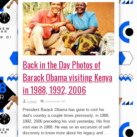
Back in the Day Photos of
Barack Obama visiting Kenya
in 1988, 1992, 2006
on
Lolade
Comments Off
Back
in
President Barack Obama has gone to visit his
the
Day
dad’s country a couple times previously; in 1988,
Photos
1992, 2006 preceding his visit yesterday. His first
of
Barack
visit was in 1988. He was on an excursion of self-
Obama
visiting
discovery to know more about his legacy and ...
Kenya