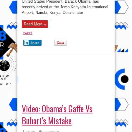
Video: Obama’s Gaffe Vs
Buhari’s Mistake
Lolade
1 Comment
Did anyone here see where Obama (erroneously)
alluded to Nigeria bringing peace and security
toward the eastern eastern of Africa? Rather than
Western Africa. The fact of the matter is we are all
people and are fallible. So those that ...
Read More »