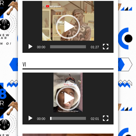
VI
Video
Player
00:00
02:01