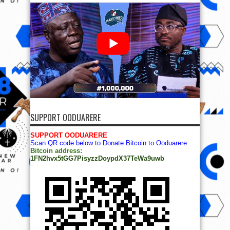
SUPPORT OODUARERE
SUPPORT OODUARERE
Scan QR code below to Donate Bitcoin to Ooduarere
Bitcoin address:
1FN2hvx5tGG7PisyzzDoypdX37TeWa9uwb