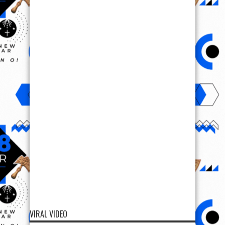
VIRAL VIDEO