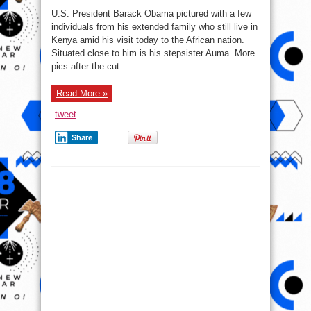
tweet
Share
The Beast comes for
President Obama as he lands
Jomo Kenyatta Int’l Airport
(Photos)