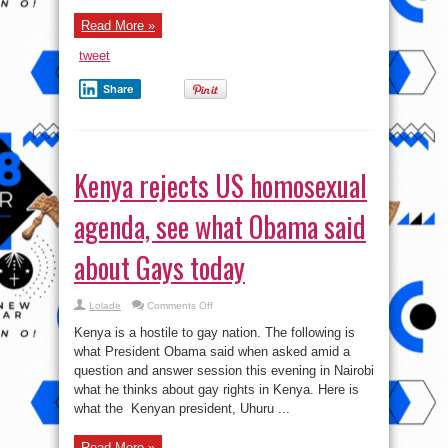
in
1988,
Read More »
1992,
2006
tweet
Share
Kenya rejects US homosexual
agenda, see what Obama said
about Gays today
on
Lolade
Comments Off
Kenya
rejects
Kenya is a hostile to gay nation. The following is
US
homosexual
what President Obama said when asked amid a
agenda,
question and answer session this evening in Nairobi
see
what
what he thinks about gay rights in Kenya. Here is
Obama
said
what the Kenyan president, Uhuru ...
about
Gays
today
Read More »