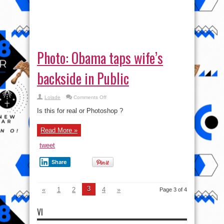
on
Lolade
Comments Off
Photo:
Obama
Is this for real or Photoshop ?
taps
wife’s
backside
Read More »
in
Public
tweet
Share
3
«
1
2
4
»
Page 3 of 4
VI
Video
Player
00:00
01:27