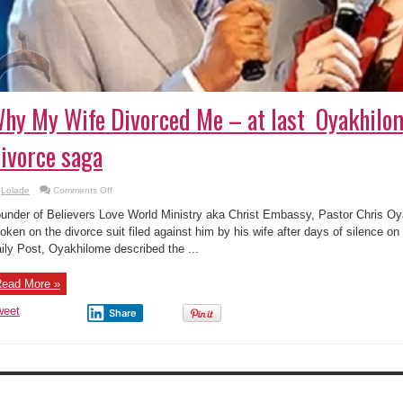
hy My Wife Divorced Me – at last Oyakhilo
ivorce saga
on
Lolade
Comments Off
Why
My
under of Believers Love World Ministry aka Christ Embassy, Pastor Chris Oya
Wife
Divorced
oken on the divorce suit filed against him by his wife after days of silence on
Me
ily Post, Oyakhilome described the ...
–
at
last
Oyakhilome
ead More »
Speaks
On
Divorce
weet
Share
saga