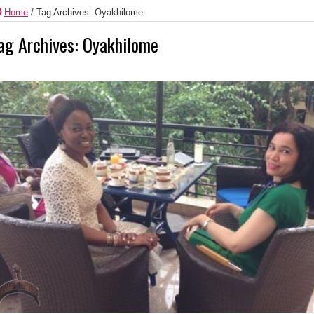
Home
/
Tag Archives: Oyakhilome
ag Archives:
Oyakhilome