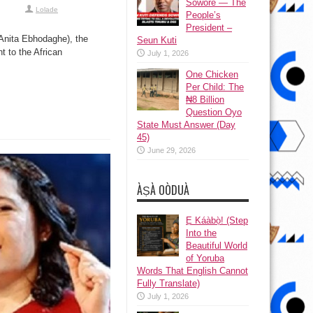
Sowore — The
Lolade
People’s
President –
Anita Ebhodaghe), the
Seun Kuti
t to the African
July 1, 2026
One Chicken
Per Child: The
₦8 Billion
Question Oyo
State Must Answer (Day
45)
June 29, 2026
ÀṢÀ OÒDUÀ
Ẹ Káàbọ̀! (Step
Into the
Beautiful World
of Yoruba
Words That English Cannot
Fully Translate)
July 1, 2026