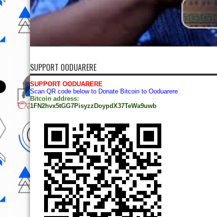
SUPPORT OODUARERE
SUPPORT OODUARERE
Scan QR code below to Donate Bitcoin to Ooduarere
Bitcoin address:
1FN2hvx5tGG7PisyzzDoypdX37TeWa9uwb