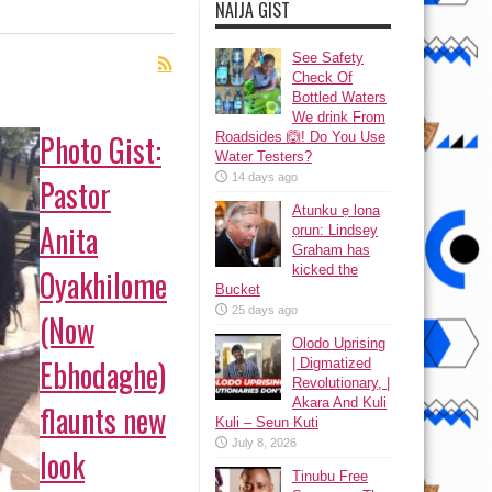
NAIJA GIST
See Safety
Check Of
Bottled Waters
We drink From
Photo Gist:
Roadsides 🙆! Do You Use
Water Testers?
14 days ago
Pastor
Atunku ẹ lona
Anita
ọrun: Lindsey
Graham has
kicked the
Oyakhilome
Bucket
25 days ago
(Now
Olodo Uprising
Ebhodaghe)
| Digmatized
Revolutionary, |
Akara And Kuli
flaunts new
Kuli – Seun Kuti
July 8, 2026
look
Tinubu Free