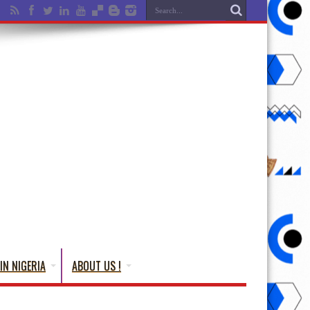
IN NIGERIA
ABOUT US !