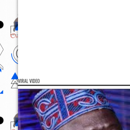
VIRAL VIDEO