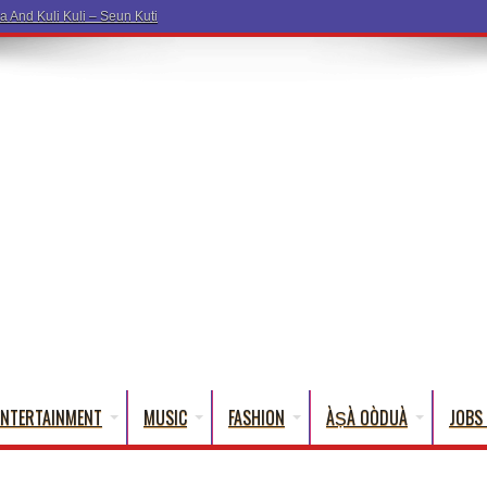
a Word
ENTERTAINMENT
MUSIC
FASHION
ÀṢÀ OÒDUÀ
JOBS 