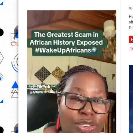
Pe
of
Ph
R
t