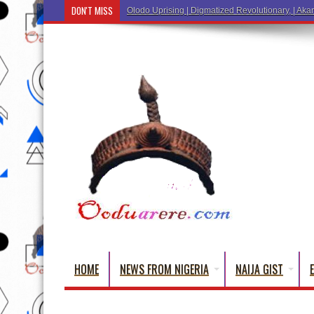
DON'T MISS
Ẹ Káàbọ̀! (Step Into the Beautiful World of Yorub
HOME
NEWS FROM NIGERIA
NAIJA GIST