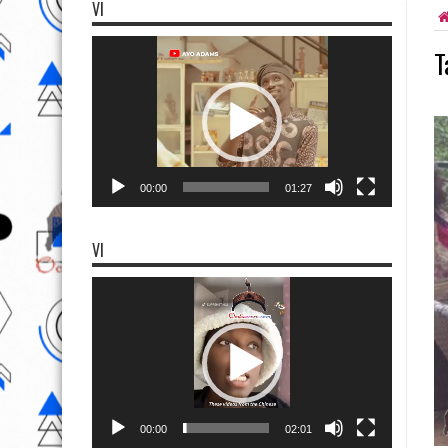
VI
Video
T
Player
00:00
01:27
VI
Video
Player
00:00
02:01