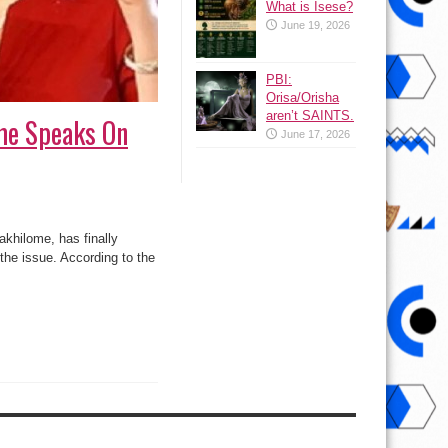
What is Isese?
June 19, 2026
PBI:
Orisa/Orisha
aren’t SAINTS.
me Speaks On
June 17, 2026
khilome, has finally
 the issue. According to the