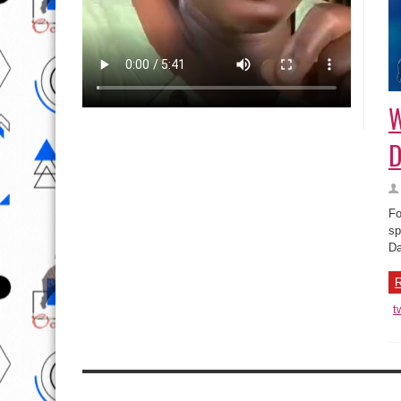
W
D
Fo
sp
Da
R
t