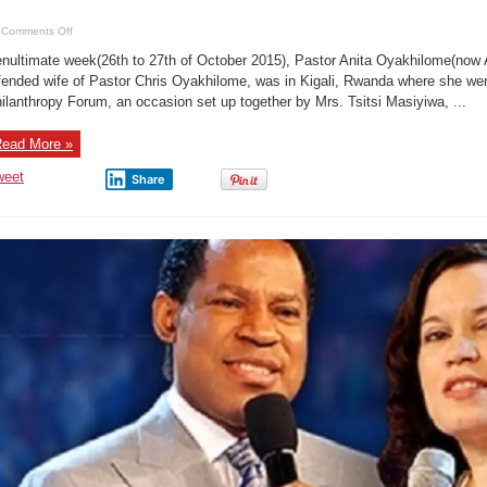
on
Comments Off
Photo
Gist:
nultimate week(26th to 27th of October 2015), Pastor Anita Oyakhilome(now 
Pastor
Anita
fended wife of Pastor Chris Oyakhilome, was in Kigali, Rwanda where she wen
Oyakhilome
ilanthropy Forum, an occasion set up together by Mrs. Tsitsi Masiyiwa, ...
(Now
Ebhodaghe)
flaunts
new
ead More »
look
weet
Share