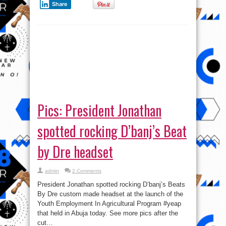
admin
2 Comments
President Jonathan spotted rocking D’banj’s Beats
By Dre custom made headset at the launch of the
Youth Employment In Agricultural Program #yeap
that held in Abuja today. See more pics after the
cut…
Read More »
tweet
Share
1
2
»
Page 1 of 2
VI
Video
Player