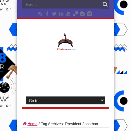
Home
/
Tag Archives: President Jonathan