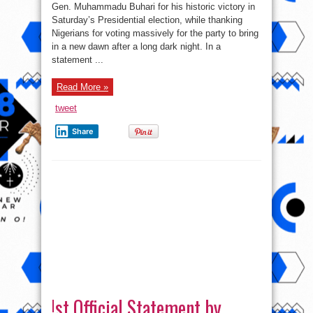
commends
Gen. Muhammadu Buhari for his historic victory in
President
Saturday’s Presidential election, while thanking
Jonathan,
Nigerians
Nigerians for voting massively for the party to bring
in a new dawn after a long dark night. In a
statement ...
Read More »
tweet
Share
!st Official Statement by
President Goodluck Jonathan
on presidential election 2015
on
Lolade
Comments Off
!st
Official
Official statement by president Jonathan after the
Statement
by