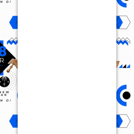
VIRAL VIDEO