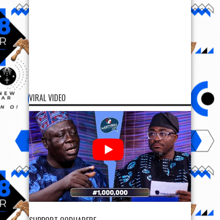
SUPPORT OODUARERE
SUPPORT OODUARERE
Scan QR code below to Donate Bitcoin to Ooduarere
Bitcoin address:
1FN2hvx5tGG7PisyzzDoypdX37TeWa9uwb