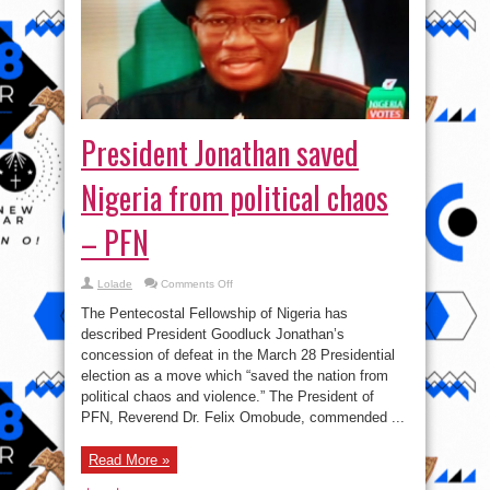
President Jonathan saved
Nigeria from political chaos
– PFN
on
Lolade
Comments Off
President
Jonathan
The Pentecostal Fellowship of Nigeria has
saved
Nigeria
described President Goodluck Jonathan’s
from
concession of defeat in the March 28 Presidential
political
chaos
election as a move which “saved the nation from
–
PFN
political chaos and violence.” The President ‎of
PFN, Reverend Dr. Felix Omobude, commended ...
Read More »