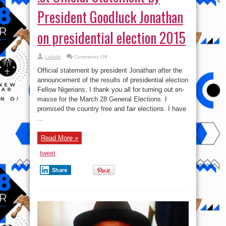
announcement of the results of presidential election
President
Fellow Nigerians, I thank you all for turning out en-
Goodluck
Jonathan
masse for the March 28 General Elections. I
on
presidential
promised the country free and fair elections. I have
election
...
2015
Read More »
tweet
Share
The National broadcast by