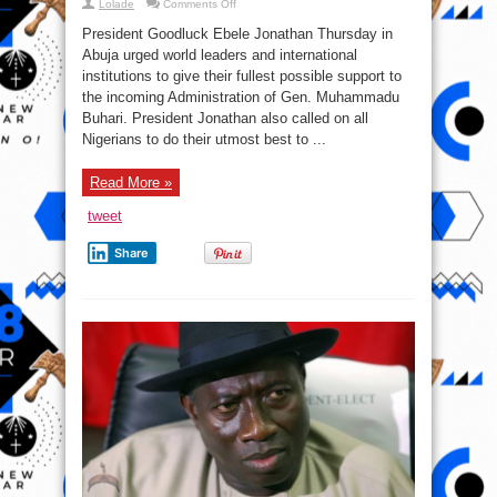
on
Lolade
Comments Off
President
GEJ
President Goodluck Ebele Jonathan Thursday in
urges
world
Abuja urged world leaders and international
leaders
institutions to give their fullest possible support to
to
support
the incoming Administration of Gen. Muhammadu
incoming
administration
Buhari. President Jonathan also called on all
Nigerians to do their utmost best to ...
Read More »
tweet
Share