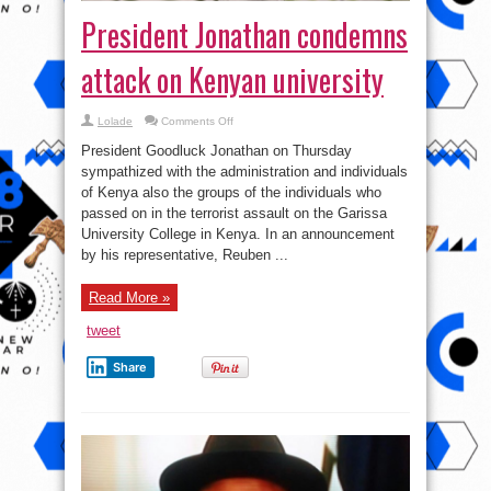
President Jonathan condemns
attack on Kenyan university
on
Lolade
Comments Off
President
Jonathan
President Goodluck Jonathan on Thursday
condemns
attack
sympathized with the administration and individuals
on
of Kenya also the groups of the individuals who
Kenyan
university
passed on in the terrorist assault on the Garissa
University College in Kenya. In an announcement
by his representative, Reuben ...
Read More »
tweet
Share