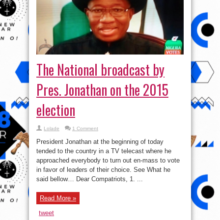
Pres. Jonathan on the 2015
election
Lolade
1 Comment
President Jonathan at the beginning of today
tended to the country in a TV telecast where he
approached everybody to turn out en-mass to vote
in favor of leaders of their choice. See What he
said bellow… Dear Compatriots, 1. ...
Read More »
tweet
Share
Video: Weapons are not