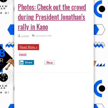
Photos: President Jonathan
pays political visit to Ex-
Dictator, IBB at his home in
Minna
admin
4 Comments
President Jonathan in the morning today visited ex
Head of State General Ibrahim Babangida at his
home in Minna, Niger state. The motive behind the