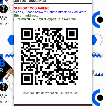
© Copyright 2014, All Rights Reserved. | Powered by
Ọmọ
Oódua
| Designed by
Ọmọ Oódua