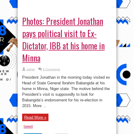
President’s visit is supposedly to look for
Babangida’s endorsement for his re-election in
2015. More ...
Read More »
tweet
Share
Pics: President Jonathan
spotted rocking D’banj’s Beat
by Dre headset