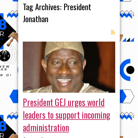
Tag Archives:
President
Jonathan
President GEJ urges world
leaders to support incoming
administration