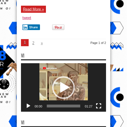
00:00
01:27
VI
Video
Player
00:00
02:01