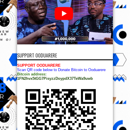
SUPPORT OODUARERE
SUPPORT OODUARERE
Scan QR code below to Donate Bitcoin to Ooduarere
Bitcoin address:
1FN2hvx5tGG7PisyzzDoypdX37TeWa9uwb