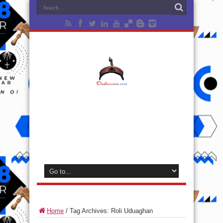
Home
/
Tag Archives: Roli Uduaghan