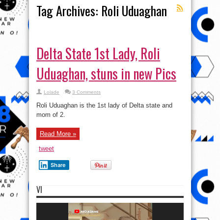
Tag Archives:
Roli Uduaghan
Delta State 1st Lady, Roli
Uduaghan, stuns in new Pics
Lolade
3 Comments
Roli Uduaghan is the 1st lady of Delta state and
mom of 2.
Read More »
tweet
Share
VI
Video
Player