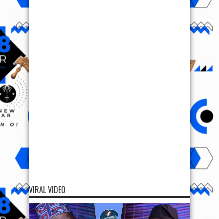
VIRAL VIDEO