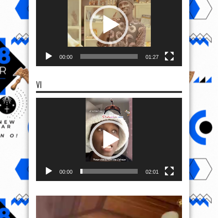
00:00
01:27
VI
Video
Player
00:00
02:01