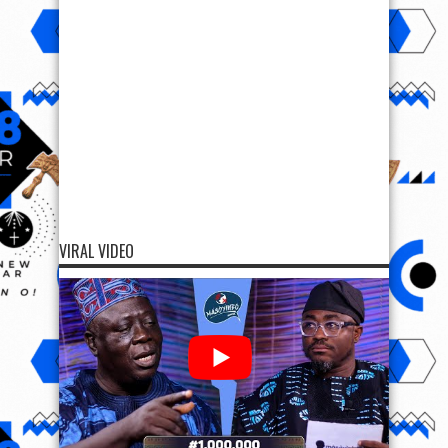
VIRAL VIDEO