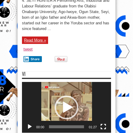
4. SEYI HUNTER A Performing Arts, Industrial and
Top
6
Labour Relations’ graduate from the Olabisi
Nigerian
Onabanjo University, Ago-Iwoye, Ogun State, Seyi,
Female
Celebs
born of an Igbo father and Akwa-Ibom mother,
Who’re
Still
started out her career in the Yoruba sector and has
“cherry”
since featured ...
in
the
Industry
Read More »
tweet
Share
VI
Video
Player
00:00
01:27