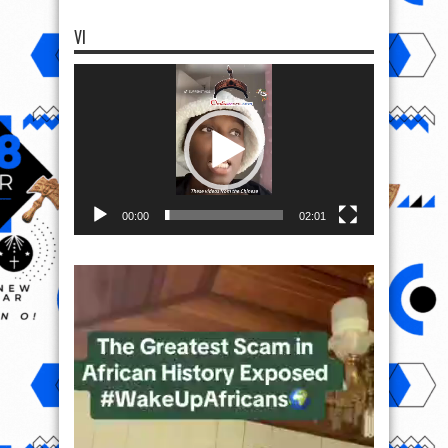
VI
Video
Player
00:00
02:01