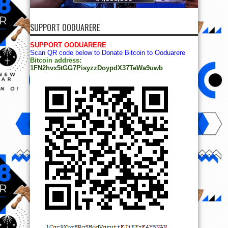
SUPPORT OODUARERE
SUPPORT OODUARERE
Scan QR code below to Donate Bitcoin to Ooduarere
Bitcoin address:
1FN2hvx5tGG7PisyzzDoypdX37TeWa9uwb