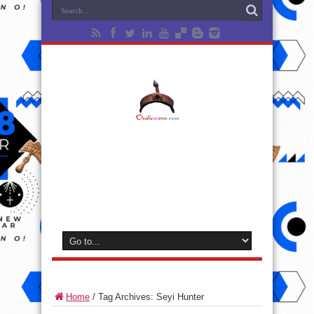
Home
/
Tag Archives: Seyi Hunter