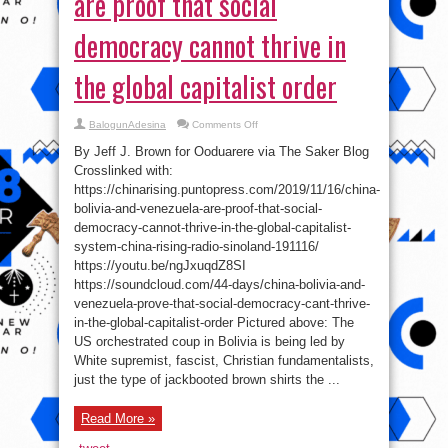
are proof that social
democracy cannot thrive in
the global capitalist order
on
BalogunAdesina
Comments Off
China,
Bolivia
By Jeff J. Brown for Ooduarere via The Saker Blog
and
Venezuela
Crosslinked with:
are
https://chinarising.puntopress.com/2019/11/16/china-
proof
that
bolivia-and-venezuela-are-proof-that-social-
social
democracy
democracy-cannot-thrive-in-the-global-capitalist-
cannot
system-china-rising-radio-sinoland-191116/
thrive
in
https://youtu.be/ngJxuqdZ8SI
the
global
https://soundcloud.com/44-days/china-bolivia-and-
capitalist
order
venezuela-prove-that-social-democracy-cant-thrive-
in-the-global-capitalist-order Pictured above: The
US orchestrated coup in Bolivia is being led by
White supremist, fascist, Christian fundamentalists,
just the type of jackbooted brown shirts the ...
Read More »