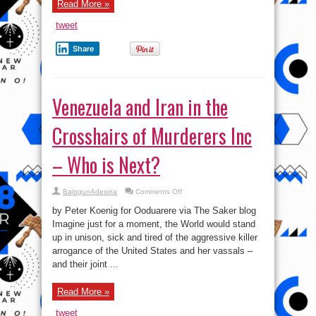
Be
Read More »
Sent
to
tweet
Venezuela!
Moscow
Signs
Share
Warship
Treaty
With
Caracas!
Venezuela and Iran in the
Crosshairs of Murderers Inc
– Who is Next?
on
BalogunAdesina
Comments Off
Venezuela
and
by Peter Koenig for Ooduarere via The Saker blog
Iran
in
Imagine just for a moment, the World would stand
the
up in unison, sick and tired of the aggressive killer
Crosshairs
of
arrogance of the United States and her vassals –
Murderers
Inc
and their joint ...
–
Who
is
Read More »
Next?
tweet