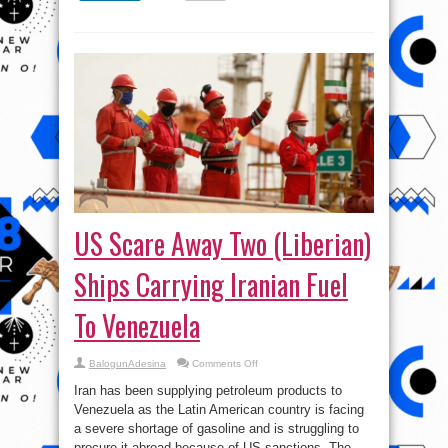
US Scare Away Two (Liberian)
Ships Carrying Iranian Fuel
To Venezuela
on
BalogunAdesina
Comments Off
US
Scare
Iran has been supplying petroleum products to
Away
Two
Venezuela as the Latin American country is facing
(Liberian)
a severe shortage of gasoline and is struggling to
Ships
Carrying
procure it abroad because of US sanctions. The