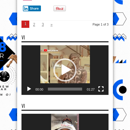
Share
1
2
3
»
Page 1 of 3
VI
Video
Player
00:00
01:27
VI
Video
Player