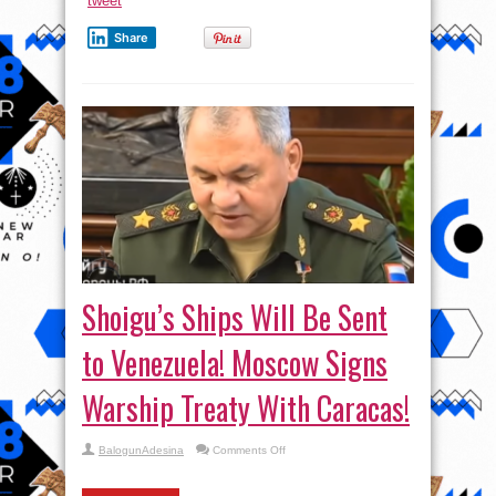
tweet
Share
Shoigu’s Ships Will Be Sent
to Venezuela! Moscow Signs
Warship Treaty With Caracas!
on
BalogunAdesina
Comments Off
Shoigu’s
Ships
Will