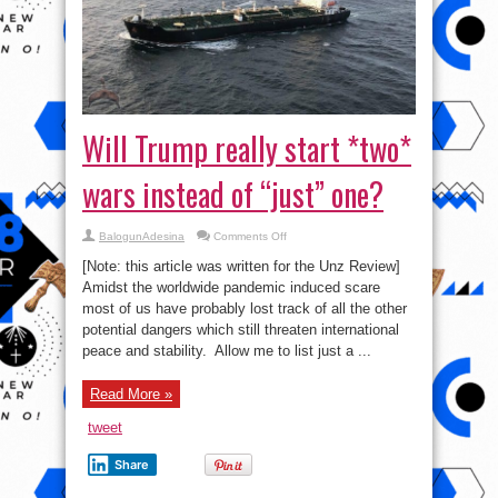
Will Trump really start *two*
wars instead of “just” one?
on
BalogunAdesina
Comments Off
Will
Trump
[Note: this article was written for the Unz Review]
really
start
Amidst the worldwide pandemic induced scare
*two*
most of us have probably lost track of all the other
wars
instead
potential dangers which still threaten international
of
“just”
peace and stability. Allow me to list just a ...
one?
Read More »
tweet
Share