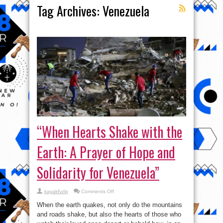
Tag Archives:
Venezuela
“When Hearts Shake with the
Earth: A Prayer of Hope and
Solidarity for Venezuela”
on
kayakfvzlp
Comments Off
“When
Hearts
When the earth quakes, not only do the mountains
Shake
with
and roads shake, but also the hearts of those who
the