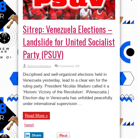
Sitrep: Venezuela Elections –
Landslide for United Socialist
Party (PSUV)
on
BalogunAdesina
Comments Off
Sitrep:
Venezuela
Disciplined and well-organized elections held in
Elections
–
Venezuela yesterday, lead to a clear win for the
Landslide
ruling party. President Nicolás Maduro called it a
for
United
‘Historic Victory of the Revolution’. #Venezuela |
Socialist
Party
Election day in Venezuela has unfolded peacefully
(PSUV)
under international supervision ...
Read More »
tweet
Share