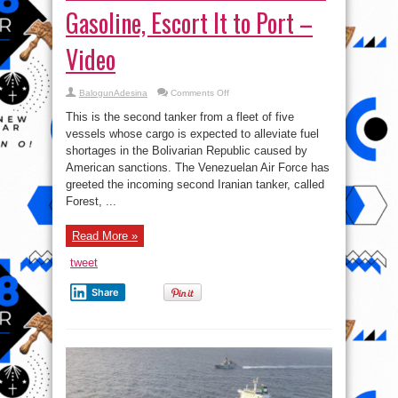
Gasoline, Escort It to Port –
Video
on
BalogunAdesina
Comments Off
Venezuelan
Su-
This is the second tanker from a fleet of five
30s
and
vessels whose cargo is expected to alleviate fuel
F-
shortages in the Bolivarian Republic caused by
16s
Welcome
American sanctions. The Venezuelan Air Force has
Iranian
Tanker
greeted the incoming second Iranian tanker, called
With
Forest, ...
Gasoline,
Escort
It
to
Read More »
Port
–
Video
tweet
Share