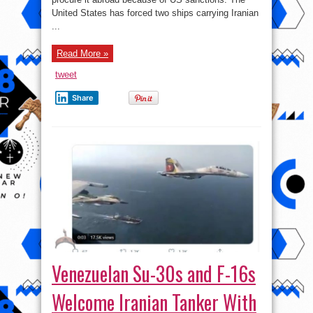
Iranian
Fuel
United States has forced two ships carrying Iranian
To
...
Venezuela
Read More »
tweet
Share
Venezuelan Su-30s and F-16s
Welcome Iranian Tanker With