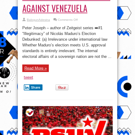
AGAINST VENEZUELA
on
BalogunAdesina
Comments Off
🇺🇸
⚖️
Peter Joseph – author of Zeitgeist series ➡️#1
🇻🇪
TOP
“Illegitimacy” of Nicolás Maduro’s Election
10
Debunked: (a) Irrelevance under international law
BS
DEFENSES
Whether Maduro’s election meets U.S. approval
OF
THE
standards is entirely irrelevant. The internal
U.S.
electoral affairs of a sovereign nation are not the ...
COUP
AGAINST
VENEZUELA
Read More »
tweet
Share