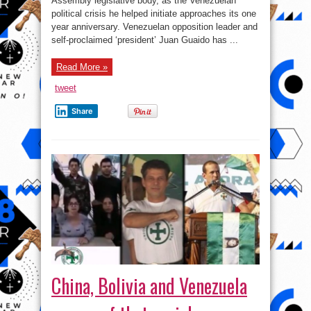
Assembly legislative body, as the Venezuelan
Ousted
as
political crisis he helped initiate approaches its one
National
Assembly
year anniversary. Venezuelan opposition leader and
Chief
self-proclaimed ‘president’ Juan Guaido has ...
–
Report
Read More »
tweet
Share
China, Bolivia and Venezuela