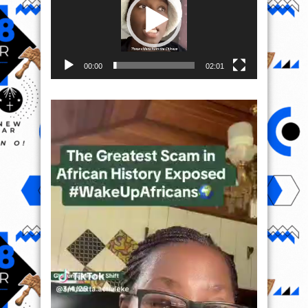
00:00
02:01