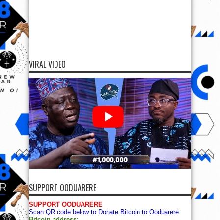
VIRAL VIDEO
SUPPORT OODUARERE
SUPPORT OODUARERE
Scan QR code below to Donate Bitcoin to Ooduarere
Bitcoin address: