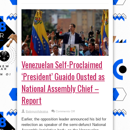
Venezuelan Self-Proclaimed
‘President’ Guaido Ousted as
National Assembly Chief –
Report
on
BalogunAdesina
Comments Off
Venezuelan
Self-
Earlier, the opposition leader announced his bid for
Proclaimed
‘President’
reelection as speaker of the semi-defunct National
Guaido