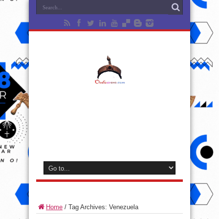
Home
/
Tag Archives: Venezuela