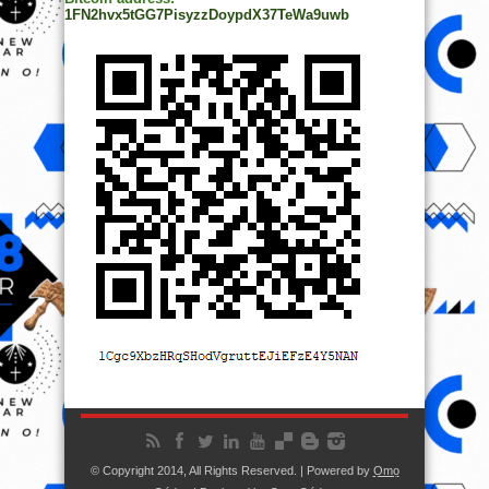
1FN2hvx5tGG7PisyzzDoypdX37TeWa9uwb
© Copyright 2014, All Rights Reserved. | Powered by
Ọmọ