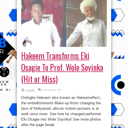
Hakeem Transforms Eki
Osagie To Prof. Wole Soyinka
(Hit or Miss)
on
Lolade
Comments Off
Hakeem
Transforms
Onilogbo Hakeem also known as Hakeemeffect,
Eki
Osagie
the embellishments Make-up Artist changing the
To
face of Nollywood, african motion pictures is at
Prof.
Wole
work once more. See how he changed performer
Soyinka
(Hit
Eki Osagie into Wole Soyinka! See more photos
or
after the page break.
Miss)