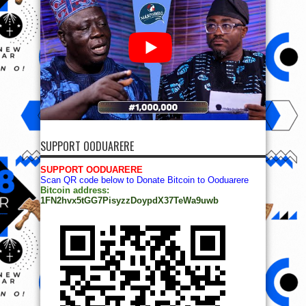
SUPPORT OODUARERE
SUPPORT OODUARERE
Scan QR code below to Donate Bitcoin to Ooduarere
Bitcoin address:
1FN2hvx5tGG7PisyzzDoypdX37TeWa9uwb