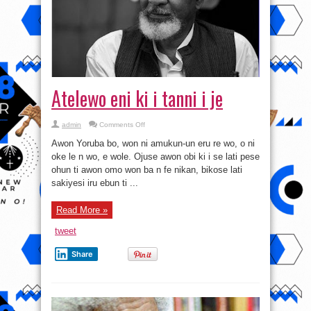
Atelewo eni ki i tanni i je
on
admin
Comments Off
Atelewo
eni
Awon Yoruba bo, won ni amukun-un eru re wo, o ni
ki
i
oke le n wo, e wole. Ojuse awon obi ki i se lati pese
tanni
ohun ti awon omo won ba n fe nikan, bikose lati
i
je
sakiyesi iru ebun ti ...
Read More »
tweet
Share