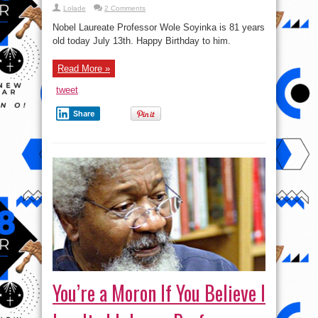
Lolade
2 Comments
Nobel Laureate Professor Wole Soyinka is 81 years
old today July 13th. Happy Birthday to him.
Read More »
tweet
Share
You’re a Moron If You Believe I