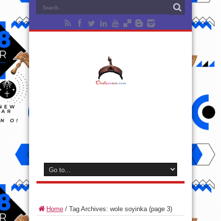
Home
/
Tag Archives: wole soyinka
(page 3)