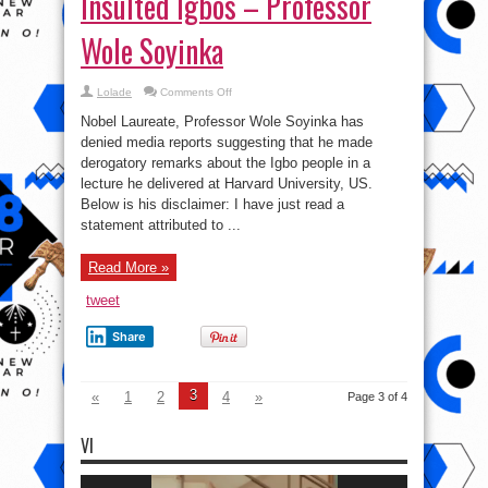
Insulted Igbos – Professor
Wole Soyinka
on
Lolade
Comments Off
You’re
a
Nobel Laureate, Professor Wole Soyinka has
Moron
If
denied media reports suggesting that he made
You
derogatory remarks about the Igbo people in a
Believe
I
lecture he delivered at Harvard University, US.
Insulted
Igbos
Below is his disclaimer: I have just read a
–
statement attributed to ...
Professor
Wole
Soyinka
Read More »
tweet
Share
3
«
1
2
4
»
Page 3 of 4
VI
Video