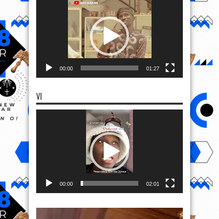
Player
00:00
01:27
VI
Video
Player
00:00
02:01