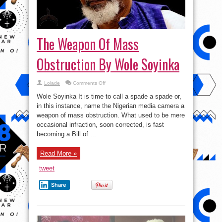
The Weapon Of Mass
Obstruction By Wole Soyinka
on
Lolade
Comments Off
The
Weapon
Wole Soyinka It is time to call a spade a spade or,
Of
Mass
in this instance, name the Nigerian media camera a
Obstruction
weapon of mass obstruction. What used to be mere
By
Wole
occasional infraction, soon corrected, is fast
Soyinka
becoming a Bill of ...
Read More »
tweet
Share