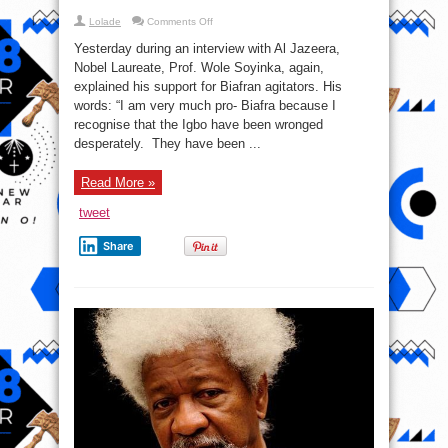
on
Lolade
Comments Off
Here
is
Yesterday during an interview with Al Jazeera,
why
I’m
Nobel Laureate, Prof. Wole Soyinka, again,
pro-
explained his support for Biafran agitators. His
Biafra
–
words: “I am very much pro- Biafra because I
Prof.
Wole
recognise that the Igbo have been wronged
Soyinka
desperately. They have been ...
Read More »
tweet
Share