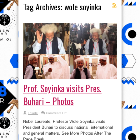
Tag Archives:
wole soyinka
Prof. Soyinka visits Pres.
Buhari – Photos
on
Lolade
Comments Off
Prof.
Soyinka
Nobel Laureate, Profesor Wole Soyinka visits
visits
Pres.
President Buhari to discuss national, international
Buhari
and general matters. See More Photos After The
–
Photos
Page Break