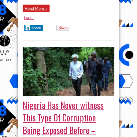
Read More »
tweet
Share
Nigeria Has Never witness
This Type Of Corruption
Being Exposed Before –