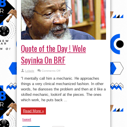
Quote of the Day ! Wole
Soyinka On BRF
on
Lolade
Comments Off
Quote
of
“I mentally call him a mechanic. He approaches
the
Day
things a very clinical mechanized fashion. In other
!
words, he dianoses the problem and then at it like a
Wole
Soyinka
skilled mechanic, lookinf at the pieces. The ones
On
BRF
which work, he puts back ...
Read More »
tweet