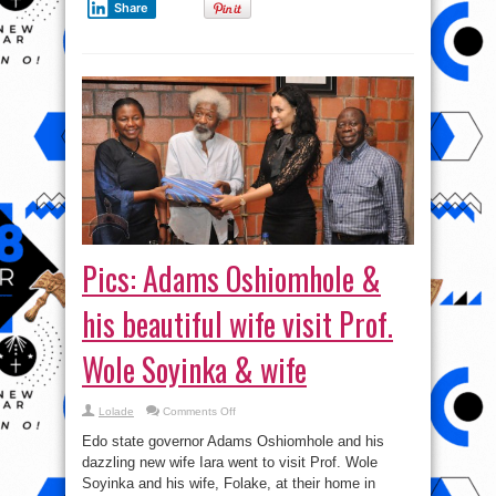
Share
Pics: Adams Oshiomhole &
his beautiful wife visit Prof.
Wole Soyinka & wife
on
Lolade
Comments Off
Pics:
Adams
Edo state governor Adams Oshiomhole and his
Oshiomhole
&
dazzling new wife Iara went to visit Prof. Wole
his
Soyinka and his wife, Folake, at their home in
beautiful
wife