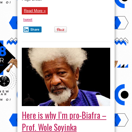
Read More »
tweet
Share
Here is why I’m pro-Biafra –
Prof. Wole Soyinka