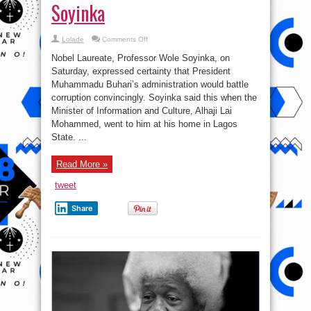
Soyinka
on
Lolade
Comments Off
Nigeria
Has
Nobel Laureate, Professor Wole Soyinka, on
Never
witness
Saturday, expressed certainty that President
This
Muhammadu Buhari’s administration would battle
Type
Of
corruption convincingly. Soyinka said this when the
Corruption
Being
Minister of Information and Culture, Alhaji Lai
Exposed
Mohammed, went to him at his home in Lagos
Before
–
State. ...
Soyinka
Read More »
tweet
Share