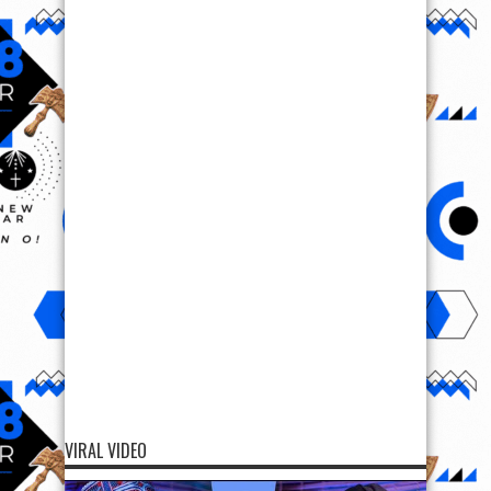
VIRAL VIDEO