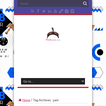
Home
/
Tag Archives: yam