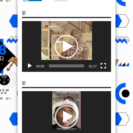
VI
Video
Player
00:00
01:27
VI
Video
Player