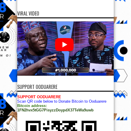
VIRAL VIDEO
SUPPORT OODUARERE
SUPPORT OODUARERE
Scan QR code below to Donate Bitcoin to Ooduarere
Bitcoin address:
1FN2hvx5tGG7PisyzzDoypdX37TeWa9uwb