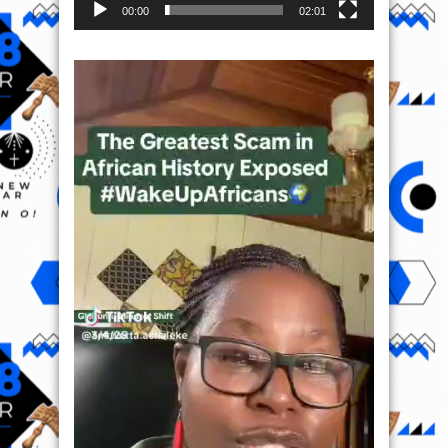
00:00
02:01