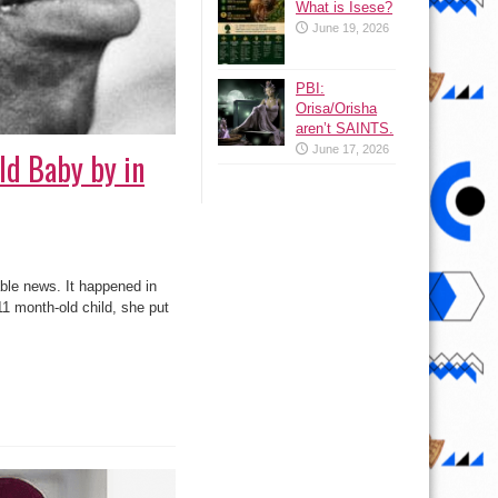
What is Isese?
June 19, 2026
PBI:
Orisa/Orisha
aren’t SAINTS.
June 17, 2026
ld Baby by in
ble news. It happened in
1 month-old child, she put