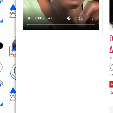
O
A
Ap
Ab
th
R
t