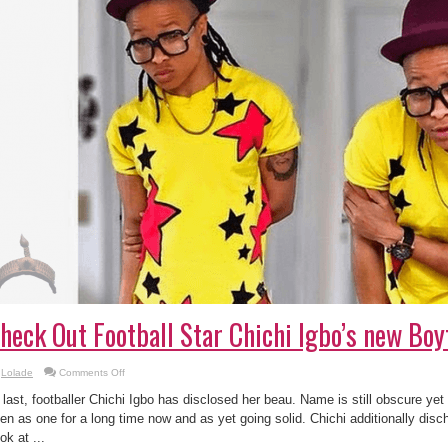
heck Out Football Star Chichi Igbo’s new Boy
on
Lolade
Comments Off
Check
Out
 last, footballer Chichi Igbo has disclosed her beau. Name is still obscure ye
Football
Star
en as one for a long time now and as yet going solid. Chichi additionally di
Chichi
ok at ...
Igbo’s