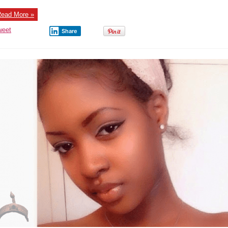
new
Boyfriend
–
ead More »
Photos
weet
Share