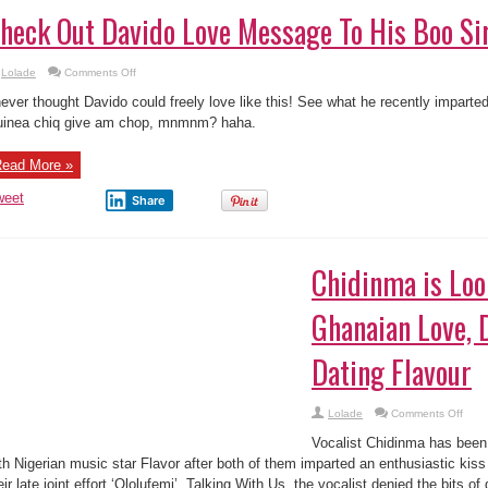
heck Out Davido Love Message To His Boo Si
on
Lolade
Comments Off
Check
Out
never thought Davido could freely love like this! See what he recently imparte
Davido
Love
inea chiq give am chop, mnmnm? haha.
Message
To
His
ead More »
Boo
Sira
weet
Share
Chidinma is Loo
Ghanaian Love, 
Dating Flavour
on
Lolade
Comments Off
Chid
is
Vocalist Chidinma has been
Look
For
th Nigerian music star Flavor after both of them imparted an enthusiastic kiss 
A
eir late joint effort ‘Ololufemi’. Talking With Us, the vocalist denied the bits of 
Ghan