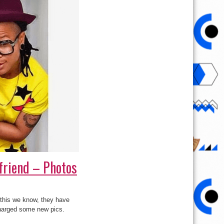
friend – Photos
t this we know, they have
scharged some new pics.