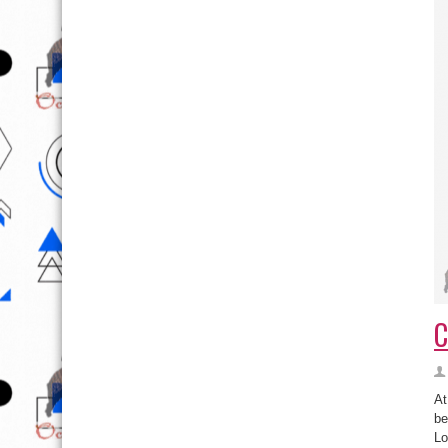
C
At
be
Lo