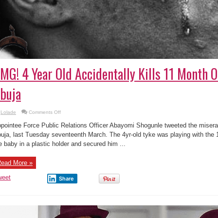
MG! 4 Year Old Accidentally Kills 11 Month O
buja
on
Lolade
Comments Off
OMG!
4
pointee Force Public Relations Officer Abayomi Shogunle tweeted the misera
Year
Old
uja, last Tuesday seventeenth March. The 4yr-old tyke was playing with the 1
Accidentally
e baby in a plastic holder and secured him ...
Kills
11
Month
Old
ead More »
Baby
by
in
weet
Share
Abuja