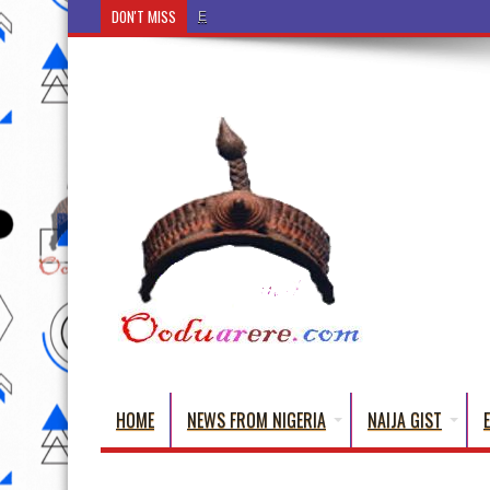
DON'T MISS
Ẹ Káàbọ̀! (Step Into the Beautiful World of Yoruba
HOME
NEWS FROM NIGERIA
NAIJA GIST