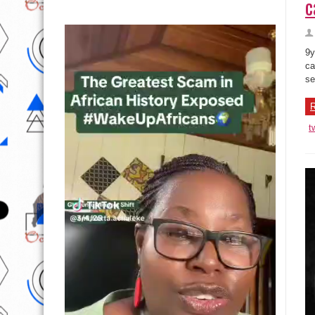
c
9y
ca
se
R
t