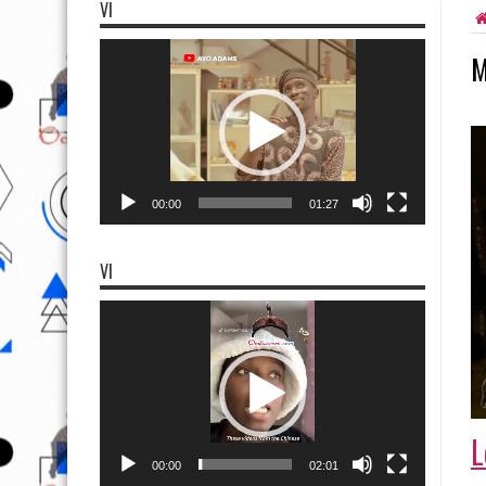
VI
Video
M
Player
00:00
01:27
VI
Video
Player
L
00:00
02:01