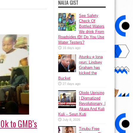
NAIJA GIST
See Safety
Check Of
Bottled Waters
We drink From
Roadsides 🙆! Do You Use
Water Testers?
16 days ago
Atunku ẹ lona
ọrun: Lindsey
Graham has
kicked the
Bucket
27 days ago
Olodo Uprising
| Digmatized
Revolutionary, |
Akara And Kuli
Kuli – Seun Kuti
₦10k to GMB’s
July 8, 2026
Tinubu Free