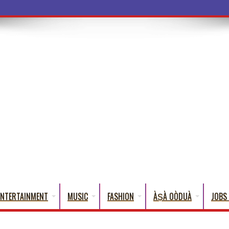
ENTERTAINMENT
MUSIC
FASHION
ÀṢÀ OÒDUÀ
JOBS 