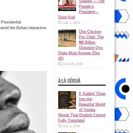
Sowore — The
People’s
President –
Seun Kuti
Presidential
July 1, 2026
amid the Buhari interactive
One Chicken
Per Child: The
₦8 Billion
Question Oyo
State Must Answer (Day
45)
June 29, 2026
ÀṢÀ OÒDUÀ
Ẹ Káàbọ̀! (Step
Into the
Beautiful World
of Yoruba
Words That English Cannot
Fully Translate)
July 1, 2026