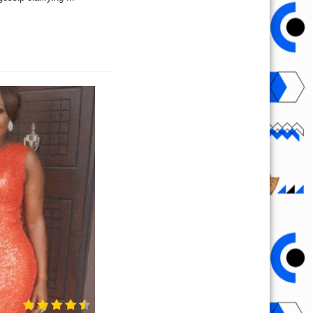
,
es
ng
our