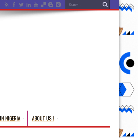
IN NIGERIA
ABOUT US !