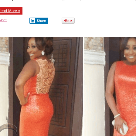
Love
Deni
Ever
ead More »
Dati
Flav
weet
Share