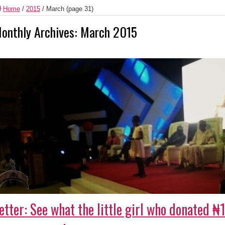
Home
/
2015
/
March
(page 31)
onthly Archives:
March 2015
etter: See what the little girl who donated 