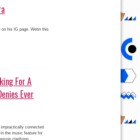
ra
d on his IG page. Wetin this
king For A
Denies Ever
inma
 impractically connected
ing
in the music feature for
gossip clarifying ...
aian