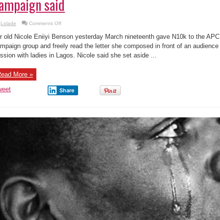
ampaign said
on
Lolade
Comments Off
Letter:
See
r old Nicole Eniiyi Benson yesterday March nineteenth gave N10k to the APC 
what
the
mpaign group and freely read the letter she composed in front of an audience 
little
ssion with ladies in Lagos. Nicole said she set aside ...
girl
who
donated
₦10k
ead More »
to
GMB’s
campaign
weet
Share
said