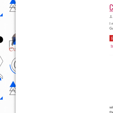
C
I 
Gu
R
t
wi
th