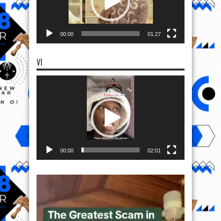
00:00
01:27
VI
Video
Player
00:00
02:01