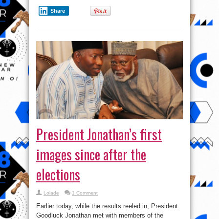
election
Share
President Jonathan’s first
images since after the
elections
Lolade
1 Comment
Earlier today, while the results reeled in, President
Goodluck Jonathan met with members of the