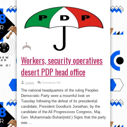
Workers, security operatives
desert PDP head office
on
Lolade
Comments Off
Workers,
security
The national headquarters of the ruling Peoples
operatives
desert
Democratic Party wore a mournful look on
PDP
Tuesday following the defeat of its presidential
head
office
candidate, President Goodluck Jonathan, by the
candidate of the All Progressives Congress, Maj.
Gen. Muhammadu Buhari(retd.) Signs that the party
was ...