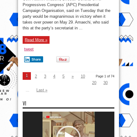
Progressives Congress’ (APC) Presidential
Campaign Organisation, said on Tuesday that the
party would be magnanimous in victory when it
takes over power on May 29. Amaechi, who said
this at the party’s secretariat in ...
Read More »
tweet
Share
1
2
3
4
5
»
10
Page 1 of 74
20
30
...
Last »
VI
Video
Player