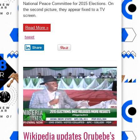
National Peace Committee for 2015 Elections. On
the second picture, they appear fixed to a TV
screen.
Read More »
tweet
Share
Wikipedia updates Orubebe’s