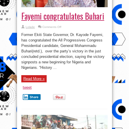
Fayemi congratulates Buhari
on
Lolade
Comments Off
Fayemi
congratulates
Former Ekiti State Governor, Dr. Kayode Fayemi,
Buhari
has congratulated the All Progressives Congress
Presidential candidate, General Mohammadu
Buhari(retd.), over the party’s victory in the just
concluded presidential election, saying the victory
signposts a new beginning for Nigeria and
Nigerians. “History ...
Read More »
tweet
Share