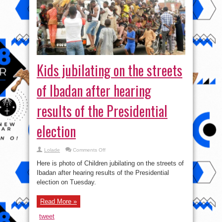
Kids jubilating on the streets
of Ibadan after hearing
results of the Presidential
election
on
Lolade
Comments Off
Kids
jubilating
Here is photo of Children jubilating on the streets of
on
the
Ibadan after hearing results of the Presidential
streets
election on Tuesday.
of
Ibadan
after
hearing
Read More »
results
of
the
tweet
Presidential