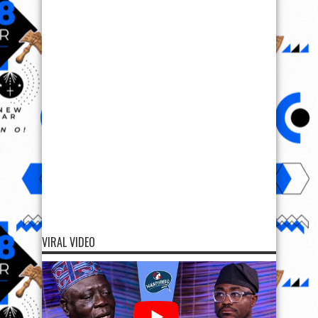
VIRAL VIDEO