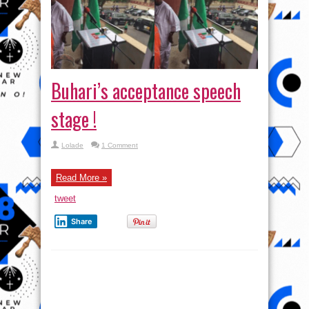
Buhari’s acceptance speech
stage !
Lolade
1 Comment
Read More »
tweet
Share