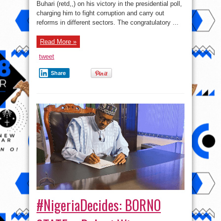
Buhari (retd,,) on his victory in the presidential poll,
corruption
charging him to fight corruption and carry out
reforms in different sectors. The congratulatory ...
Read More »
tweet
Share
#NigeriaDecides: BORNO