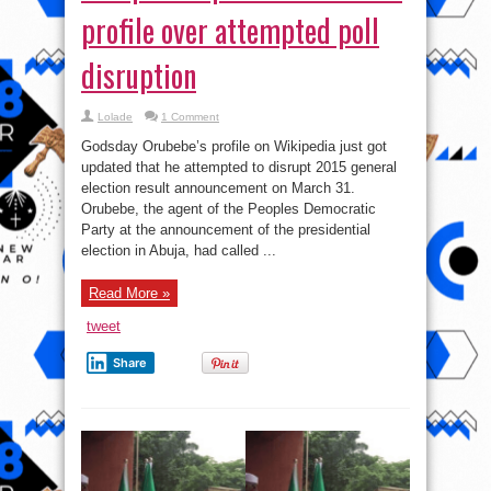
profile over attempted poll
disruption
Lolade
1 Comment
Godsday Orubebe’s profile on Wikipedia just got
updated that he attempted to disrupt 2015 general
election result announcement on March 31.
Orubebe, the agent of the Peoples Democratic
Party at the announcement of the presidential
election in Abuja, had called ...
Read More »
tweet
Share