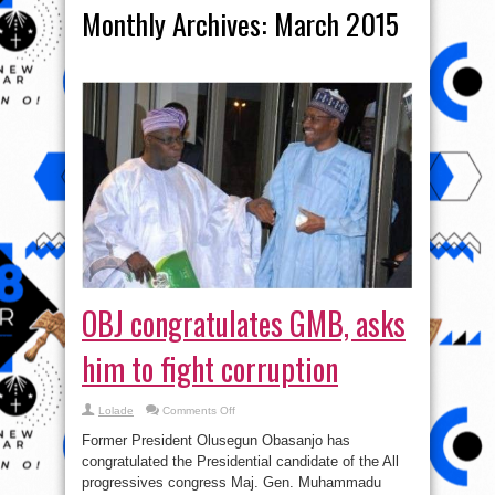
Monthly Archives:
March 2015
OBJ congratulates GMB, asks
him to fight corruption
on
Lolade
Comments Off
OBJ
congratulates
Former President Olusegun Obasanjo has
GMB,
asks
congratulated the Presidential candidate of the All
him
progressives congress Maj. Gen. Muhammadu
to
fight