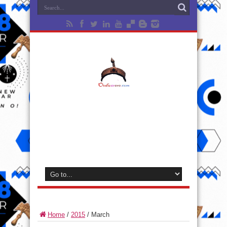
Home
/
2015
/
March