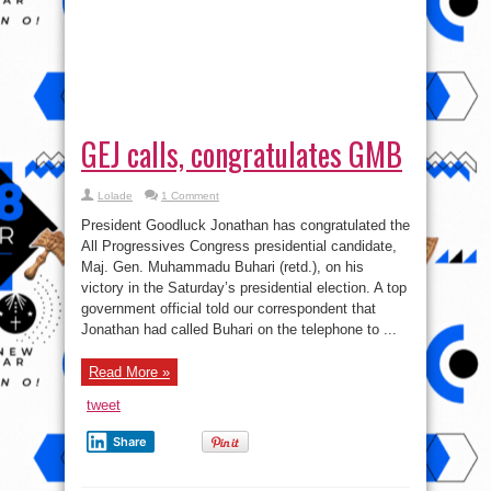
GEJ calls, congratulates GMB
Lolade
1 Comment
President Goodluck Jonathan has congratulated the
All Progressives Congress presidential candidate,
Maj. Gen. Muhammadu Buhari (retd.), on his
victory in the Saturday’s presidential election. A top
government official told our correspondent that
Jonathan had called Buhari on the telephone to ...
Read More »
tweet
Share