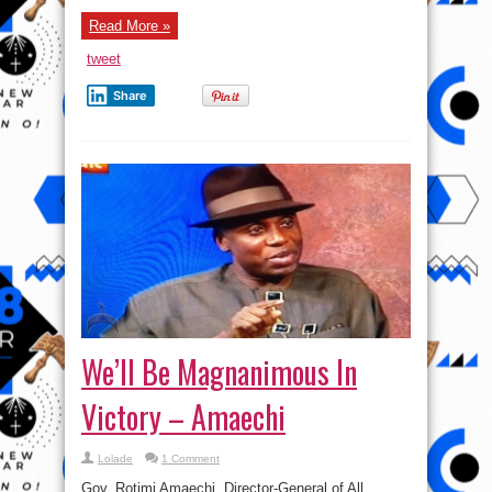
Read More »
tweet
Share
We’ll Be Magnanimous In
Victory – Amaechi
Lolade
1 Comment
Gov. Rotimi Amaechi, Director-General of All