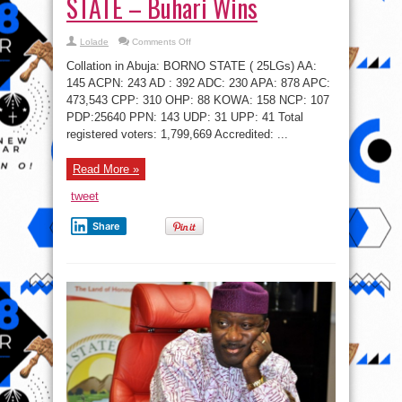
STATE – Buhari Wins
on
Lolade
Comments Off
#NigeriaDecides:
BORNO
Collation in Abuja: BORNO STATE ( 25LGs) AA:‎‎‎
STATE
–
145 ACPN: 243 AD ‎‎‎‎‎: 392 ADC: 230 APA:‎‎‎‎‎‎‎ 878 APC:
Buhari
473,543 CPP: 310 OHP: 88 KOWA: 158 NCP:‎‎ 107
Wins
PDP:25640 PPN:‎ 143 UDP:‎ 31 UPP: 41 Total
registered voters: 1,799,669 Accredited: ...
Read More »
tweet
Share