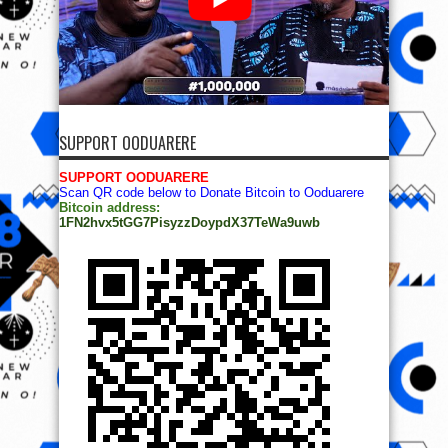
SUPPORT OODUARERE
SUPPORT OODUARERE
Scan QR code below to Donate Bitcoin to Ooduarere
Bitcoin address:
1FN2hvx5tGG7PisyzzDoypdX37TeWa9uwb